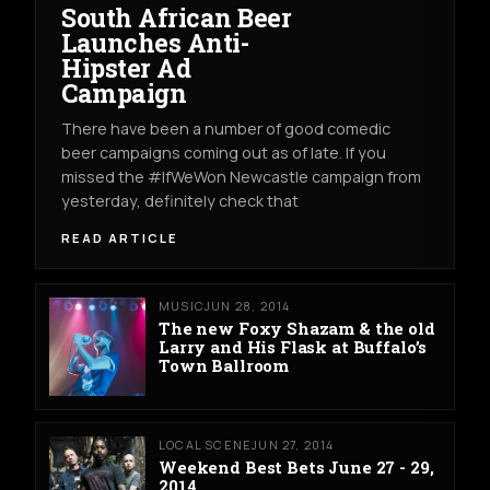
South African Beer
Launches Anti-
Hipster Ad
Campaign
There have been a number of good comedic
beer campaigns coming out as of late. If you
missed the #IfWeWon Newcastle campaign from
yesterday, definitely check that
READ ARTICLE
MUSIC
JUN 28, 2014
The new Foxy Shazam & the old
Larry and His Flask at Buffalo’s
Town Ballroom
LOCAL SCENE
JUN 27, 2014
Weekend Best Bets June 27 - 29,
2014