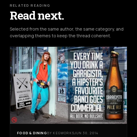
RELATED READING
Read next.
Selected from the same author, the same category, and
overlapping themes to keep the thread coherent.
FOOD & DINING
BY KEGWORKS
JUN 30, 2014