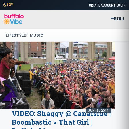
|
73°
CREATE ACCOUNT
LOGIN
MENU
LIFESTYLE
MUSIC
JUN 13, 2014
VIDEO: Shaggy @ Canalside |
Boombastic > That Girl |