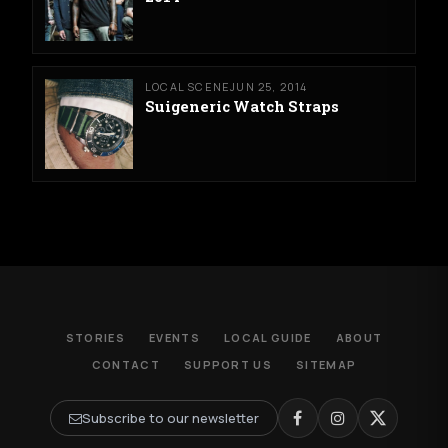
LOCAL SCENE
JUN 25, 2014
Suigeneric Watch Straps
STORIES
EVENTS
LOCAL GUIDE
ABOUT
CONTACT
SUPPORT US
SITEMAP
Subscribe to our newsletter