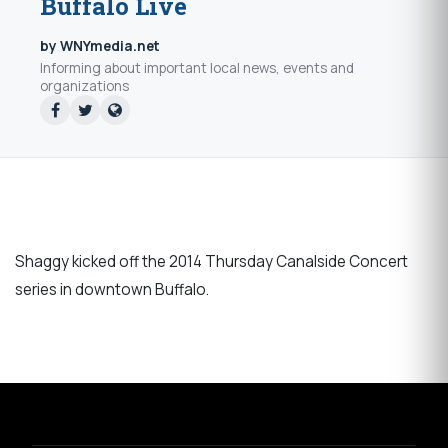
Buffalo Live
by WNYmedia.net
Informing about important local news, events and
organizations
Shaggy kicked off the 2014 Thursday Canalside Concert
series in downtown Buffalo.