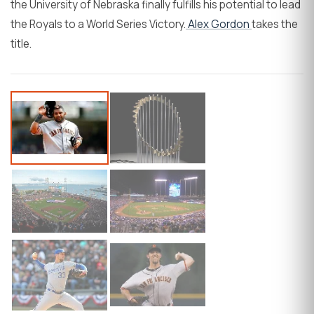
the University of Nebraska finally fulfills his potential to lead
the Royals to a World Series Victory.
Alex Gordon
takes the
title.