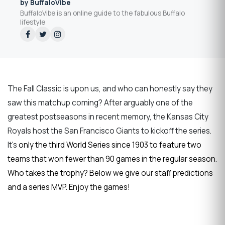
by BuffaloVibe
BuffaloVibe is an online guide to the fabulous Buffalo
lifestyle
The Fall Classic is upon us, and who can honestly say they
saw this matchup coming? After arguably one of the
greatest postseasons in recent memory, the Kansas City
Royals host the San Francisco Giants to kickoff the series.
It's
only the third World Series since 1903 to feature two
teams that won fewer than 90 games in the regular season.
Who takes the trophy? Below we give our staff predictions
and a series MVP. Enjoy the games!