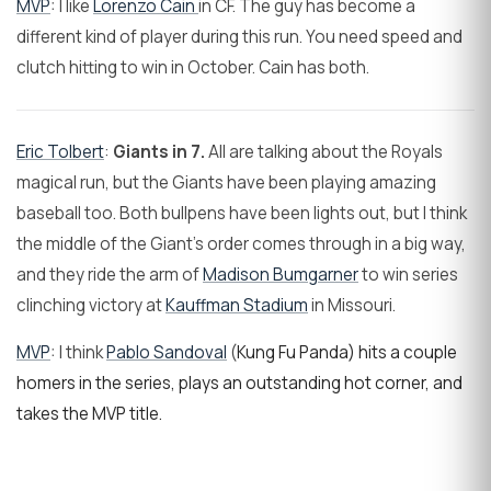
MVP
: I like
Lorenzo Cain
in CF. The guy has become a
different kind of player during this run. You need speed and
clutch hitting to win in October. Cain has both.
Eric Tolbert
:
Giants in 7.
All are talking about the Royals
magical run, but the Giants have been playing amazing
baseball too. Both bullpens have been lights out, but I think
the middle of the Giant's order comes through in a big way,
and they ride the arm of
Madison Bumgarner
to win series
clinching victory at
Kauffman Stadium
in Missouri.
MVP
: I think
Pablo Sandoval
(
Kung Fu Panda) hits a couple
homers in the series, plays an outstanding hot corner, and
takes the MVP title.