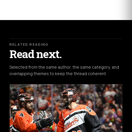
ead
R
moxdccdscdcre
here:
http://www.kansascity.com/sports/mlb/kansas-
city-
royals/article3186257.html#storylink=cpy
The
RELATED READING
Read next.
Selected from the same author, the same category, and
overlapping themes to keep the thread coherent.