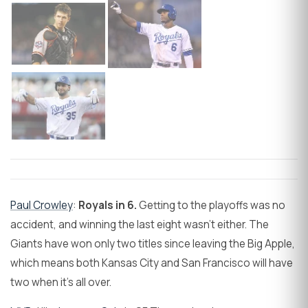
Paul Crowley
:
Royals in 6.
Getting to the playoffs was no
accident, and winning the last eight wasn't either. The
Giants have won only two titles since leaving the Big Apple,
which means both Kansas City and San Francisco will have
two when it's all over.