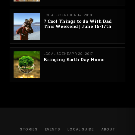
LOCAL SCENE
JUN 14, 2018
7 Cool Things to do With Dad
This Weekend | June 15-17th
LOCAL SCENE
APR 20, 2017
Bringing Earth Day Home
STORIES
EVENTS
LOCAL GUIDE
ABOUT