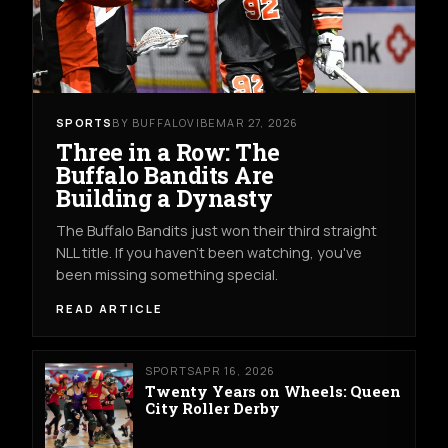
SPORTS
BY BUFFALOVIBE
MAR 27, 2026
Three in a Row: The
Buffalo Bandits Are
Building a Dynasty
The Buffalo Bandits just won their third straight
NLL title. If you haven't been watching, you've
been missing something special.
READ ARTICLE
SPORTS
APR 16, 2026
Twenty Years on Wheels: Queen
City Roller Derby