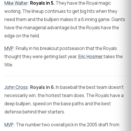
Mike Walter
:
Royals in 5.
They have the Royal magic
working. The lineup continues to get big hits when they
need them and the bullpen makes it a 6 inning game. Giants
have the managerial advantage but the Royals have the
edge on the field.
MVP
: Finally in his breakout postseason that the Royals
thought they were getting last year,
Eric Hosmer
takes the
title.
John Cross
:
Royals in 6.
In baseball the best team doesn't
necessarily win, the hottest team does. The Royals have a
deep bullpen, speed on the base paths and the best
defense behind their starters.
MVP
: The number two overall pick in the 2005 draft from