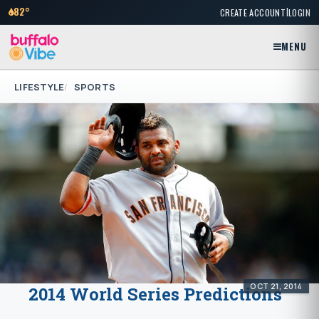
|
82°
CREATE ACCOUNT
LOGIN
MENU
LIFESTYLE
SPORTS
OCT 21, 2014
2014 World Series Predictions