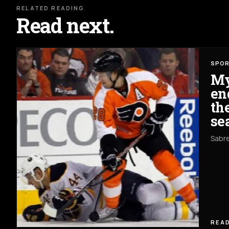
RELATED READING
Read next.
SPO
My
en
th
se
Sabre
READ