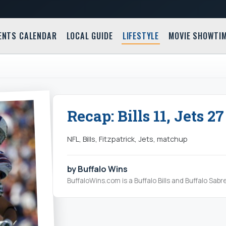
ENTS CALENDAR
LOCAL GUIDE
LIFESTYLE
MOVIE SHOWTI
Recap: Bills 11, Jets 27
NFL, Bills, Fitzpatrick, Jets, matchup
by Buffalo Wins
BuffaloWins.com is a Buffalo Bills and Buffalo Sabr