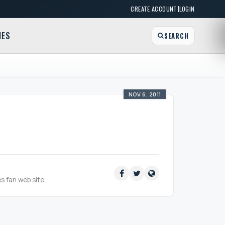
|
CREATE ACCOUNT
LOGIN
MES
SEARCH
NOV 6, 2011
es fan web site