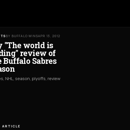
RTS
BY BUFFALO WINS
APR 13, 2012
 "The world is
ding" review of
e Buffalo Sabres
ason
s, NHL, season, plyoffs, review
 ARTICLE