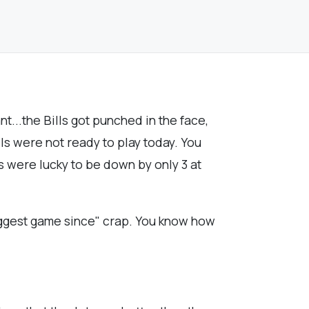
t...the Bills got punched in the face,
lls were not ready to play today. You
ls were lucky to be down by only 3 at
biggest game since" crap. You know how