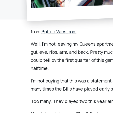
from
BuffaloWins.com
Well, I'm not leaving my Queens apartme
gut, eye, ribs, arm, and back. Pretty mu
could tell by the first quarter of this g
halftime.
I'm not buying that this was a statemen
many times the Bills have played early
Too many. They played two this year al