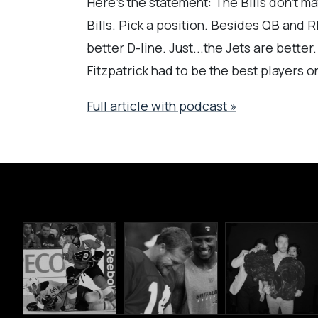
Here's the statement: The Bills don't mat
Bills. Pick a position. Besides QB and 
better D-line. Just...the Jets are bette
Fitzpatrick had to be the best players o
Full article with podcast »