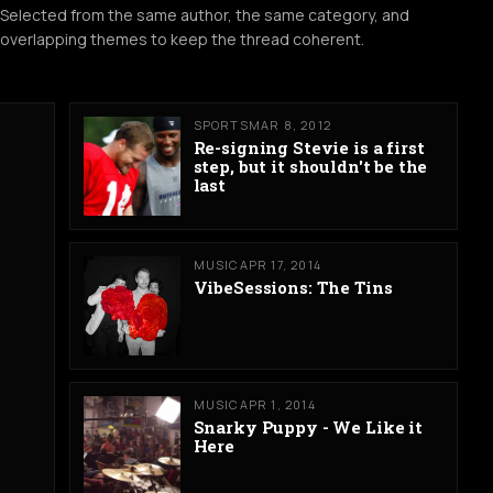
Selected from the same author, the same category, and
overlapping themes to keep the thread coherent.
SPORTS
MAR 8, 2012
Re-signing Stevie is a first
step, but it shouldn't be the
last
MUSIC
APR 17, 2014
VibeSessions: The Tins
MUSIC
APR 1, 2014
Snarky Puppy - We Like it
Here