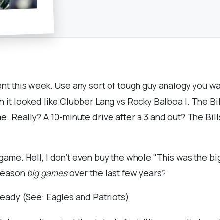
nt this week. Use any sort of tough guy analogy you wan
ch it looked like Clubber Lang vs Rocky Balboa I. The Bi
ame. Really? A 10-minute drive after a 3 and out? The Bil
t game. Hell, I don't even buy the whole "This was the 
 season
big games
over the last few years?
ready (See: Eagles and Patriots)