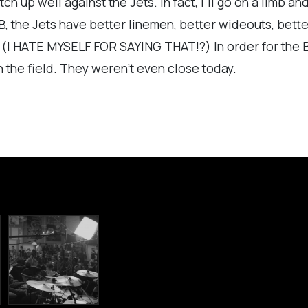
ch up well against the Jets. In fact, I'll go on a limb an
RB, the Jets have better linemen, better wideouts, bett
r. (I HATE MYSELF FOR SAYING THAT!?) In order for the B
n the field. They weren't even close today.