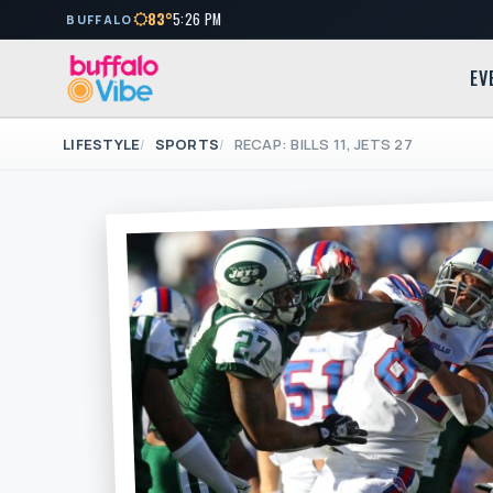
83°
5:26 PM
BUFFALO
EV
LIFESTYLE
SPORTS
RECAP: BILLS 11, JETS 27