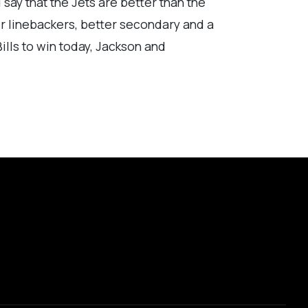
d say that the Jets are better than the
er linebackers, better secondary and a
ills to win today, Jackson and