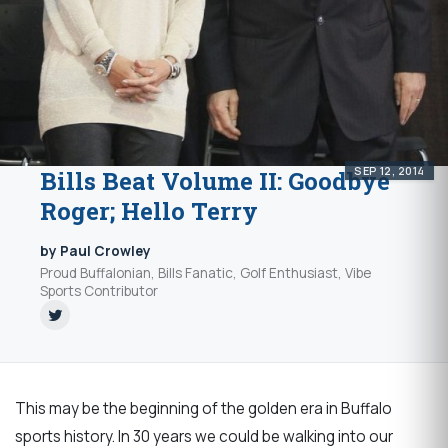
SEP 12, 2014
Bills Beat Volume II: Goodbye
Roger; Hello Terry
by Paul Crowley
Proud Buffalonian, Bills Fanatic, Golf Enthusiast, Vibe
Sports Contributor
This may be the beginning of the golden era in Buffalo
sports history. In 30 years we could be walking into our