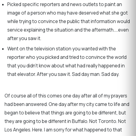
Picked specific reporters and news outlets to paint an
image of a person who may have deserved what she got
while trying to convince the public that information would
service explaining the situation and the aftermath…..even
after you saw it.
Went on the television station you wanted with the
reporter who you picked and tried to convince the world
that you didn’t know about what had really happened in
that elevator. After you saw it. Sad day man. Sad day.
Of course all of this comes one day after all of my prayers
had been answered. One day after my city came to life and
began to believe that things are going to be different, but
they are going to be different in Buffalo. Not Toronto. Not
Los Angeles. Here. I am sorry for what happened to that