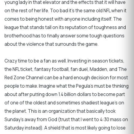
young lady in that elevator and the effects that it will have
on the rest of her life. Too bad it’s the same old NFL when it
comes to being honest with anyone including itself. The
league that stands tall on its reputation of toughness and
brotherhood has to finally answer some tough questions
about the violence that surrounds the game.
Crazy time to be a fan as well. Investing in season tickets,
the NFL ticket, fantasy football, fan duel, Madden, and The
Red Zone Channel can be a hard enough decision for most
people to make. Imagine what the Pegula’s must be thinking
about after putting down 1.4 billion dollars to become part
of one of the oldest and sometimes shadiest league’s on
the planet. This is an organization that basically took
Sunday’s away from God (trust that I went to 4:30 mass on
Saturday instead). A shield that is most likely going to lose