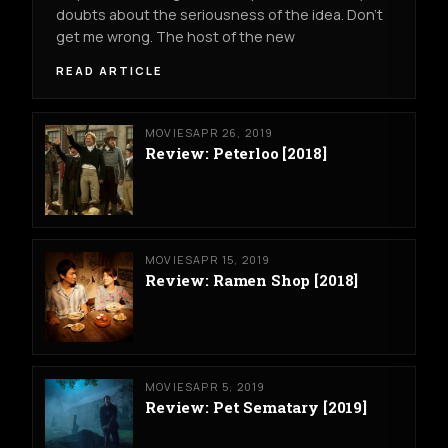
doubts about the seriousness of the idea. Don’t
get me wrong. The host of the new
READ ARTICLE
MOVIES
APR 26, 2019
Review: Peterloo [2018]
MOVIES
APR 15, 2019
Review: Ramen Shop [2018]
MOVIES
APR 5, 2019
Review: Pet Sematary [2019]