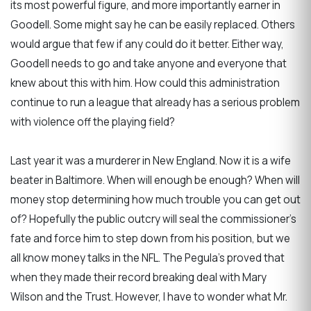
its most powerful figure, and more importantly earner in
Goodell. Some might say he can be easily replaced. Others
would argue that few if any could do it better. Either way,
Goodell needs to go and take anyone and everyone that
knew about this with him. How could this administration
continue to run a league that already has a serious problem
with violence off the playing field?
Last year it was a murderer in New England. Now it is a wife
beater in Baltimore. When will enough be enough? When will
money stop determining how much trouble you can get out
of? Hopefully the public outcry will seal the commissioner’s
fate and force him to step down from his position, but we
all know money talks in the NFL. The Pegula’s proved that
when they made their record breaking deal with Mary
Wilson and the Trust. However, I have to wonder what Mr.