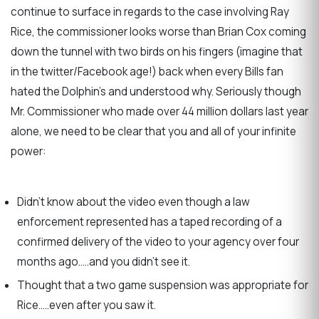
continue to surface in regards to the case involving Ray
Rice, the commissioner looks worse than Brian Cox coming
down the tunnel with two birds on his fingers (imagine that
in the twitter/Facebook age!) back when every Bills fan
hated the Dolphin’s and understood why. Seriously though
Mr. Commissioner who made over 44 million dollars last year
alone, we need to be clear that you and all of your infinite
power:
Didn’t know about the video even though a law
enforcement represented has a taped recording of a
confirmed delivery of the video to your agency over four
months ago…..and you didn’t see it.
Thought that a two game suspension was appropriate for
Rice…..even after you saw it.