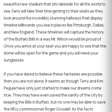
beautiful new stadium that sits lakeside for all the world to
see. Fans will take their time getting to their seats as they
look around the incredibly stunning hallways that display
timeline billboards you see in places like Pittsburgh, Dallas,
and New England. These timelines will capture the history
of the Buffalo Bills in a way Mr. Wilson would be proud of.
Once you arrive at your seat you are happy to see that the
dome will be open for the game and you will need your
sunglasses.
If you have dared to believe these fantasies are possible
then you are not alone. It seems as though Terry and Kim
Pegula have only just started to make our dreams come
true. They may have even saved the sanity of the city by
keeping the Bills in Buffalo, but no one may be able to save
the NFL’s commissioner Roger Goodell. As the facts