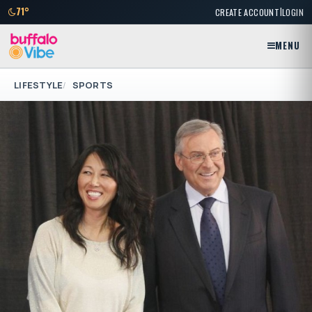
|
71°
CREATE ACCOUNT
LOGIN
MENU
LIFESTYLE
SPORTS