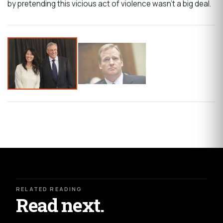
by pretending this vicious act of violence wasn’t a big deal.
RELATED READING
Read next.