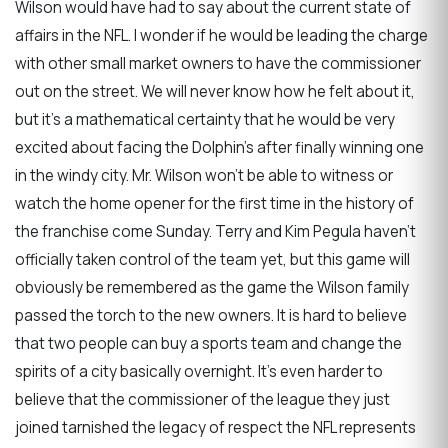
Wilson would have had to say about the current state of
affairs in the NFL. I wonder if he would be leading the charge
with other small market owners to have the commissioner
out on the street. We will never know how he felt about it,
but it’s a mathematical certainty that he would be very
excited about facing the Dolphin’s after finally winning one
in the windy city. Mr. Wilson won’t be able to witness or
watch the home opener for the first time in the history of
the franchise come Sunday. Terry and Kim Pegula haven’t
officially taken control of the team yet, but this game will
obviously be remembered as the game the Wilson family
passed the torch to the new owners. It is hard to believe
that two people can buy a sports team and change the
spirits of a city basically overnight. It’s even harder to
believe that the commissioner of the league they just
joined tarnished the legacy of respect the NFL represents