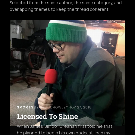
Selected from the same author, the same category, and
overlapping themes to keep the thread coherent.
SPORTS
BY PAUL CROWLEY
NOV 27, 2018
Licensed To Shine
When James “Jimbo” Creahan first told me that
he planned to begin his own podcast I had my