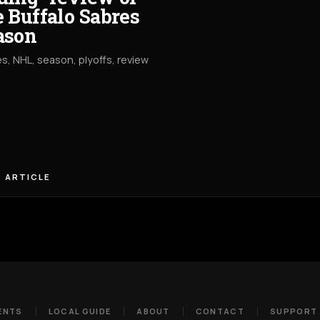
e Buffalo Sabres
ason
s, NHL, season, plyoffs, review
 ARTICLE
ENTS
LOCAL GUIDE
ABOUT
CONTACT
SUPPORT