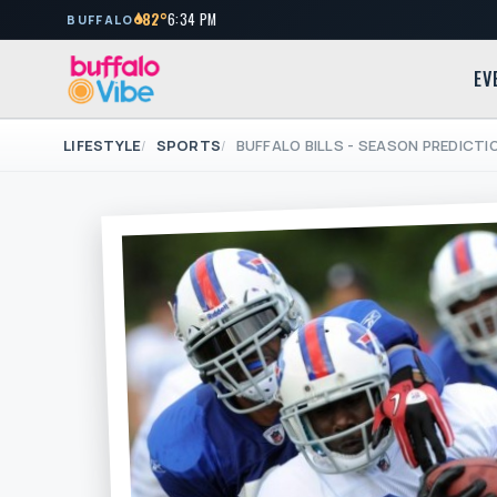
82°
6:34 PM
BUFFALO
EV
LIFESTYLE
SPORTS
BUFFALO BILLS - SEASON PREDICT