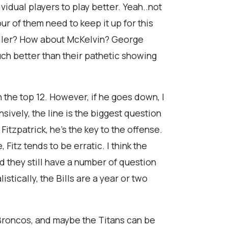
dividual players to play better. Yeah..not
our of them need to keep it up for this
Spiller? How about McKelvin? George
uch better than their pathetic showing
n the top 12. However, if he goes down, I
sively, the line is the biggest question
itzpatrick, he's the key to the offense.
Fitz tends to be erratic. I think the
and they still have a number of question
stically, the Bills are a year or two
Broncos, and maybe the Titans can be