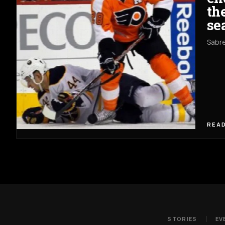
th
se
Sabre
READ
STORIES
EV