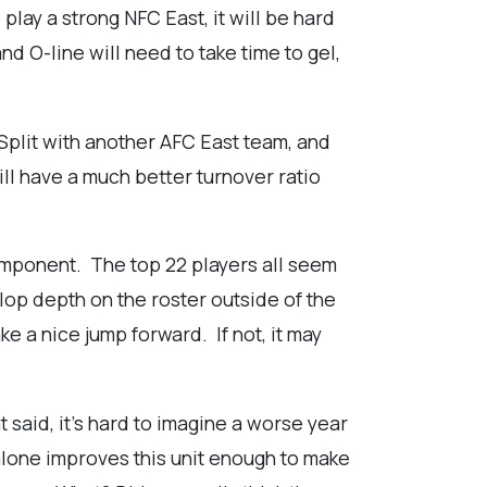
 play a strong NFC East, it will be hard
d O-line will need to take time to gel,
Split with another AFC East team, and
ill have a much better turnover ratio
component. The top 22 players all seem
lop depth on the roster outside of the
ke a nice jump forward. If not, it may
 said, it's hard to imagine a worse year
 alone improves this unit enough to make