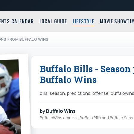
ENTS CALENDAR
LOCAL GUIDE
LIFESTYLE
MOVIE SHOWTI
IONS FROM BUFFALO WINS
Buffalo Bills - Season
Buffalo Wins
bills, season, predictions, offense, buffalowins,
by Buffalo Wins
BuffaloWins.com is a Buffalo Bills and Buffalo Sabr