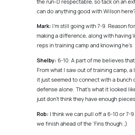
the run-D respectable, so tack on an ext
can do anything good with Wilson her
Mark:
I'm still going with 7-9. Reason 
making a difference, along with having Wa
reps in training camp and knowing he's 
Shelby:
6-10. A part of me believes that
From what I saw out of training camp, a l
it just seemed to connect with a bunch of
defense alone. That's what it looked lik
just don't think they have enough pieces
Rob:
I think we can pull off a 6-10 or 7-9
we finish ahead of the 'Fins though ;)