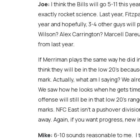
Joe:
I think the Bills will go 5-11 this y
exactly rocket science. Last year, Fitzpa
year and hopefully, 3-4 other guys will 
Wilson? Alex Carrington? Marcell Dareus
from last year.
If Merriman plays the same way he did in
think they will be in the low 20's becau
mark. Actually, what am I saying? We alr
We saw how he looks when he gets time to
offense will still be in that low 20's ra
marks. NFC East isn't a pushover division
away. Again, if you want progress, new 
Mike:
6-10 sounds reasonable to me. I 