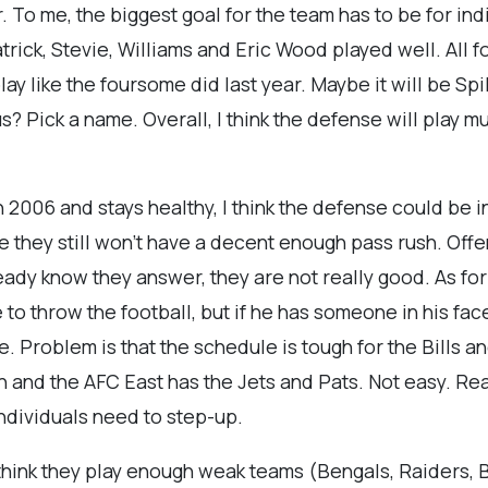
ear. To me, the biggest goal for the team has to be for in
trick, Stevie, Williams and Eric Wood played well. All f
play like the foursome did last year. Maybe it will be 
? Pick a name. Overall, I think the defense will play m
 2006 and stays healthy, I think the defense could be i
se they still won't have a decent enough pass rush. Offen
eady know they answer, they are not really good. As for F
 throw the football, but if he has someone in his face, 
nge. Problem is that the schedule is tough for the Bills 
 and the AFC East has the Jets and Pats. Not easy. Reali
individuals need to step-up.
think they play enough weak teams (Bengals, Raiders, 