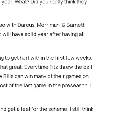
 year. What? Did you really think they
nse with Dareus, Merriman, & Barnett
 will have solid year after having all
g to get hurt within the first few weeks.
that great. Everytime Fitz threw the ball
the Bills can win many of their games on
ost of the last game in the preseason. I
d get a feel for the scheme. I still think