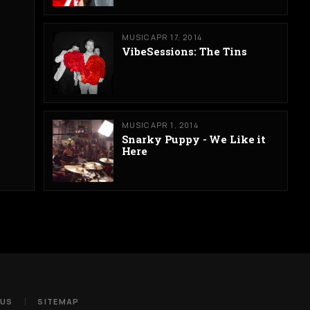
MUSIC
APR 17, 2014
VibeSessions: The Tins
MUSIC
APR 1, 2014
Snarky Puppy - We Like it
Here
 US
SITEMAP