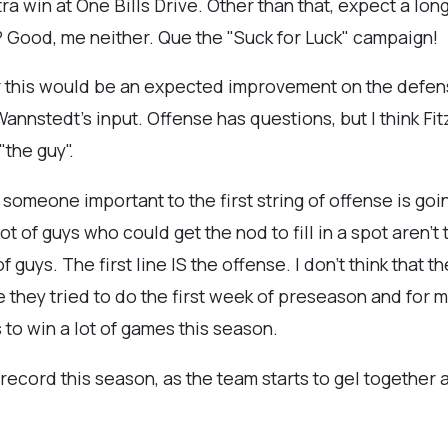
ra win at One Bills Drive. Other than that, expect a long
e? Good
, me neither. Que the "Suck for Luck" campaign!
for this would be an expected improvement on the defe
nnstedt's input. Offense has questions, but I think Fitz
"the guy".
 someone important to the first string of offense is goin
ot of guys who could get the nod to fill in a spot aren't 
 guys. The first line IS the offense. I don't think that 
e they tried to do the first week of preseason and for m
 to win a lot of games this season.
 record this season, as the team starts to gel together an