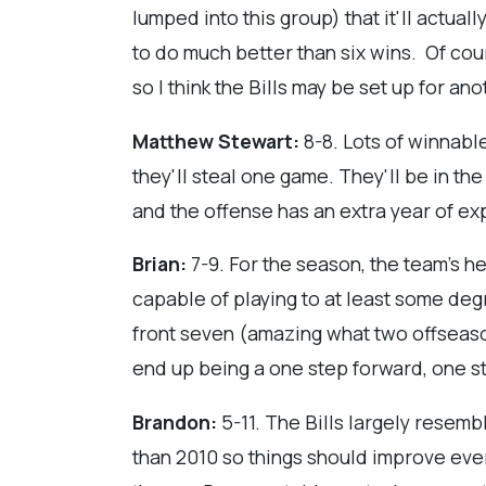
lumped into this group) that it'll actual
to do much better than six wins. Of cour
so I think the Bills may be set up for an
Matthew Stewart:
8-8. Lots of winnabl
they'll steal one game. They'll be in t
and the offense has an extra year of ex
Brian:
7-9. For the season, the team's h
capable of playing to at least some deg
front seven (amazing what two offseasons
end up being a one step forward, one s
Brandon:
5-11. The Bills largely resembl
than 2010 so things should improve ever 