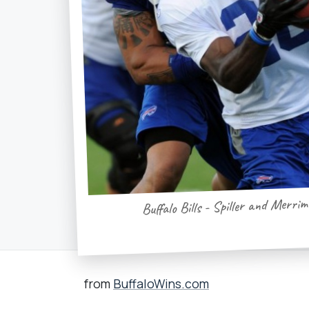
Buffalo Bills - Spiller and Merri
from
BuffaloWins.com