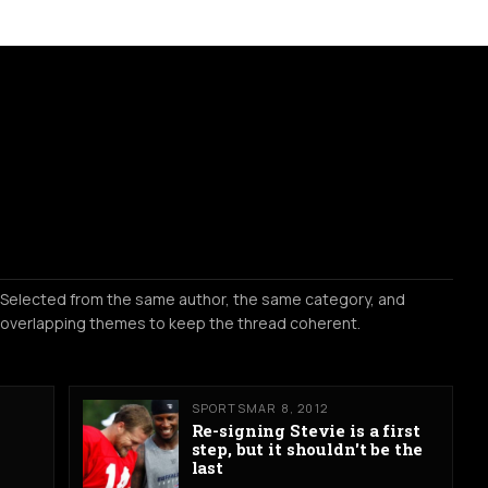
Selected from the same author, the same category, and
overlapping themes to keep the thread coherent.
SPORTS
MAR 8, 2012
Re-signing Stevie is a first
step, but it shouldn't be the
last