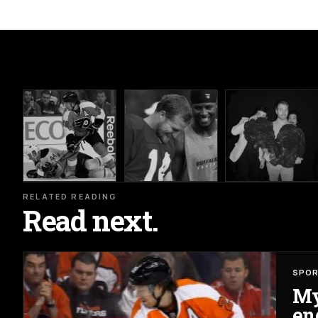
RELATED READING
Read next.
SPO
My
en