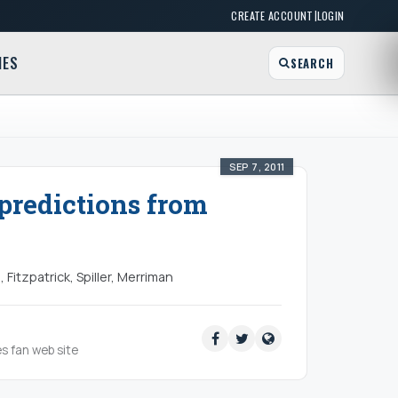
|
CREATE ACCOUNT
LOGIN
MES
SEARCH
SEP 7, 2011
 predictions from
 Fitzpatrick, Spiller, Merriman
es fan web site