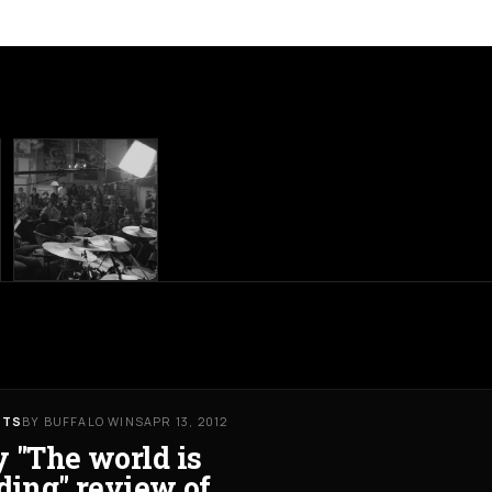
RTS
BY BUFFALO WINS
APR 13, 2012
 "The world is
ding" review of