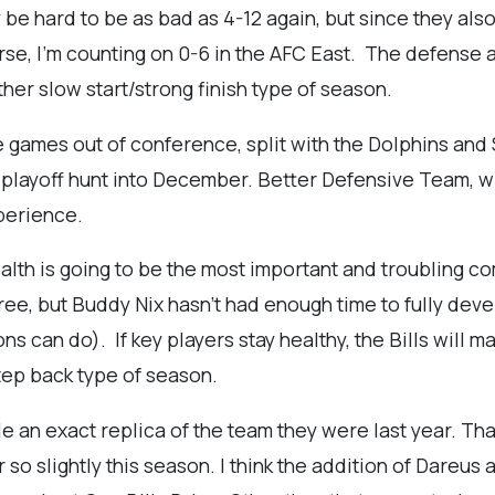
ly be hard to be as bad as 4-12 again, but since they also
se, I'm counting on 0-6 in the AFC East. The defense an
other slow start/strong finish type of season.
e games out of conference, split with the Dolphins and 
he playoff hunt into December. Better Defensive Team, w
perience.
ealth is going to be the most important and troubling 
ree, but Buddy Nix hasn't had enough time to fully deve
 can do). If key players stay healthy, the Bills will ma
tep back type of season.
e an exact replica of the team they were last year. That
so slightly this season. I think the addition of Dareus