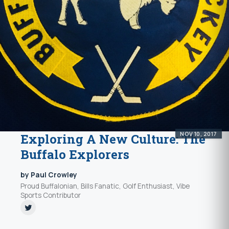
NOV 10, 2017
Exploring A New Culture: The
Buffalo Explorers
by Paul Crowley
Proud Buffalonian, Bills Fanatic, Golf Enthusiast, Vibe
Sports Contributor