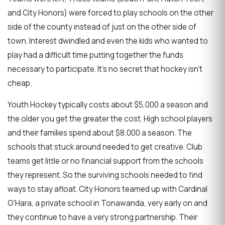
and City Honors) were forced to play schools on the other
side of the county instead of just on the other side of
town. Interest dwindled and even the kids who wanted to
play had a difficult time putting together the funds
necessary to participate. It's no secret that hockey isn't
cheap.
Youth Hockey typically costs about $5,000 a season and
the older you get the greater the cost. High school players
and their families spend about $8,000 a season. The
schools that stuck around needed to get creative. Club
teams get little or no financial support from the schools
they represent. So the surviving schools needed to find
ways to stay afloat. City Honors teamed up with Cardinal
O'Hara, a private school in Tonawanda, very early on and
they continue to have a very strong partnership. Their