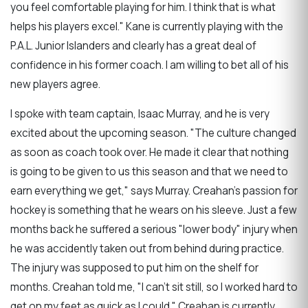
you feel comfortable playing for him. I think that is what
helps his players excel." Kane is currently playing with the
P.A.L. Junior Islanders and clearly has a great deal of
confidence in his former coach. I am willing to bet all of his
new players agree.
I spoke with team captain, Isaac Murray, and he is very
excited about the upcoming season. "The culture changed
as soon as coach took over. He made it clear that nothing
is going to be given to us this season and that we need to
earn everything we get," says Murray. Creahan's passion for
hockey is something that he wears on his sleeve. Just a few
months back he suffered a serious "lower body" injury when
he was accidently taken out from behind during practice.
The injury was supposed to put him on the shelf for
months. Creahan told me, "I can't sit still, so I worked hard to
get on my feet as quick as I could." Creahan is currently