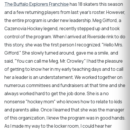
The Buffalo Explorers Franchise
has 18 skaters this season
and a few returning players from last year’s roster. However,
the entire program is under new leadership. Meg Gifford, a
Cazenovia Hockey legend, recently stepped up and took
control of the program. When I arrived at Riverside rink to do
this story, she was the first person I recognized. "Hello Mrs.
Gifford." She slowly turned around, gave me a smile, and
said, "You can call me Meg, Mr. Crowley." I had the pleasure
of getting to know her in my early teaching days and to call
her a leader is an understatement. We worked together on
numerous committees and fundraisers at that time and she
always worked hard to get the job done. She is a no
nonsense "hockey mom" who knows how to relate to kids
and parents alike. Once I learned that she was the manager
of this organization, I knew the program was in good hands.
As I made my way to the locker room, I could hear her