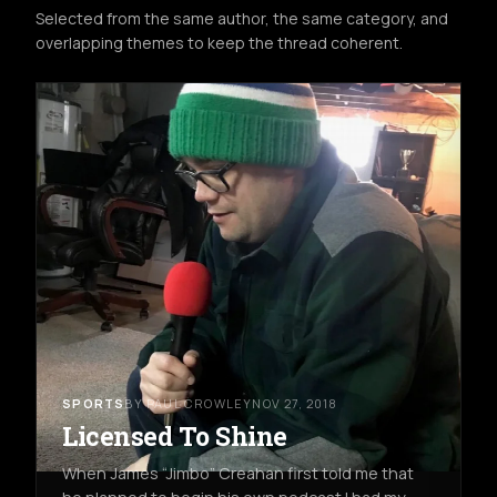
Selected from the same author, the same category, and
overlapping themes to keep the thread coherent.
SPORTS
BY PAUL CROWLEY
NOV 27, 2018
Licensed To Shine
When James “Jimbo” Creahan first told me that