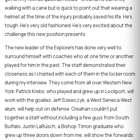
walking with a cane but is quick to point out that wearing a
helmet at the time of the injury probably saved his life. He's
tough. He's very old fashioned. He's very excited about the
challenge this new position presents.
The new leader of the Explorers has done very well to
surround himself with coaches who at one time or another
played for him in the past. The staff demonstrated their
closeness as I chatted with each of them in the locker room
during my interview. They come from all over Western New
York. Patrick Krebs, who played and grew up in Lockport, will
work with the goalies. Jeff Szewczyk, a West Seneca West
alum, will help out on defense. Creahan couldn't put
together a staff without including a few guys from South
Buffalo. Justin LaRusch, a Bishop Timon graduate who
grew up three doors down from me, will show the forwards