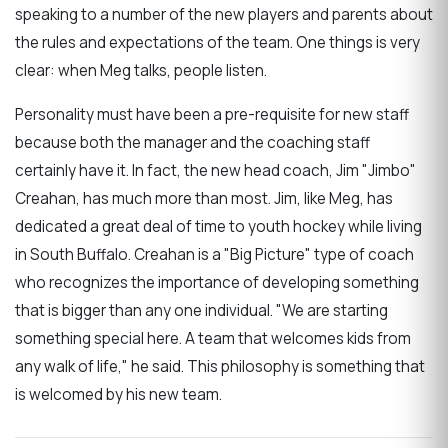
speaking to a number of the new players and parents about
the rules and expectations of the team. One things is very
clear: when Meg talks, people listen.
Personality must have been a pre-requisite for new staff
because both the manager and the coaching staff
certainly have it. In fact, the new head coach, Jim "Jimbo"
Creahan, has much more than most. Jim, like Meg, has
dedicated a great deal of time to youth hockey while living
in South Buffalo. Creahan is a "Big Picture" type of coach
who recognizes the importance of developing something
that is bigger than any one individual. "We are starting
something special here. A team that welcomes kids from
any walk of life," he said. This philosophy is something that
is welcomed by his new team.