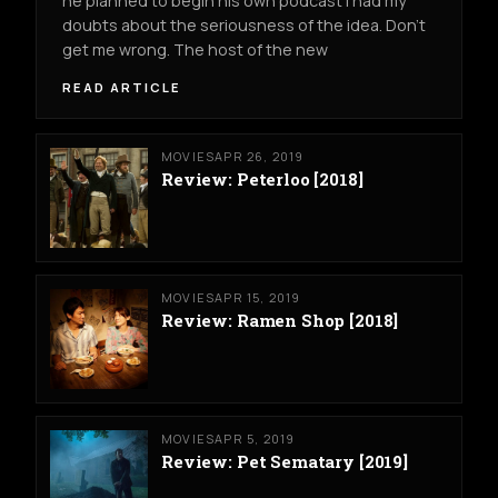
he planned to begin his own podcast I had my
doubts about the seriousness of the idea. Don’t
get me wrong. The host of the new
READ ARTICLE
MOVIES
APR 26, 2019
Review: Peterloo [2018]
MOVIES
APR 15, 2019
Review: Ramen Shop [2018]
MOVIES
APR 5, 2019
Review: Pet Sematary [2019]