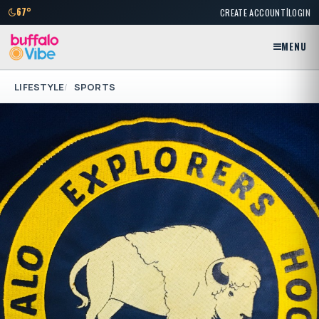
|
67°
CREATE ACCOUNT
LOGIN
MENU
LIFESTYLE
SPORTS