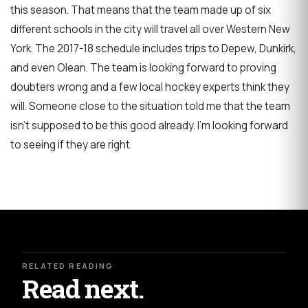
this season. That means that the team made up of six
different schools in the city will travel all over Western New
York. The 2017-18 schedule includes trips to Depew, Dunkirk,
and even Olean. The team is looking forward to proving
doubters wrong and a few local hockey experts think they
will. Someone close to the situation told me that the team
isn't supposed to be this good already. I'm looking forward
to seeing if they are right.
RELATED READING
Read next.