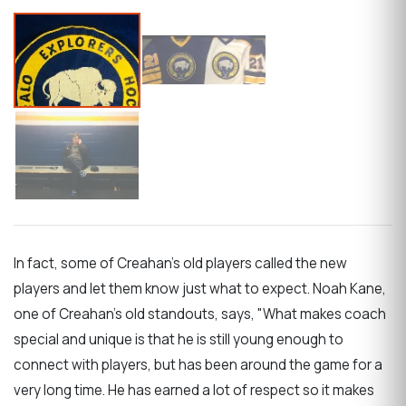
In fact, some of Creahan's old players called the new
players and let them know just what to expect. Noah Kane,
one of Creahan's old standouts, says, "What makes coach
special and unique is that he is still young enough to
connect with players, but has been around the game for a
very long time. He has earned a lot of respect so it makes