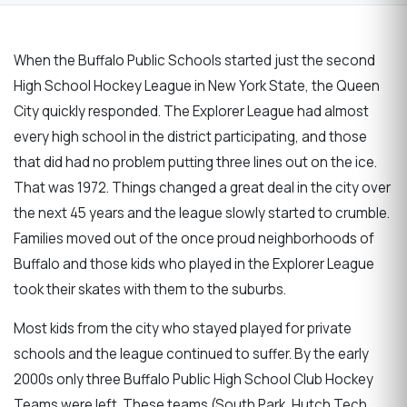
When the Buffalo Public Schools started just the second
High School Hockey League in New York State, the Queen
City quickly responded. The Explorer League had almost
every high school in the district participating, and those
that did had no problem putting three lines out on the ice.
That was 1972. Things changed a great deal in the city over
the next 45 years and the league slowly started to crumble.
Families moved out of the once proud neighborhoods of
Buffalo and those kids who played in the Explorer League
took their skates with them to the suburbs.
Most kids from the city who stayed played for private
schools and the league continued to suffer. By the early
2000s only three Buffalo Public High School Club Hockey
Teams were left. These teams (South Park, Hutch Tech,