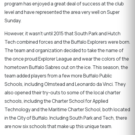
program has enjoyed a great deal of success at the club
level and have represented the area very well on Super
Sunday.
However, it wasn't until 2015 that South Park and Hutch
Tech combined forces and the Buffalo Explorers were born.
The team and organization decided to take the name of
the once proud Explorer League and wear the colors of the
hometown Buffalo Sabres out on the ice. This season, the
team added players from a few more Buffalo Public
Schools, including Olmstead and Leonardo da Vinci. They
also opened their try-outs to some of the local charter
schools, including the Charter School for Applied
Technology and the Maritime Charter School, both located
in the City of Buffalo. Including South Park and Tech, there
are now six schools that make up this unique team.