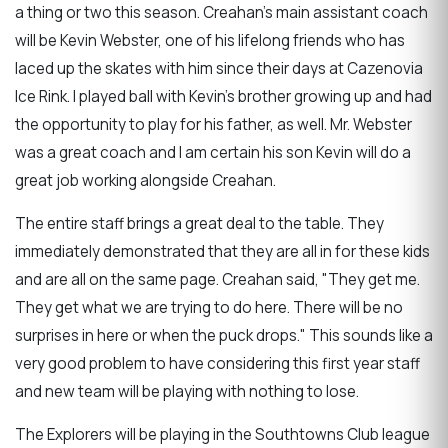
a thing or two this season. Creahan's main assistant coach
will be Kevin Webster, one of his lifelong friends who has
laced up the skates with him since their days at Cazenovia
Ice Rink. I played ball with Kevin's brother growing up and had
the opportunity to play for his father, as well. Mr. Webster
was a great coach and I am certain his son Kevin will do a
great job working alongside Creahan.
The entire staff brings a great deal to the table. They
immediately demonstrated that they are all in for these kids
and are all on the same page. Creahan said, "They get me.
They get what we are trying to do here. There will be no
surprises in here or when the puck drops." This sounds like a
very good problem to have considering this first year staff
and new team will be playing with nothing to lose.
The Explorers will be playing in the Southtowns Club league