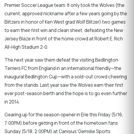
Premier Soccer League team. It only took the Wolves (the
current, approved nickname after a few years going by the
Blitzers in honor of Ken West grad Wolf Blitzer) two games
to earn their first win and clean sheet, defeating the New
Jersey Blaze in front of the home crowd at Robert E. Rich
All-High Stadium 2-0.
The next year saw them defeat the visiting Bedlington
Terriers FC from England in an international friendly—the
inaugural Bedlington Cup—with a sold-out crowd cheering
from the stands. Last year saw the Wolves earn their first
ever post-season berth and the hope is to go even further
in 2014.
Gearing up for the season opener in Erie this Friday (5/16,
7:00PM) before getting in front of the hometown fans
Sunday (5/18, 2:00PM) at Canisius' Demske Sports