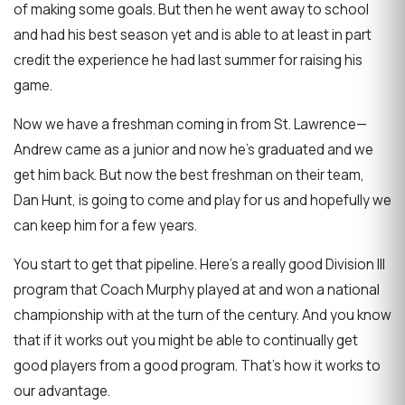
of making some goals. But then he went away to school
and had his best season yet and is able to at least in part
credit the experience he had last summer for raising his
game.
Now we have a freshman coming in from St. Lawrence—
Andrew came as a junior and now he's graduated and we
get him back. But now the best freshman on their team,
Dan Hunt, is going to come and play for us and hopefully we
can keep him for a few years.
You start to get that pipeline. Here's a really good Division III
program that Coach Murphy played at and won a national
championship with at the turn of the century. And you know
that if it works out you might be able to continually get
good players from a good program. That's how it works to
our advantage.