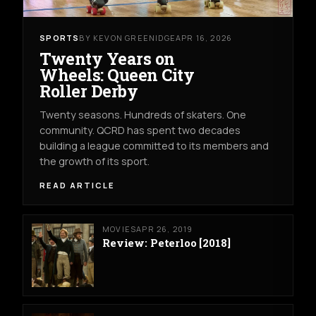
SPORTS
BY KEVON GREENIDGE
APR 16, 2026
Twenty Years on
Wheels: Queen City
Roller Derby
Twenty seasons. Hundreds of skaters. One
community. QCRD has spent two decades
building a league committed to its members and
the growth of its sport.
READ ARTICLE
MOVIES
APR 26, 2019
Review: Peterloo [2018]