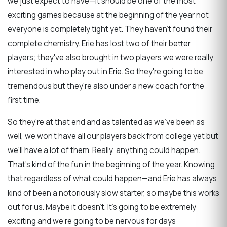
we just expect to have—it should be one of the most
exciting games because at the beginning of the year not
everyone is completely tight yet. They haven't found their
complete chemistry. Erie has lost two of their better
players; they've also brought in two players we were really
interested in who play out in Erie. So they're going to be
tremendous but they're also under a new coach for the
first time.
So they're at that end and as talented as we've been as
well, we won't have all our players back from college yet but
we'll have a lot of them. Really, anything could happen.
That's kind of the fun in the beginning of the year. Knowing
that regardless of what could happen—and Erie has always
kind of been a notoriously slow starter, so maybe this works
out for us. Maybe it doesn't. It's going to be extremely
exciting and we're going to be nervous for days