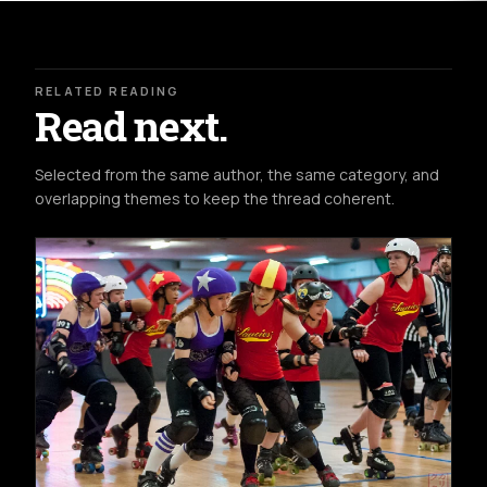
RELATED READING
Read next.
Selected from the same author, the same category, and
overlapping themes to keep the thread coherent.