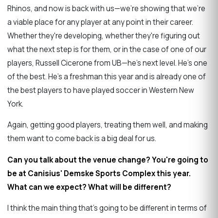
Rhinos, and now is back with us—we're showing that we're
a viable place for any player at any point in their career.
Whether they're developing, whether they're figuring out
what the next step is for them, or in the case of one of our
players, Russell Cicerone from UB—he's next level. He's one
of the best. He's a freshman this year and is already one of
the best players to have played soccer in Western New
York.
Again, getting good players, treating them well, and making
them want to come back is a big deal for us.
Can you talk about the venue change? You're going to
be at Canisius' Demske Sports Complex this year.
What can we expect? What will be different?
I think the main thing that's going to be different in terms of