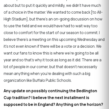
about but to put it quickly and mildly, we didn't have much
of a choice in the matter. We wanted to come back [to All-
High Stadium], but there's an on-going discussion on how
to use the field and we would have had to wait way too
close to comfort for the start of our season to commit. I
believe there's a meeting on this upcoming Wednesday and
it's not even known if there will be a vote or a decision. We
want our fans to know this is where we’re going to be all
year and so that's why it took as long as it did. There are a
lot of people in our corner, but that doesn't necessarily
mean anything when you're dealing with such a big
organization like Buffalo Public Schools.
Any update on possibly continuing the Bedlington
Cup tradition? I believe the next installment is
supposed to be in England? Anything on the horizon?