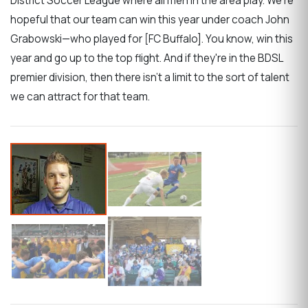
District Soccer League where all men in the area play. We're
hopeful that our team can win this year under coach John
Grabowski—who played for [FC Buffalo]. You know, win this
year and go up to the top flight. And if they're in the BDSL
premier division, then there isn't a limit to the sort of talent
we can attract for that team.