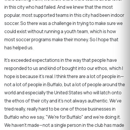
in this city who had failed. And we knew that the most
popular, most supported teams in this city had been indoor
soccer. So there was a challenge in trying to make sure we
could exist without running a youth team, which is how
most soccer programs make their money. So I hope that
has helped us.
It's exceeded expectations in the way that people have
responded to us and kind of bought into our ethos, which I
hope is because it's real. I think there are a lot of people in—
not a lot of people in Buffalo, but a lot of people around the
world and especially the United States who will latch onto
the ethos of their city and it's not always authentic. We've
tried really, really hard to be one of those businesses in
Buffalo who we say, "We're for Buffalo" and we're doing it.
We haven't made—not a single person in the club has made