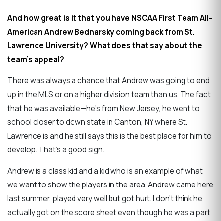
And how great is it that you have NSCAA First Team All-
American Andrew Bednarsky coming back from St.
Lawrence University? What does that say about the
team's appeal?
There was always a chance that Andrew was going to end
up in the MLS or on a higher division team than us. The fact
that he was available—he's from New Jersey, he went to
school closer to down state in Canton, NY where St.
Lawrence is and he still says this is the best place for him to
develop. That's a good sign.
Andrew is a class kid and a kid who is an example of what
we want to show the players in the area. Andrew came here
last summer, played very well but got hurt. I don't think he
actually got on the score sheet even though he was a part