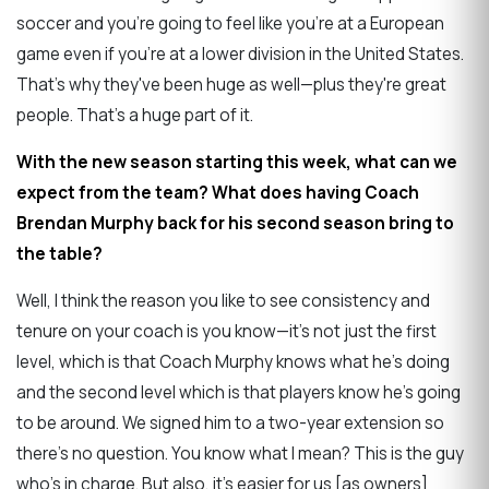
soccer and you're going to feel like you're at a European
game even if you're at a lower division in the United States.
That's why they've been huge as well—plus they're great
people. That's a huge part of it.
With the new season starting this week, what can we
expect from the team? What does having Coach
Brendan Murphy back for his second season bring to
the table?
Well, I think the reason you like to see consistency and
tenure on your coach is you know—it's not just the first
level, which is that Coach Murphy knows what he's doing
and the second level which is that players know he's going
to be around. We signed him to a two-year extension so
there's no question. You know what I mean? This is the guy
who's in charge. But also, it's easier for us [as owners]