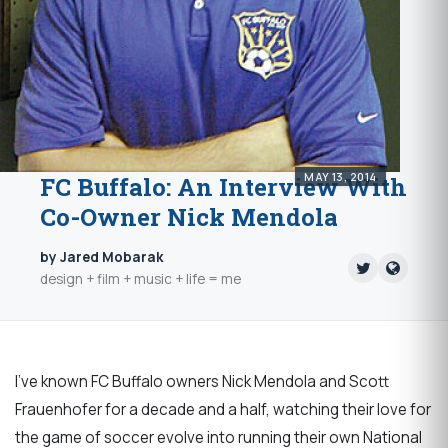
MAY 13, 2014
FC Buffalo: An Interview With
Co-Owner Nick Mendola
by Jared Mobarak
design + film + music + life = me
I've known FC Buffalo owners Nick Mendola and Scott
Frauenhofer for a decade and a half, watching their love for
the game of soccer evolve into running their own National