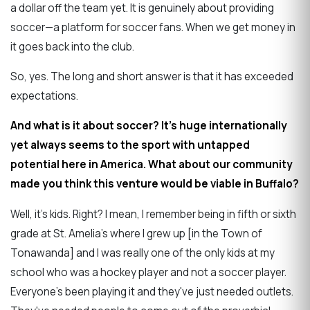
a dollar off the team yet. It is genuinely about providing
soccer—a platform for soccer fans. When we get money in
it goes back into the club.
So, yes. The long and short answer is that it has exceeded
expectations.
And what is it about soccer? It's huge internationally
yet always seems to the sport with untapped
potential here in America. What about our community
made you think this venture would be viable in Buffalo?
Well, it's kids. Right? I mean, I remember being in fifth or sixth
grade at St. Amelia's where I grew up [in the Town of
Tonawanda] and I was really one of the only kids at my
school who was a hockey player and not a soccer player.
Everyone's been playing it and they've just needed outlets.