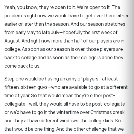
Yeah, you know, they're open to it. We're open to it. The
problem is right now we would have to get over there either
earlier or later than the season. And our season stretches
from early May to late July—hopefully the first week of
August. And right now more than half of our players are in
college. As soon as our season is over, those players are
back to college and as soon as their college is done they
come back to us.
Step one would be having an army of players—at least
fifteen, sixteen guys—who are available to go at a different
time of year. So that would mean they're either post-
collegiate—well, they would all have to be post-collegiate
or we'd have to go in the wintertime over Christmas break
and they all have different windows, the college kids. So
that would be one thing. And the other challenge that we