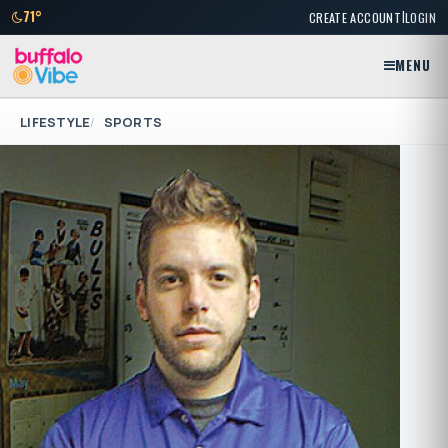
|
71°
CREATE ACCOUNT
LOGIN
MENU
LIFESTYLE
SPORTS