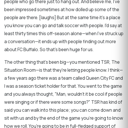
people who go there just to hang out. And believe me, I've
been impressed sometimes at how dolled up some of the
people are there. [laughs] But at the same time it's a place
you know you can go and talk soccer with people. I'd say at
least thirty times this off-season alone—when I've struck up
a conversation—it ends up with people finding out more
about FC Buffalo. So that's been huge for us.
The other thing that's been big—you mentioned TSR, The
Situation Room—is that they're letting people know. I think—
a few years ago there was a team called Queen City FC and
I was a season ticket holder for that. You went to the game
and you always thought, "Man, wouldn't it be cool if people
were singing or if there were some songs?" TSR has kind of
said you can walk into this place; you can come down and
sit with us and by the end of the game you're going to know
how we roll. You're going to be in full-fledged support of