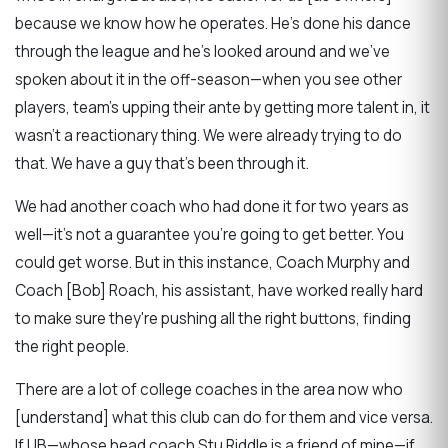
because we know how he operates. He's done his dance
through the league and he's looked around and we've
spoken about it in the off-season—when you see other
players, team's upping their ante by getting more talent in, it
wasn't a reactionary thing. We were already trying to do
that. We have a guy that's been through it.
We had another coach who had done it for two years as
well—it's not a guarantee you're going to get better. You
could get worse. But in this instance, Coach Murphy and
Coach [Bob] Roach, his assistant, have worked really hard
to make sure they're pushing all the right buttons, finding
the right people.
There are a lot of college coaches in the area now who
[understand] what this club can do for them and vice versa.
If UB—whose head coach Stu Riddle is a friend of mine—if