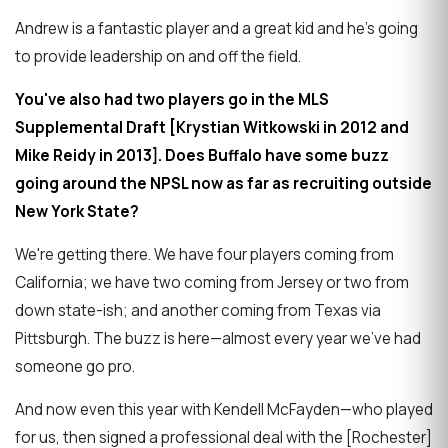
Andrew is a fantastic player and a great kid and he's going
to provide leadership on and off the field.
You've also had two players go in the MLS
Supplemental Draft [Krystian Witkowski in 2012 and
Mike Reidy in 2013]. Does Buffalo have some buzz
going around the NPSL now as far as recruiting outside
New York State?
We're getting there. We have four players coming from
California; we have two coming from Jersey or two from
down state-ish; and another coming from Texas via
Pittsburgh. The buzz is here—almost every year we've had
someone go pro.
And now even this year with Kendell McFayden—who played
for us, then signed a professional deal with the [Rochester]