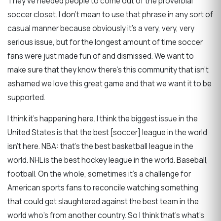
They've needed people to come out of the proverbial
soccer closet. I don't mean to use that phrase in any sort of
casual manner because obviously it's a very, very, very
serious issue, but for the longest amount of time soccer
fans were just made fun of and dismissed. We want to
make sure that they know there's this community that isn't
ashamed we love this great game and that we want it to be
supported.
I think it's happening here. I think the biggest issue in the
United States is that the best [soccer] league in the world
isn't here. NBA: that's the best basketball league in the
world. NHL is the best hockey league in the world. Baseball,
football. On the whole, sometimes it's a challenge for
American sports fans to reconcile watching something
that could get slaughtered against the best team in the
world who's from another country. So I think that's what's