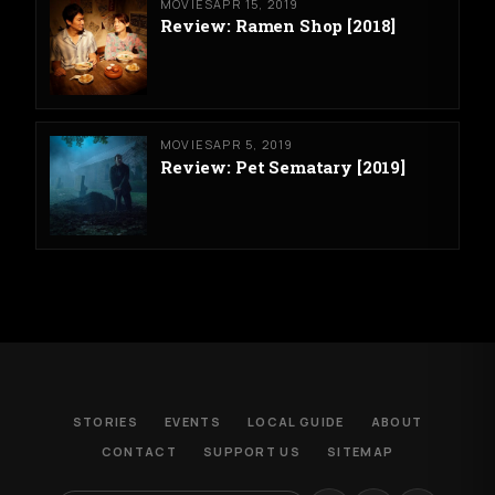
MOVIES
APR 15, 2019
Review: Ramen Shop [2018]
MOVIES
APR 5, 2019
Review: Pet Sematary [2019]
STORIES
EVENTS
LOCAL GUIDE
ABOUT
CONTACT
SUPPORT US
SITEMAP