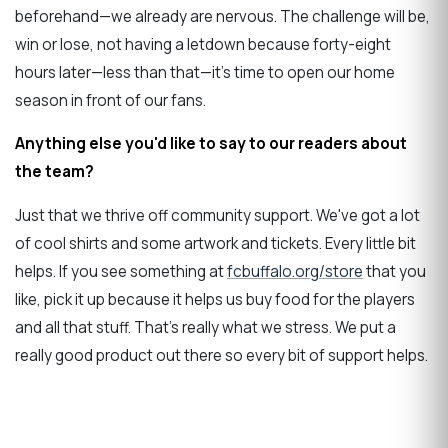
beforehand—we already are nervous. The challenge will be,
win or lose, not having a letdown because forty-eight
hours later—less than that—it's time to open our home
season in front of our fans.
Anything else you'd like to say to our readers about
the team?
Just that we thrive off community support. We've got a lot
of cool shirts and some artwork and tickets. Every little bit
helps. If you see something at
fcbuffalo.org/store
that you
like, pick it up because it helps us buy food for the players
and all that stuff. That's really what we stress. We put a
really good product out there so every bit of support helps.