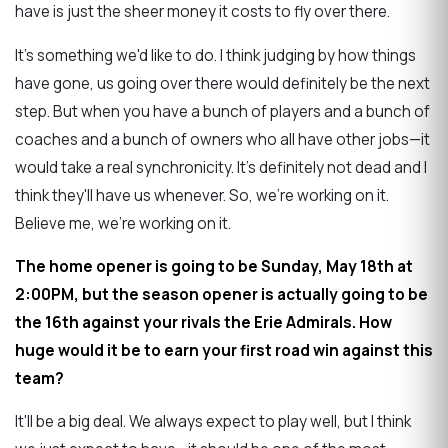
have is just the sheer money it costs to fly over there.
It's something we'd like to do. I think judging by how things
have gone, us going over there would definitely be the next
step. But when you have a bunch of players and a bunch of
coaches and a bunch of owners who all have other jobs—it
would take a real synchronicity. It's definitely not dead and I
think they'll have us whenever. So, we're working on it.
Believe me, we're working on it.
The home opener is going to be Sunday, May 18th at
2:00PM, but the season opener is actually going to be
the 16th against your rivals the Erie Admirals. How
huge would it be to earn your first road win against this
team?
It'll be a big deal. We always expect to play well, but I think