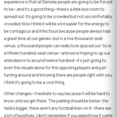
experience is that at Demske people are going to be forced
to be—and it's a good thing—there's a little less room to
spread out. It's going to be crowded but not uncomfortably
crowded. Now I think it will be a lot easier for the energy to
be contagious and infectious because people always had
a great time at our games, but in a five thousand-seat
venue, a thousand people can really look spaced out. So in
a fifteen hundred-seat venue—and we're hoping to up our
attendance to around twelve hundred—it's just going to,
even the visuals alone for the opposing players and just
turning around and knowing there are people right with you.
I think it's going to be a cool thing.
Other changes—I hesitate to say because it will be hard to
know until we get there. The parking should be better, the
field is bigger, there aren't any football lines on it—there are
a lot of positives. I don't remember if you asked how it came