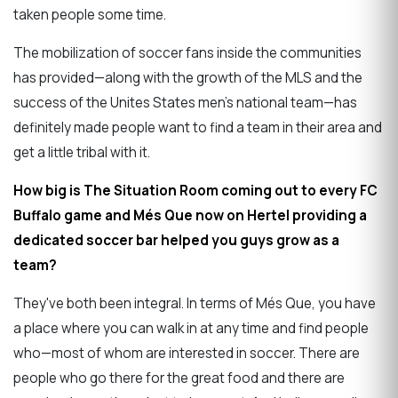
taken people some time.
The mobilization of soccer fans inside the communities
has provided—along with the growth of the MLS and the
success of the Unites States men's national team—has
definitely made people want to find a team in their area and
get a little tribal with it.
How big is The Situation Room coming out to every FC
Buffalo game and Més Que now on Hertel providing a
dedicated soccer bar helped you guys grow as a
team?
They've both been integral. In terms of Més Que, you have
a place where you can walk in at any time and find people
who—most of whom are interested in soccer. There are
people who go there for the great food and there are