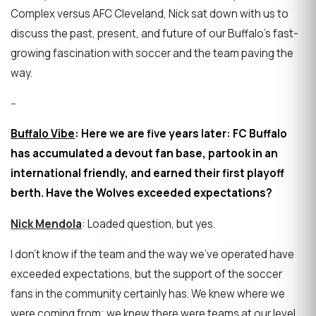
Complex versus AFC Cleveland, Nick sat down with us to
discuss the past, present, and future of our Buffalo's fast-
growing fascination with soccer and the team paving the
way.
--
Buffalo Vibe
: Here we are five years later: FC Buffalo
has accumulated a devout fan base, partook in an
international friendly, and earned their first playoff
berth. Have the Wolves exceeded expectations?
Nick Mendola
: Loaded question, but yes.
I don't know if the team and the way we've operated have
exceeded expectations, but the support of the soccer
fans in the community certainly has. We knew where we
were coming from; we knew there were teams at our level