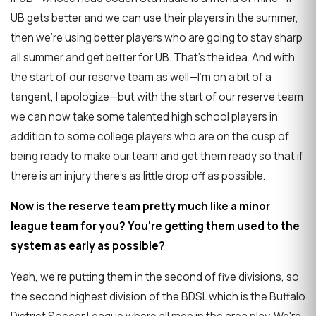
UB gets better and we can use their players in the summer,
then we're using better players who are going to stay sharp
all summer and get better for UB. That's the idea. And with
the start of our reserve team as well—I'm on a bit of a
tangent, I apologize—but with the start of our reserve team
we can now take some talented high school players in
addition to some college players who are on the cusp of
being ready to make our team and get them ready so that if
there is an injury there's as little drop off as possible.
Now is the reserve team pretty much like a minor
league team for you? You're getting them used to the
system as early as possible?
Yeah, we're putting them in the second of five divisions, so
the second highest division of the BDSL which is the Buffalo