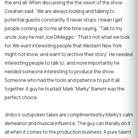
the end all. When discussing the the vision of the show
Creahan said, “We are always looking and talking to
potential guests constantly. It never stops. I mean I get
people coming up to me all the time saying, “Talk to my
uncle Joey he met Joe DiMaggio.“ That’s not what we look
for. We want interesting people that Western New York
might not know, and want to archive their story.” He needed
interesting people to talk to, and more importantly he
needed someone interesting to produce the show.
Someone who had the tools and patience to put it all
together. A guy he trusted. Mark “Marky” Barrett was the
perfect choice.
Jimbo’s outspoken takes are complimented by Marky’s calm
demeanor and musical influence. The guy can literally do it
all when it comes to the production business. A pure talent