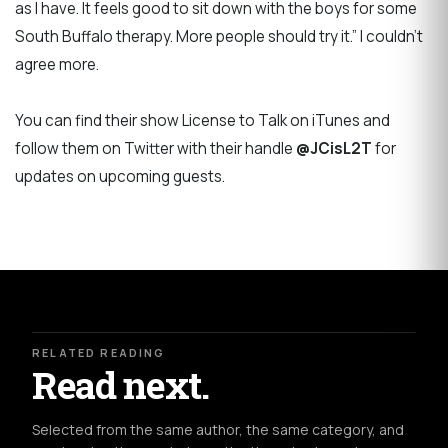
as I have. It feels good to sit down with the boys for some
South Buffalo therapy. More people should try it.” I couldn’t
agree more.
You can find their show License to Talk on iTunes and
follow them on Twitter with their handle
@JCisL2T
for
updates on upcoming guests.
RELATED READING
Read next.
Selected from the same author, the same category, and