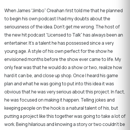
When James “Jimbo” Creahan first told me that he planned
to begin his own podcast I had my doubts about the
seriousness of the idea. Don’t get me wrong. The host of
the new hit podcast “Licensed to Talk” has always been an
entertainer. It’s a talent he has possessed since a very
young age. A style of his own perfect for the show he
envisioned months before the show ever came to life. My
only fear was that he would do a show or two, realize how
hard it can be, and close up shop. Once I heard his game
plan and what he was going to put into this idea it was
obvious that he was very serious about this project. In fact,
he was focused on making it happen. Telling jokes and
keeping people on the hook is a natural talent of his, but
putting a project like this together was going to take a lot of
work. Being hilarious and knowing a story or two couldn’t be