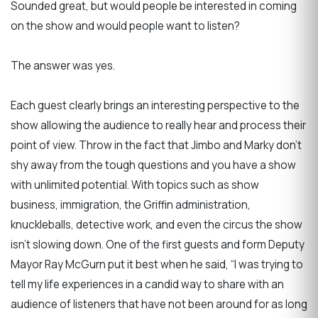
Sounded great, but would people be interested in coming
on the show and would people want to listen?
The answer was yes.
Each guest clearly brings an interesting perspective to the
show allowing the audience to really hear and process their
point of view. Throw in the fact that Jimbo and Marky don’t
shy away from the tough questions and you have a show
with unlimited potential. With topics such as show
business, immigration, the Griffin administration,
knuckleballs, detective work, and even the circus the show
isn’t slowing down. One of the first guests and form Deputy
Mayor Ray McGurn put it best when he said, “I was trying to
tell my life experiences in a candid way to share with an
audience of listeners that have not been around for as long