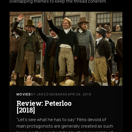
overlapping themes to keep the thread coherent.
MOVIES
BY JARED MOBARAK
APR 26, 2019
Review: Peterloo
[2018]
“Let’s see what he has to say” Films devoid of
main protagonists are generally created as such