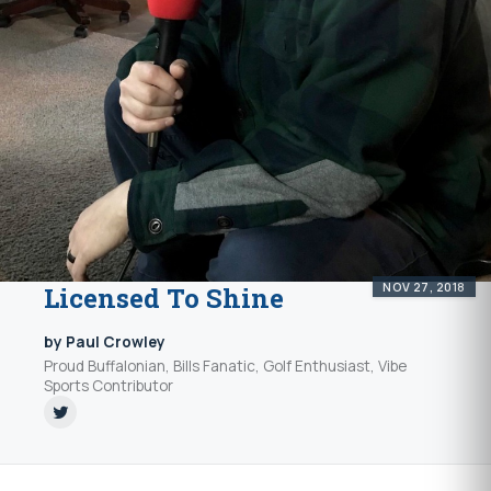
NOV 27, 2018
Licensed To Shine
by Paul Crowley
Proud Buffalonian, Bills Fanatic, Golf Enthusiast, Vibe
Sports Contributor