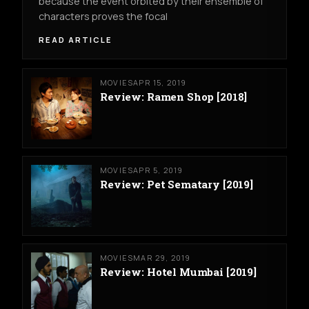
because the event orbited by their ensemble of
characters proves the focal
READ ARTICLE
MOVIES
APR 15, 2019
Review: Ramen Shop [2018]
MOVIES
APR 5, 2019
Review: Pet Sematary [2019]
MOVIES
MAR 29, 2019
Review: Hotel Mumbai [2019]