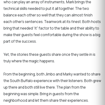
who can play an array of instruments, Mark brings the
technical skills needed to put it all together. The two
balance each other so well that they can almost finish
each other’s sentences. Teamwork at its finest. Both hosts
bring that needed “it” factor to the table and their ability to
make their guests feel comfortable during the show is a big
part of the success.
Yet, the stories these guests share once they settle in is
truly where the magic happens.
From the beginning, both Jimbo and Marky wanted to share
the South Buffalo experience with their listeners. Both grew
up there and both still live there. The plan from the
beginning was simple. Bring in guests from the
neighborhood and let them share their experiences.