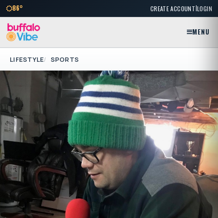
|
86°
CREATE ACCOUNT
LOGIN
MENU
LIFESTYLE
SPORTS