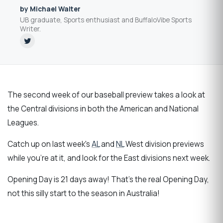
by Michael Walter
UB graduate, Sports enthusiast and BuffaloVibe Sports
Writer.
The second week of our baseball preview takes a look at
the Central divisions in both the American and National
Leagues.
Catch up on last week's
AL
and
NL
West division previews
while you're at it, and look for the East divisions next week.
Opening Day is 21 days away! That's the real Opening Day,
not this silly start to the season in Australia!