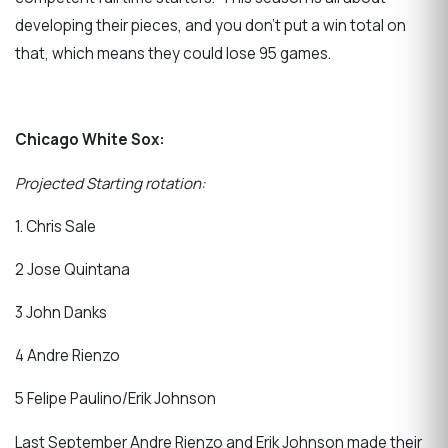
developing their pieces, and you don’t put a win total on
that, which means they could lose 95 games.
Chicago White Sox:
Projected Starting rotation:
1. Chris Sale
2 Jose Quintana
3 John Danks
4 Andre Rienzo
5 Felipe Paulino/Erik Johnson
Last September Andre Rienzo and Erik Johnson made their