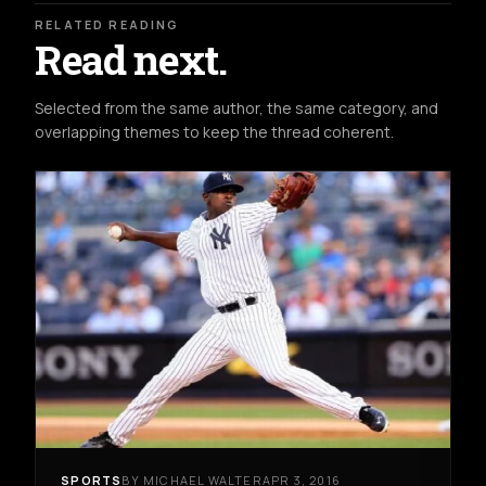
RELATED READING
Read next.
Selected from the same author, the same category, and
overlapping themes to keep the thread coherent.
SPORTS
BY MICHAEL WALTER
APR 3, 2016