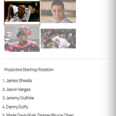
Projected Starting Rotation
James Shields
Jason Vargas
Jeremy Guthrie
Danny Duffy
Wade Davis/Kyle Zimmer/Bruce Chen