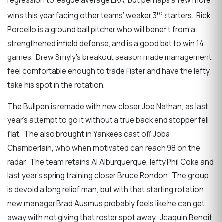
regression to league average ERA, but perhaps a few more
rd
wins this year facing other teams’ weaker 3
starters. Rick
Porcello is a ground ball pitcher who will benefit from a
strengthened infield defense, and is a good bet to win 14
games. Drew Smyly’s breakout season made management
feel comfortable enough to trade Fister and have the lefty
take his spot in the rotation.
The Bullpen is remade with new closer Joe Nathan, as last
year’s attempt to go it without a true back end stopper fell
flat. The also brought in Yankees cast off Joba
Chamberlain, who when motivated can reach 98 on the
radar. The team retains Al Alburquerque, lefty Phil Coke and
last year’s spring training closer Bruce Rondon. The group
is devoid a long relief man, but with that starting rotation
new manager Brad Ausmus probably feels like he can get
away with not giving that roster spot away. Joaquin Benoit