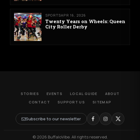
SPORTS
APR 16, 2026
Twenty Years on Wheels: Queen
City Roller Derby
STORIES
EVENTS
LOCAL GUIDE
ABOUT
CONTACT
SUPPORT US
SITEMAP
Subscribe to our newsletter
© 2026 BuffaloVibe. All rights reserved.