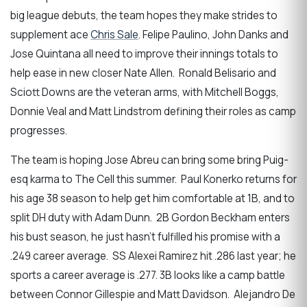
big league debuts, the team hopes they make strides to
supplement ace
Chris Sale
. Felipe Paulino, John Danks and
Jose Quintana all need to improve their innings totals to
help ease in new closer Nate Allen. Ronald Belisario and
Sciott Downs are the veteran arms, with Mitchell Boggs,
Donnie Veal and Matt Lindstrom defining their roles as camp
progresses.
The team is hoping Jose Abreu can bring some bring Puig-
esq karma to The Cell this summer. Paul Konerko returns for
his age 38 season to help get him comfortable at 1B, and to
split DH duty with Adam Dunn. 2B Gordon Beckham enters
his bust season, he just hasn’t fulfilled his promise with a
.249 career average. SS Alexei Ramirez hit .286 last year; he
sports a career average is .277. 3B looks like a camp battle
between Connor Gillespie and Matt Davidson. Alejandro De