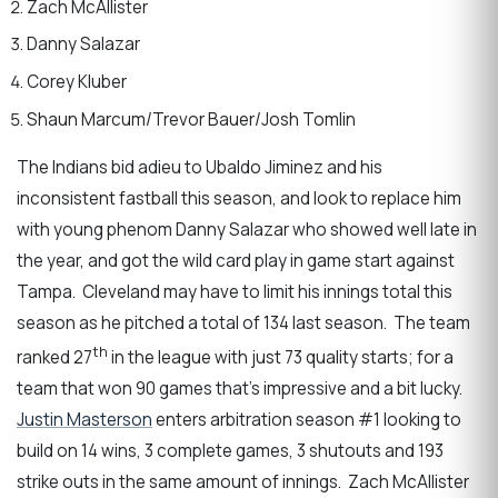
Zach McAllister
Danny Salazar
Corey Kluber
Shaun Marcum/Trevor Bauer/Josh Tomlin
The Indians bid adieu to Ubaldo Jiminez and his
inconsistent fastball this season, and look to replace him
with young phenom Danny Salazar who showed well late in
the year, and got the wild card play in game start against
Tampa. Cleveland may have to limit his innings total this
season as he pitched a total of 134 last season. The team
th
ranked 27
in the league with just 73 quality starts; for a
team that won 90 games that’s impressive and a bit lucky.
Justin Masterson
enters arbitration season #1 looking to
build on 14 wins, 3 complete games, 3 shutouts and 193
strike outs in the same amount of innings. Zach McAllister