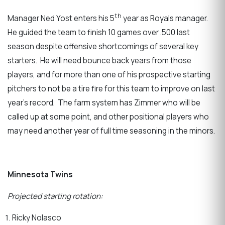
th
Manager Ned Yost enters his 5
year as Royals manager.
He guided the team to finish 10 games over .500 last
season despite offensive shortcomings of several key
starters. He will need bounce back years from those
players, and for more than one of his prospective starting
pitchers to not be a tire fire for this team to improve on last
year’s record. The farm system has Zimmer who will be
called up at some point, and other positional players who
may need another year of full time seasoning in the minors.
Minnesota Twins
Projected starting rotation:
Ricky Nolasco