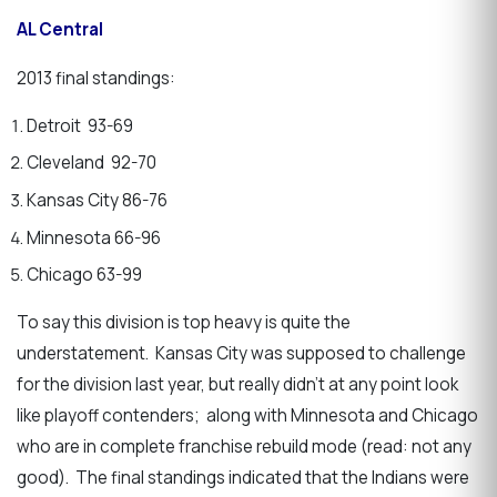
AL Central
2013 final standings:
Detroit 93-69
Cleveland 92-70
Kansas City 86-76
Minnesota 66-96
Chicago 63-99
To say this division is top heavy is quite the
understatement. Kansas City was supposed to challenge
for the division last year, but really didn’t at any point look
like playoff contenders; along with Minnesota and Chicago
who are in complete franchise rebuild mode (read: not any
good). The final standings indicated that the Indians were