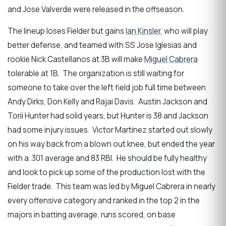
and Jose Valverde were released in the offseason.
The lineup loses Fielder but gains
Ian Kinsler
, who will play
better defense, and teamed with SS Jose Iglesias and
rookie Nick Castellanos at 3B will make
Miguel Cabrera
tolerable at 1B. The organization is still waiting for
someone to take over the left field job full time between
Andy Dirks, Don Kelly and Rajai Davis. Austin Jackson and
Torii Hunter had solid years, but Hunter is 38 and Jackson
had some injury issues. Victor Martinez started out slowly
on his way back from a blown out knee, but ended the year
with a .301 average and 83 RBI. He should be fully healthy
and look to pick up some of the production lost with the
Fielder trade. This team was led by Miguel Cabrera in nearly
every offensive category and ranked in the top 2 in the
majors in batting average, runs scored, on base