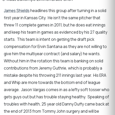
James Shields
headlines this group after turning in a solid
first year in Kansas City. He isn’t the same pitcher that
threw 11 complete games in 2011, but he does eat innings
and keep his team in games as evidenced by his 27 quality
starts. This team is intent on getting the draft pick
compensation for Ervin Santana as they are not willing to
give him the multiyear contract (and salary) he wants.
Without him in the rotation this team is banking on solid
contributions from Jeremy Guthrie, which is probably a
mistake despite his throwing 211 innings last year. His ERA
and Whip are more towards the bottom end of league
average. Jason Vargas comes in as a lefty soft tosser who
gets guys out but has trouble staying healthy. Speaking of
troubles with health, 25 year old Danny Duffy came back at
the end of 2013 from Tommy John surgery and will be