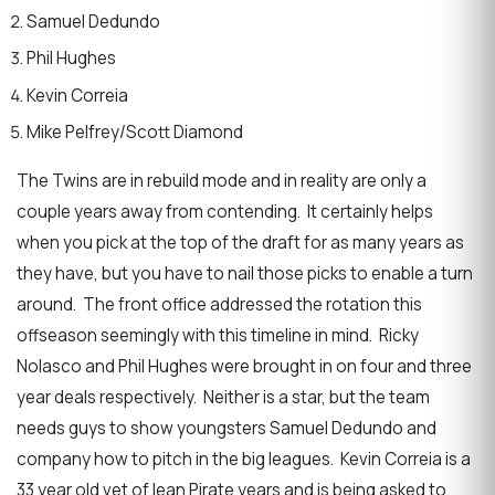
Samuel Dedundo
Phil Hughes
Kevin Correia
Mike Pelfrey/Scott Diamond
The Twins are in rebuild mode and in reality are only a
couple years away from contending. It certainly helps
when you pick at the top of the draft for as many years as
they have, but you have to nail those picks to enable a turn
around. The front office addressed the rotation this
offseason seemingly with this timeline in mind. Ricky
Nolasco and Phil Hughes were brought in on four and three
year deals respectively. Neither is a star, but the team
needs guys to show youngsters Samuel Dedundo and
company how to pitch in the big leagues. Kevin Correia is a
33 year old vet of lean Pirate years and is being asked to