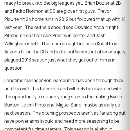
ready to break into the big leagues yet. Brian Dozier at 2B
and Pedro Florimon at SS are glove first guys. Trevor
Plouffe hit 24 home runs in 2012 but followed that up with 14
last year. The outfield should see Oswaldo Arcia in right,
Pittsburgh cast off Alex Presley in center and Josh
Willingham in left. The team brought in Jason Kubel from
Arizona to be the DH and extra outfielder ,but after an injury
plagued 2013 season just what they get out of him is in
question.
Longtime manager Ron Gardenhire has been through thick
and thin with this franchise and will likely be rewarded with
the opportunity to coach young stars in the making Byron
Buxton, Josmil Pinto and Miguel Sano, maybe as early as
next season. The pitching prospects aren’t as far along but
have power arms in bulk, and need more seasoning to be
competent full time starters. This season is all about