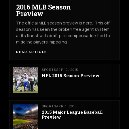
2016 MLB Season
Preview
The official MLB season preview is here. This off
season has seen the broken free agent system
at its finest with draft pick compensation tied to
middling players impeding
READ ARTICLE
SPORTS
SEP 10, 2015
NFL 2015 Season Preview
SPORTS
APR 4, 2015
2015 Major League Baseball
Preview