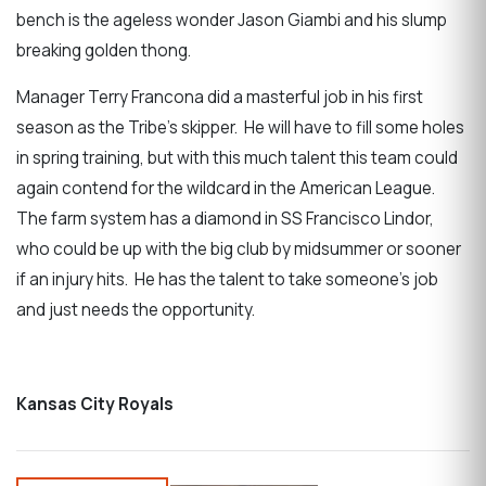
bench is the ageless wonder Jason Giambi and his slump
breaking golden thong.
Manager Terry Francona did a masterful job in his first
season as the Tribe’s skipper. He will have to fill some holes
in spring training, but with this much talent this team could
again contend for the wildcard in the American League.
The farm system has a diamond in SS Francisco Lindor,
who could be up with the big club by midsummer or sooner
if an injury hits. He has the talent to take someone’s job
and just needs the opportunity.
Kansas City Royals