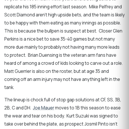
replicate his 185 inning effort last season. Mike Pelfrey and
Scott Diamond aren’t high upside bets, and the team is likely
to be happy with them eating as many innings as possible.
This is because the bullpen is suspect at best. Closer Glen
Perkins is a nice bet to save 35-40 games but not many
more due mainly to probably not having many more leads
to protect. Brian Duensing is the veteran arm fans have
heard of among a crowd of kids looking to carve out a role.
Matt Guerrier is also on the roster, but at age 35 and
coming off an arm injury may not have anything left in the
tank.
The lineup is chock full of stop gap solutions at CF, SS, 3B,
2B, C and DH.
Joe Mauer
moves to 1B this season to ease
the wear and tear on his body. Kurt Suzuki was signed to
take over behind the plate, as prospect Josmil Pinto isn’t