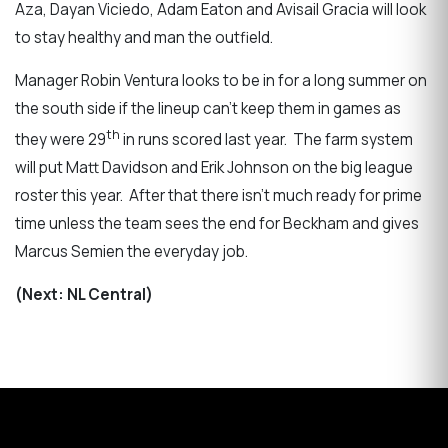
Aza, Dayan Viciedo, Adam Eaton and Avisail Gracia will look
to stay healthy and man the outfield.
Manager Robin Ventura looks to be in for a long summer on
the south side if the lineup can’t keep them in games as
th
they were 29
in runs scored last year. The farm system
will put Matt Davidson and Erik Johnson on the big league
roster this year. After that there isn’t much ready for prime
time unless the team sees the end for Beckham and gives
Marcus Semien the everyday job.
(Next: NL Central)