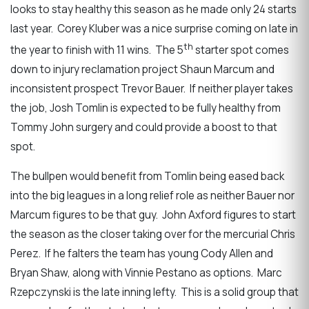
looks to stay healthy this season as he made only 24 starts
last year. Corey Kluber was a nice surprise coming on late in
th
the year to finish with 11 wins. The 5
starter spot comes
down to injury reclamation project Shaun Marcum and
inconsistent prospect Trevor Bauer. If neither player takes
the job, Josh Tomlin is expected to be fully healthy from
Tommy John surgery and could provide a boost to that
spot.
The bullpen would benefit from Tomlin being eased back
into the big leagues in a long relief role as neither Bauer nor
Marcum figures to be that guy. John Axford figures to start
the season as the closer taking over for the mercurial Chris
Perez. If he falters the team has young Cody Allen and
Bryan Shaw, along with Vinnie Pestano as options. Marc
Rzepczynski is the late inning lefty. This is a solid group that