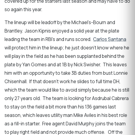
covered up for the starters last season and may have to do
so again this year.
The lineup will be leadoff by the Michael’s-Bourn and
Brantley. Jason Kipnis enjoyed a solid year at the plate
leading the team in RBI’s and runs scored.
Carlos Santana
will protect him in the lineup; he just doesn’t know where he
will play in the field as he has been supplanted behind the
plate by Yan Gomes and at 1B by Nick Swisher. This leaves
him with an opportunity to take 3B duties from bust Lonnie
Chisenhall. If that doesn’t work he slides to full time DH,
which the team would like to avoid simply because he is still
only 27 years old. The team is looking for Asdrubal Cabrera
to stay on the field a bit more than his 136 games last
season, which leaves utility man Mike Aviles in his best role
as a fill-in starter. Free agent David Murphy joins the team
to play right field and not provide much offense. Off the