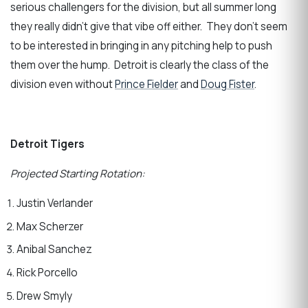
serious challengers for the division, but all summer long
they really didn’t give that vibe off either. They don’t seem
to be interested in bringing in any pitching help to push
them over the hump. Detroit is clearly the class of the
division even without
Prince Fielder
and
Doug Fister
.
Detroit Tigers
Projected Starting Rotation:
Justin Verlander
Max Scherzer
Anibal Sanchez
Rick Porcello
Drew Smyly