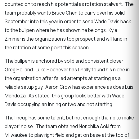
counted on to reach his potential as rotation stalwart. The
team probably wants Bruce Chen to carry over his solid
September into this year in order to send Wade Davis back
to the bullpen where he has shown he belongs. Kyle
Zimmer is the organization’s top prospect and will land in
the rotation at some point this season.
The bullpen is anchored by solid and consistent closer
Greg Holland. Luke Hochever has finally found his niche in
the organization after failed attempts at starting as a
reliable setup guy. Aaron Crow has experience as does Luis
Mendoza. As stated, this group looks better with Wade
Davis occupying an inning or two and not starting.
The lineup has some talent, but not enough thump to make
playoff noise. The team obtained Norichika Aoki from
Milwaukee to play right field and get on base at the top of