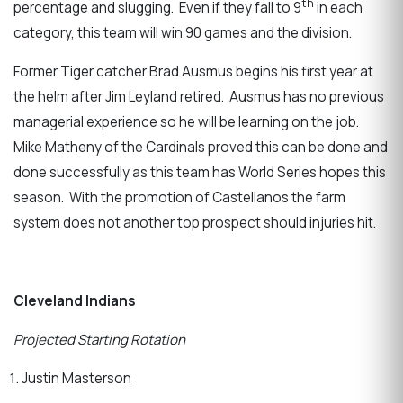
th
percentage and slugging. Even if they fall to 9
in each
category, this team will win 90 games and the division.
Former Tiger catcher Brad Ausmus begins his first year at
the helm after Jim Leyland retired. Ausmus has no previous
managerial experience so he will be learning on the job.
Mike Matheny of the Cardinals proved this can be done and
done successfully as this team has World Series hopes this
season. With the promotion of Castellanos the farm
system does not another top prospect should injuries hit.
Cleveland Indians
Projected Starting Rotation
Justin Masterson