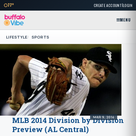
|
77°
CREATE ACCOUNT
LOGIN
MENU
LIFESTYLE
SPORTS
MAR 9, 2014
MLB 2014 Division by Division
Preview (AL Central)