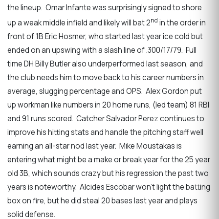
the lineup. Omar Infante was surprisingly signed to shore
nd
up a weak middle infield and likely will bat 2
in the order in
front of 1B Eric Hosmer, who started last year ice cold but
ended on an upswing with a slash line of .300/17/79. Full
time DH Billy Butler also underperformed last season, and
the club needs him to move back to his career numbers in
average, slugging percentage and OPS. Alex Gordon put
up workman like numbers in 20 home runs, (led team) 81 RBI
and 91 runs scored. Catcher Salvador Perez continues to
improve his hitting stats and handle the pitching staff well
earning an all-star nod last year. Mike Moustakas is
entering what might be a make or break year for the 25 year
old 3B, which sounds crazy but his regression the past two
years is noteworthy. Alcides Escobar won’t light the batting
box on fire, but he did steal 20 bases last year and plays
solid defense.