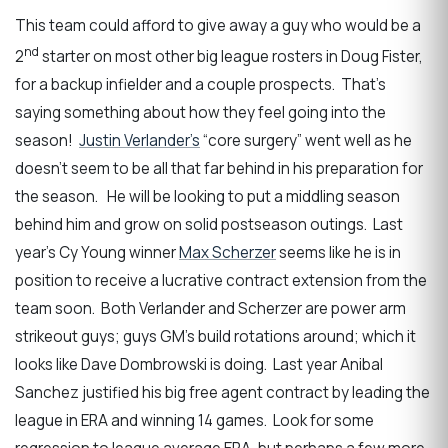
This team could afford to give away a guy who would be a
nd
2
starter on most other big league rosters in Doug Fister,
for a backup infielder and a couple prospects. That’s
saying something about how they feel going into the
season!
Justin Verlander’s
“core surgery” went well as he
doesn’t seem to be all that far behind in his preparation for
the season. He will be looking to put a middling season
behind him and grow on solid postseason outings. Last
year’s Cy Young winner
Max Scherzer
seems like he is in
position to receive a lucrative contract extension from the
team soon. Both Verlander and Scherzer are power arm
strikeout guys; guys GM’s build rotations around; which it
looks like Dave Dombrowski is doing. Last year Anibal
Sanchez justified his big free agent contract by leading the
league in ERA and winning 14 games. Look for some