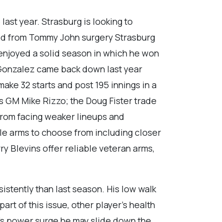
last year. Strasburg is looking to
ved from Tommy John surgery Strasburg
enjoyed a solid season in which he won
io Gonzalez came back down last year
make 32 starts and post 195 innings in a
 GM Mike Rizzo; the Doug Fister trade
y from facing weaker lineups and
ble arms to choose from including closer
y Blevins offer reliable veteran arms,
istently than last season. His low walk
part of this issue, other player’s health
ear’s power surge he may slide down the