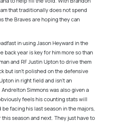
ana to help fill the void. With Brandon
eam that traditionally does not spend
ns the Braves are hoping they can
adfast in using Jason Heyward in the
ce back year is key for him more so than
eeman and RF Justin Upton to drive them
ick but isn’t polished on the defensive
on in right field and isn’t an
s. Andrelton Simmons was also given a
bviously feels his counting stats will
be facing his last season in the majors,
 this season and next. They just have to