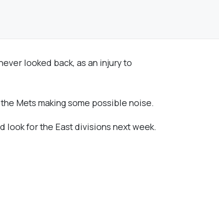
ever looked back, as an injury to
by the Mets making some possible noise.
nd look for the East divisions next week.