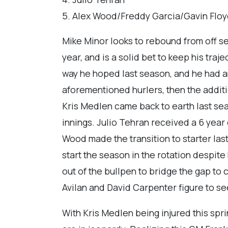
5. Alex Wood/Freddy Garcia/Gavin Flo
Mike Minor looks to rebound from off s
year, and is a solid bet to keep his tr
way he hoped last season, and he had an
aforementioned hurlers, then the addit
Kris Medlen came back to earth last sea
innings. Julio Tehran received a 6 year c
Wood made the transition to starter last
start the season in the rotation despite 
out of the bullpen to bridge the gap to 
Avilan and David Carpenter figure to se
With Kris Medlen being injured this spri