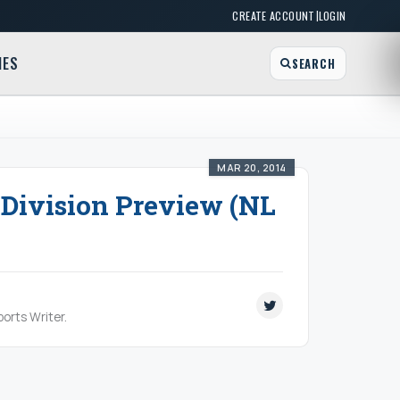
|
CREATE ACCOUNT
LOGIN
MES
SEARCH
MAR 20, 2014
 Division Preview (NL
orts Writer.