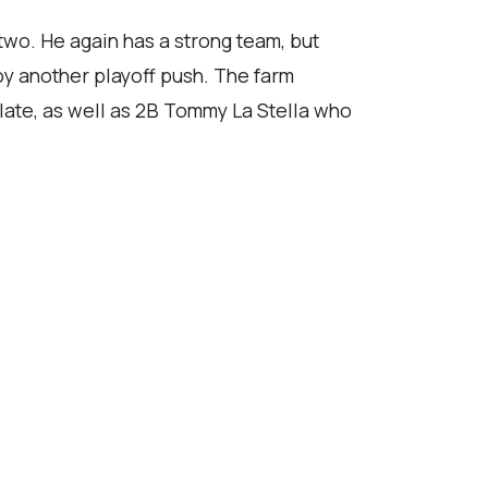
wo. He again has a strong team, but
oy another playoff push. The farm
late, as well as 2B Tommy La Stella who