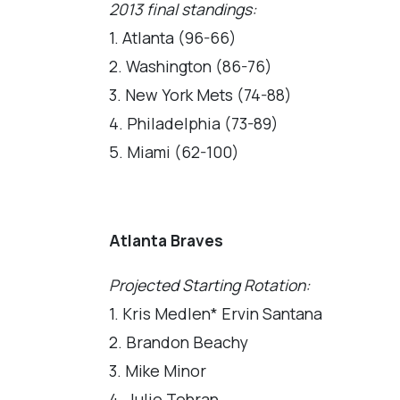
2013 final standings:
1. Atlanta (96-66)
2. Washington (86-76)
3. New York Mets (74-88)
4. Philadelphia (73-89)
5. Miami (62-100)
Atlanta Braves
Projected Starting Rotation:
1. Kris Medlen* Ervin Santana
2. Brandon Beachy
3. Mike Minor
4. Julio Tehran