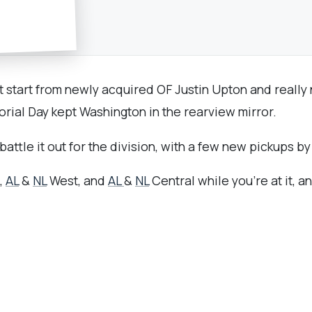
 start from newly acquired OF Justin Upton and really n
ial Day kept Washington in the rearview mirror.
attle it out for the division, with a few new pickups 
,
AL
&
NL
West, and
AL
&
NL
Central while you're at it, a