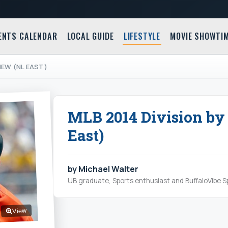
ENTS CALENDAR
LOCAL GUIDE
LIFESTYLE
MOVIE SHOWTI
VIEW (NL EAST)
MLB 2014 Division by
East)
by Michael Walter
UB graduate, Sports enthusiast and BuffaloVibe Sp
View