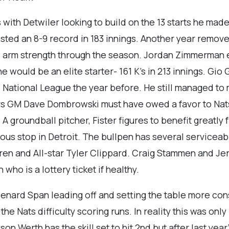
 with Detwiler looking to build on the 13 starts he made 
sted an 8-9 record in 183 innings. Another year remo
is arm strength through the season. Jordan Zimmerman 
he would be an elite starter- 161 K’s in 213 innings. G
e National League the year before. He still managed to 
rs GM Dave Dombrowski must have owed a favor to Nats
 A groundball pitcher, Fister figures to benefit greatl
ous stop in Detroit. The bullpen has several servicea
en and All-star Tyler Clippard. Craig Stammen and Jerr
 who is a lottery ticket if healthy.
enard Span leading off and setting the table more cons
e Nats difficulty scoring runs. In reality this was only 
yson Werth has the skill set to hit 2nd but after last y