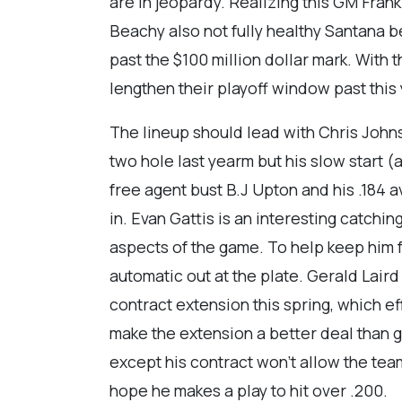
are in jeopardy. Realizing this GM Fran
Beachy also not fully healthy Santana be
past the $100 million dollar mark. With
lengthen their playoff window past this 
The lineup should lead with Chris John
two hole last yearm but his slow start (
free agent bust B.J Upton and his .184 
in. Evan Gattis is an interesting catchin
aspects of the game. To help keep him f
automatic out at the plate. Gerald Lair
contract extension this spring, which eff
make the extension a better deal than g
except his contract won’t allow the tea
hope he makes a play to hit over .200.