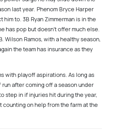
eason last year. Phenom Bryce Harper
ct him to. 3B Ryan Zimmerman is in the
e has pop but doesn’t offer much else.
B. Wilson Ramos, with a healthy season,
 again the team has insurance as they
s with playoff aspirations. As long as
f run after coming off a season under
tep in if injuries hit during the year,
t counting on help from the farm at the