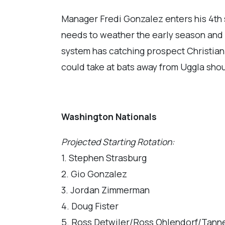
Manager Fredi Gonzalez enters his 4th 
needs to weather the early season and 
system has catching prospect Christian
could take at bats away from Uggla sho
Washington Nationals
Projected Starting Rotation:
1. Stephen Strasburg
2. Gio Gonzalez
3. Jordan Zimmerman
4. Doug Fister
5. Ross Detwiler/Ross Ohlendorf/Tann