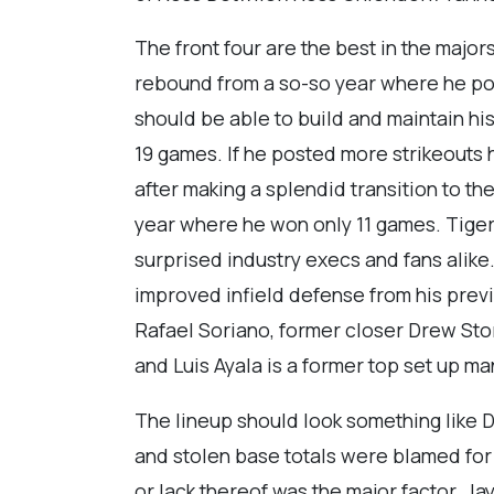
The front four are the best in the majors
rebound from a so-so year where he po
should be able to build and maintain h
19 games. If he posted more strikeouts 
after making a splendid transition to th
year where he won only 11 games. Tige
surprised industry execs and fans alike.
improved infield defense from his previ
Rafael Soriano, former closer Drew Stor
and Luis Ayala is a former top set up man
The lineup should look something like D
and stolen base totals were blamed for th
or lack thereof was the major factor. Ja