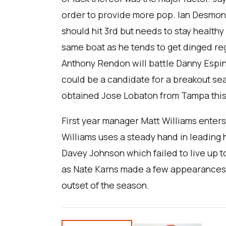
order to provide more pop. Ian Desmond
should hit 3rd but needs to stay health
same boat as he tends to get dinged re
Anthony Rendon will battle Danny Espin
could be a candidate for a breakout seas
obtained Jose Lobaton from Tampa this
First year manager Matt Williams enters 
Williams uses a steady hand in leading h
Davey Johnson which failed to live up to
as Nate Karns made a few appearances las
outset of the season.