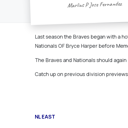
Marlins P Jose Fernandez
Last season the Braves began with a hot
Nationals OF Bryce Harper before Memor
The Braves and Nationals should again b
Catch up on previous division previews
NL EAST