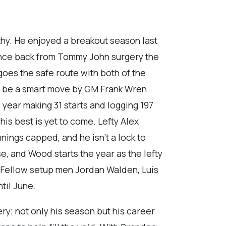
thy. He enjoyed a breakout season last
ounce back from Tommy John surgery the
goes the safe route with both of the
ll be a smart move by GM Frank Wren.
year making 31 starts and logging 197
his best is yet to come. Lefty Alex
nnings capped, and he isn’t a lock to
ase, and Wood starts the year as the lefty
r. Fellow setup men Jordan Walden, Luis
til June.
ry; not only his season but his career