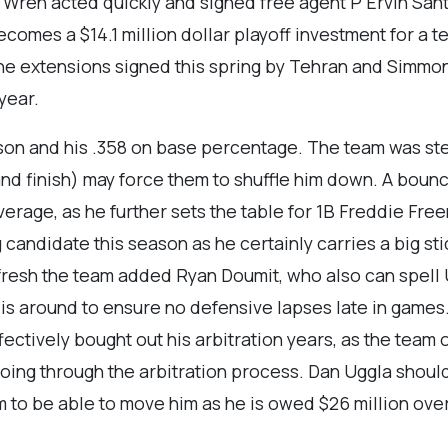
k Wren acted quickly and signed free agent P Ervin Sant
comes a $14.1 million dollar playoff investment for a t
 the extensions signed this spring by Tehran and Simmo
year.
son and his .358 on base percentage. The team was ste
and finish) may force them to shuffle him down. A boun
average, as he further sets the table for 1B Freddie Fr
g candidate this season as he certainly carries a big st
resh the team added Ryan Doumit, who also can spell Upt
d is around to ensure no defensive lapses late in game
ectively bought out his arbitration years, as the team o
oing through the arbitration process. Dan Uggla should 
m to be able to move him as he is owed $26 million over