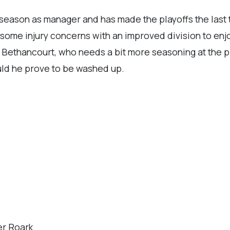
season as manager and has made the playoffs the last t
some injury concerns with an improved division to enj
 Bethancourt, who needs a bit more seasoning at the p
uld he prove to be washed up.
er Roark