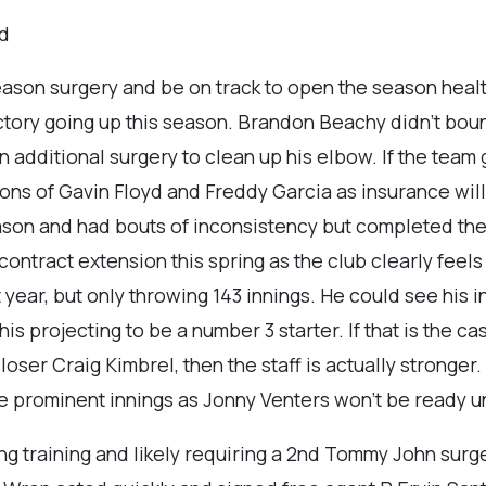
yd
eason surgery and be on track to open the season heal
ajectory going up this season. Brandon Beachy didn’t b
 additional surgery to clean up his elbow. If the team 
ions of Gavin Floyd and Freddy Garcia as insurance wi
son and had bouts of inconsistency but completed the 
ontract extension this spring as the club clearly feels 
 year, but only throwing 143 innings. He could see his i
his projecting to be a number 3 starter. If that is the c
closer Craig Kimbrel, then the staff is actually stronge
e prominent innings as Jonny Venters won’t be ready un
ng training and likely requiring a 2nd Tommy John surge