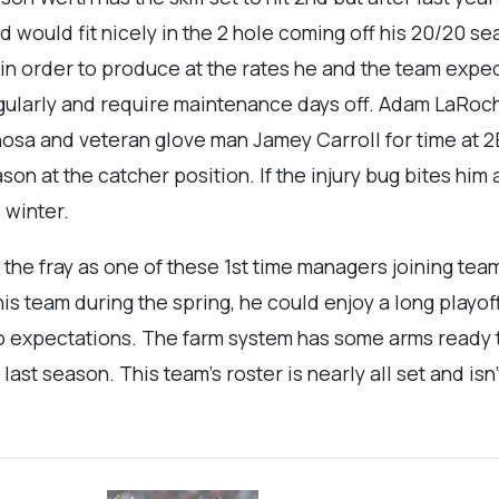
 would fit nicely in the 2 hole coming off his 20/20 s
y in order to produce at the rates he and the team expe
gularly and require maintenance days off. Adam LaRoch
osa and veteran glove man Jamey Carroll for time at 2
on at the catcher position. If the injury bug bites him
 winter.
the fray as one of these 1st time managers joining team
is team during the spring, he could enjoy a long playof
 expectations. The farm system has some arms ready to s
t season. This team’s roster is nearly all set and isn’