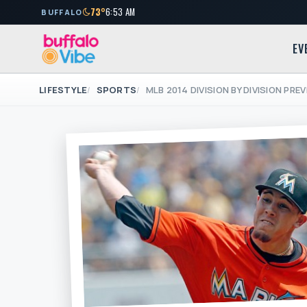
73°
6:53 AM
BUFFALO
EV
LIFESTYLE
SPORTS
MLB 2014 DIVISION BY DIVISION PRE