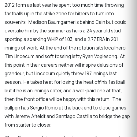
2012 form as last year he spent too much time throwing
fastballs up in the strike zone for hitters to turn into
souvenirs. Madison Baumgarner is behind Cain but could
overtake him by the summer as he is a 24 year old stud
sporting a sparkling WHIP of 1.03, and a 2.77 ERA in 201
innings of work. At the end of the rotation sits local hero
Tim Lincecum and soft tossing lefty Ryan Voglesong. At
this point in their careers neither will inspire delusions of
grandeur, but Lincecum quietly threw 197 innings last
season. He takes heat for losing the heat off his fastball
but if he is an innings eater, and a well-paid one at that,
then the front office will be happy with this return. The
bullpen has Sergio Romo at the back end to close games
with Jeremy Affeldt and Santiago Castilla to bridge the gap
from starter to closer.