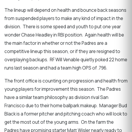
The lineup will depend on health and bounce back seasons
from suspended players to make any kind of impact in the
division. There is some speed and youth to put one year
wonder Chase Headley in RBI position. Again health will be
the main factor in whether or not the Padres are a
competitive lineup this season, or if they are resigned to
overplaying backups. RF Will Venable quietly poked 22 home
runs last season and had a team high OPS of .796.
The front office is counting on progression and health from
young players for improvement this season. The Padres
have a similar team philosophy as division rival San
Francisco due to their home ballpark makeup. Manager Bud
Black is a former pitcher and pitching coach who will look to
get the most out of the young arms. On the farm the
Padres have promising starter Matt Wisler nearly ready to