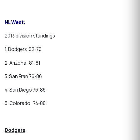
NL West:
2013 division standings
1. Dodgers 92-70
2. Arizona 81-81
3. San Fran 76-86
4. San Diego 76-86
5. Colorado 74-88
Dodgers