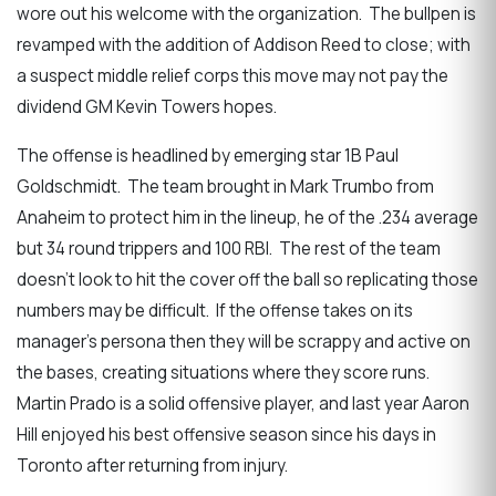
wore out his welcome with the organization. The bullpen is
revamped with the addition of Addison Reed to close; with
a suspect middle relief corps this move may not pay the
dividend GM Kevin Towers hopes.
The offense is headlined by emerging star 1B Paul
Goldschmidt. The team brought in Mark Trumbo from
Anaheim to protect him in the lineup, he of the .234 average
but 34 round trippers and 100 RBI. The rest of the team
doesn’t look to hit the cover off the ball so replicating those
numbers may be difficult. If the offense takes on its
manager’s persona then they will be scrappy and active on
the bases, creating situations where they score runs.
Martin Prado is a solid offensive player, and last year Aaron
Hill enjoyed his best offensive season since his days in
Toronto after returning from injury.