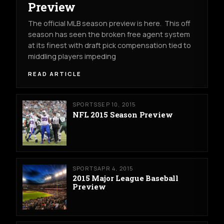
Preview
The official MLB season preview is here. This off
season has seen the broken free agent system
at its finest with draft pick compensation tied to
middling players impeding
READ ARTICLE
SPORTS
SEP 10, 2015
NFL 2015 Season Preview
SPORTS
APR 4, 2015
2015 Major League Baseball
Preview