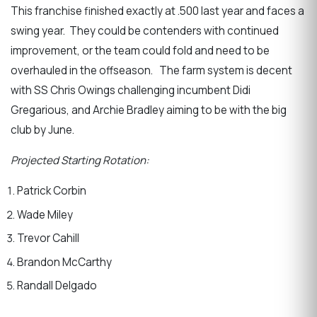
This franchise finished exactly at .500 last year and faces a
swing year. They could be contenders with continued
improvement, or the team could fold and need to be
overhauled in the offseason. The farm system is decent
with SS Chris Owings challenging incumbent Didi
Gregarious, and Archie Bradley aiming to be with the big
club by June.
Projected Starting Rotation:
Patrick Corbin
Wade Miley
Trevor Cahill
Brandon McCarthy
Randall Delgado