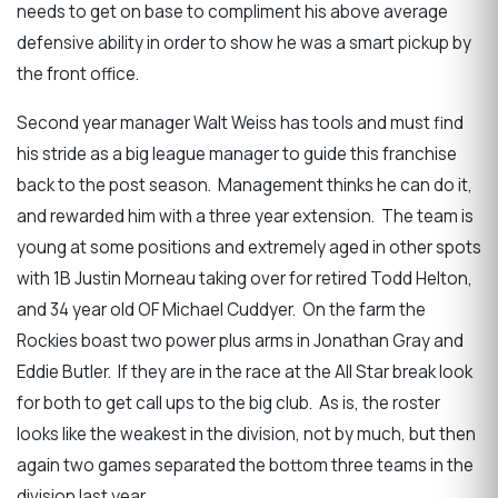
needs to get on base to compliment his above average
defensive ability in order to show he was a smart pickup by
the front office.
Second year manager Walt Weiss has tools and must find
his stride as a big league manager to guide this franchise
back to the post season. Management thinks he can do it,
and rewarded him with a three year extension. The team is
young at some positions and extremely aged in other spots
with 1B Justin Morneau taking over for retired Todd Helton,
and 34 year old OF Michael Cuddyer. On the farm the
Rockies boast two power plus arms in Jonathan Gray and
Eddie Butler. If they are in the race at the All Star break look
for both to get call ups to the big club. As is, the roster
looks like the weakest in the division, not by much, but then
again two games separated the bottom three teams in the
division last year.