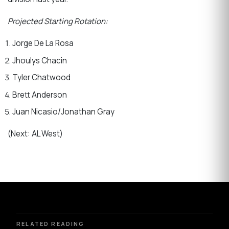
Projected Starting Rotation:
Jorge De La Rosa
Jhoulys Chacin
Tyler Chatwood
Brett Anderson
Juan Nicasio/Jonathan Gray
(Next: AL West)
RELATED READING