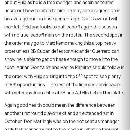
about Puig as he is a free swinger, and again as teams
figure out how to pitch to him, he may see a regression in
his average and on base percentage. Carl Crawford will
man left field and looks to bat leadoff again this season
with no true leadoff man on the roster. The second spot in
the order may go to Matt Kemp making this a top heavy
order unless 2B Cuban defector Alexander Guerrero can
show he is able to get on base enough to move into the
spot. Adrian Gonzalez and Hanley Ramirez should follow in
th
the order with Puig settling into the 5
spot to see plenty
of RBI opportunities. The rest of the lineup is serviceable
with veterans Juan Uribe at 3B and A.J Ellis behind the plate.
Again good health could mean the difference between
another first round playoff exit and an extended run in
October. Don Mattingly was on the hot seat as manager
early last year and went to the media in what he thought