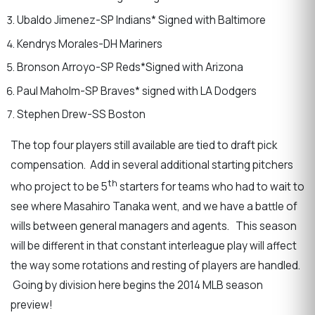
Ubaldo Jimenez-SP Indians* Signed with Baltimore
Kendrys Morales-DH Mariners
Bronson Arroyo-SP Reds*Signed with Arizona
Paul Maholm-SP Braves* signed with LA Dodgers
Stephen Drew-SS Boston
The top four players still available are tied to draft pick
compensation. Add in several additional starting pitchers
th
who project to be 5
starters for teams who had to wait to
see where Masahiro Tanaka went, and we have a battle of
wills between general managers and agents. This season
will be different in that constant interleague play will affect
the way some rotations and resting of players are handled.
Going by division here begins the 2014 MLB season
preview!