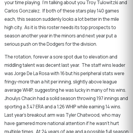
your time playing. I’m talking about you Troy Tulowitzki and
Carlos Gonzalez. If both of these stars play 140 games
each, this season suddenly looks a lot better in the mile
high city. As it is this roster needs its top prospects to
season another year in the minors and next year put a
serious push on the Dodgers for the division.
The rotation, forever a sore spot due to elevation and
middling talent was decent last year. The staff wins leader
was Jorge De La Rosa with 16 but his peripheral stats were
fringy-more than a hit per inning, slightly above league
average WHIP, suggesting he was lucky in many of his wins.
Jhoulys Chacin had a solid season throwing 197 innings and
sporting a 3.47 ERA and a 1.26 WHIP while earning 14 wins.
Last year’s breakout arm was Tyler Chatwood, who may
have garnered more national attention if he wasn’t hurt
multiple times. At 24 years of age and a possible full season