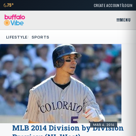
|
75°
CREATE ACCOUNT
LOGIN
MENU
LIFESTYLE
SPORTS
MAR 4, 2014
MLB 2014 Division by Division