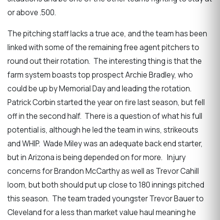
or above .500.
The pitching staff lacks a true ace, and the team has been
linked with some of the remaining free agent pitchers to
round out their rotation. The interesting thing is that the
farm system boasts top prospect Archie Bradley, who
could be up by Memorial Day and leading the rotation.
Patrick Corbin started the year on fire last season, but fell
off in the second half. There is a question of what his full
potential is, although he led the team in wins, strikeouts
and WHIP. Wade Miley was an adequate back end starter,
but in Arizona is being depended on for more. Injury
concerns for Brandon McCarthy as well as Trevor Cahill
loom, but both should put up close to 180 innings pitched
this season. The team traded youngster Trevor Bauer to
Cleveland for a less than market value haul meaning he