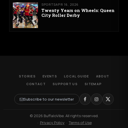
SPORTS
APR 16, 2026
Twenty Years on Wheels: Queen
City Roller Derby
STORIES
EVENTS
LOCAL GUIDE
ABOUT
CONTACT
SUPPORT US
SITEMAP
Subscribe to our newsletter
© 2026 BuffaloVibe. All rights reserved.
·
Privacy Policy
·
Terms of Use