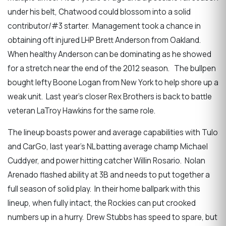
under his belt, Chatwood could blossom into a solid
contributor/#3 starter. Management took a chance in
obtaining oft injured LHP Brett Anderson from Oakland.
When healthy Anderson can be dominating as he showed
for a stretch near the end of the 2012 season. The bullpen
bought lefty Boone Logan from New York to help shore up a
weak unit. Last year’s closer Rex Brothers is back to battle
veteran LaTroy Hawkins for the same role.
The lineup boasts power and average capabilities with Tulo
and CarGo, last year’s NL batting average champ Michael
Cuddyer, and power hitting catcher Willin Rosario. Nolan
Arenado flashed ability at 3B and needs to put together a
full season of solid play. In their home ballpark with this
lineup, when fully intact, the Rockies can put crooked
numbers up in a hurry. Drew Stubbs has speed to spare, but