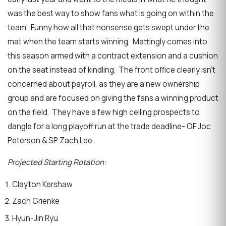
was the best way to show fans what is going on within the
team. Funny how all that nonsense gets swept under the
mat when the team starts winning. Mattingly comes into
this season armed with a contract extension and a cushion
on the seat instead of kindling. The front office clearly isn’t
concerned about payroll, as they are a new ownership
group and are focused on giving the fans a winning product
on the field. They have a few high ceiling prospects to
dangle for a long playoff run at the trade deadline- OF Joc
Peterson & SP Zach Lee.
Projected Starting Rotation:
Clayton Kershaw
Zach Grienke
Hyun-Jin Ryu