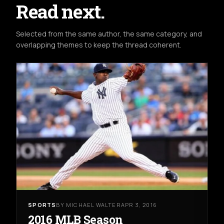
Read next.
Selected from the same author, the same category, and
overlapping themes to keep the thread coherent.
SPORTS
BY MICHAEL WALTER
APR 3, 2016
2016 MLB Season