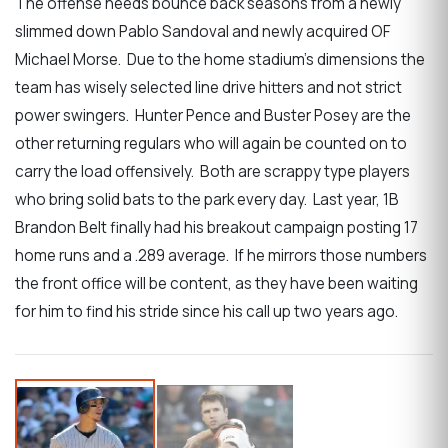
The offense needs bounce back seasons from a newly
slimmed down Pablo Sandoval and newly acquired OF
Michael Morse. Due to the home stadium’s dimensions the
team has wisely selected line drive hitters and not strict
power swingers. Hunter Pence and Buster Posey are the
other returning regulars who will again be counted on to
carry the load offensively. Both are scrappy type players
who bring solid bats to the park every day. Last year, 1B
Brandon Belt finally had his breakout campaign posting 17
home runs and a .289 average. If he mirrors those numbers
the front office will be content, as they have been waiting
for him to find his stride since his call up two years ago.