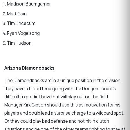
Madison Baumgarner
Matt Cain
Tim Lincecum
Ryan Vogelsong
Tim Hudson
Arizona Diamondbacks
The Diamondbacks are in a unique position in the division,
they have a blood feud going with the Dodgers, and it’s
difficult to predict how that will play out on the field.
Manager Kirk Gibson should use this as motivation for his
players and could lead a surprise charge to a wildcard spot.
Or they could play bad defense and not hit in clutch
situations and be one of the other teams fighting to stay at