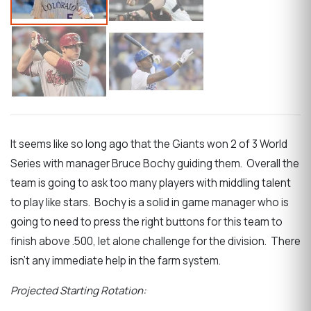
It seems like so long ago that the Giants won 2 of 3 World
Series with manager Bruce Bochy guiding them. Overall the
team is going to ask too many players with middling talent
to play like stars. Bochy is a solid in game manager who is
going to need to press the right buttons for this team to
finish above .500, let alone challenge for the division. There
isn’t any immediate help in the farm system.
Projected Starting Rotation: