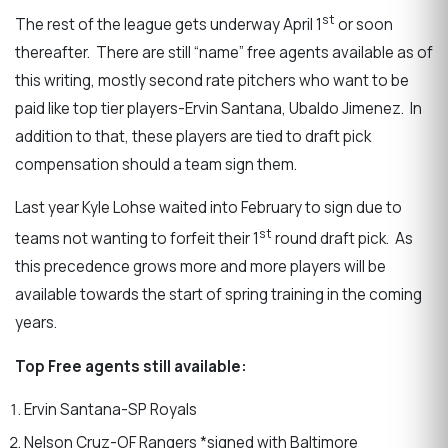
st
The rest of the league gets underway April 1
or soon
thereafter. There are still “name” free agents available as of
this writing, mostly second rate pitchers who want to be
paid like top tier players-Ervin Santana, Ubaldo Jimenez. In
addition to that, these players are tied to draft pick
compensation should a team sign them.
Last year Kyle Lohse waited into February to sign due to
st
teams not wanting to forfeit their 1
round draft pick. As
this precedence grows more and more players will be
available towards the start of spring training in the coming
years.
Top Free agents still available:
Ervin Santana-SP Royals
Nelson Cruz-OF Rangers *signed with Baltimore