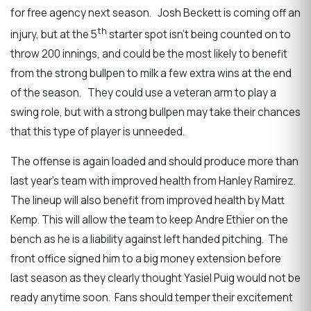
for free agency next season. Josh Beckett is coming off an
th
injury, but at the 5
starter spot isn’t being counted on to
throw 200 innings, and could be the most likely to benefit
from the strong bullpen to milk a few extra wins at the end
of the season. They could use a veteran arm to play a
swing role, but with a strong bullpen may take their chances
that this type of player is unneeded.
The offense is again loaded and should produce more than
last year’s team with improved health from Hanley Ramirez.
The lineup will also benefit from improved health by Matt
Kemp. This will allow the team to keep Andre Ethier on the
bench as he is a liability against left handed pitching. The
front office signed him to a big money extension before
last season as they clearly thought Yasiel Puig would not be
ready anytime soon. Fans should temper their excitement