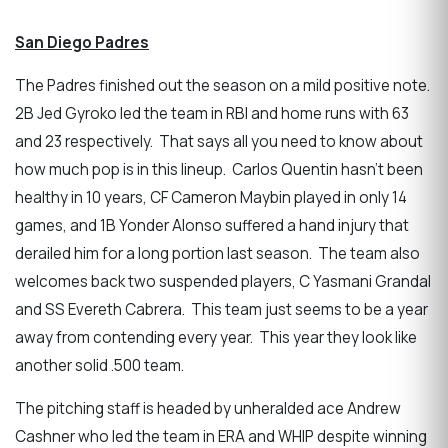
San Diego Padres
The Padres finished out the season on a mild positive note.
2B Jed Gyroko led the team in RBI and home runs with 63
and 23 respectively. That says all you need to know about
how much pop is in this lineup. Carlos Quentin hasn’t been
healthy in 10 years, CF Cameron Maybin played in only 14
games, and 1B Yonder Alonso suffered a hand injury that
derailed him for a long portion last season. The team also
welcomes back two suspended players, C Yasmani Grandal
and SS Evereth Cabrera. This team just seems to be a year
away from contending every year. This year they look like
another solid .500 team.
The pitching staff is headed by unheralded ace Andrew
Cashner who led the team in ERA and WHIP despite winning