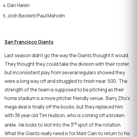
Dan Haren
Josh Beckett/Paul Maholm
San Francisco Giants
Last season didn’t go the way the Giants thought it would.
They thought they could take the division with their roster,
but inconsistent play from several regulars showed they
were a long way off and struggled to finish near .500. The
strength of the team is supposed to be pitching as their
home stadium is a more pitcher friendly venue. Barry Zito’s
mega deal is finally off the books, but they replaced him
with 38 year old Tim Hudson, who is coming off a broken
rd
ankle. He looks to slot into the 3
spot of the rotation.
What the Giants really need is for Matt Cain to return to his