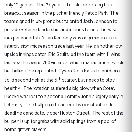
only 10 games. The 27 year old could be looking for a
breakout season in the pitcher friendly Petco Park. The
team signed injury prone but talented Josh Johnson to
provide veteran leadership and innings to an otherwise
inexperienced staff. Ian Kennedy was acquired in a rare
interdivision midseason trade last year. He is another low
upside innings eater. Eric Stults led the team with 11 wins
last year throwing 200+innings, which management would
be thrilled if he replicated. Tyson Ross looks to build on a
th
solid second half as the 5
starter, but needs to stay
healthy. The rotation suffered a big blow when Corey
Luebke was lost to a second Tommy John surgery early in
February. The bullpen is headlined by constant trade
deadline candidate, closer Huston Street. The rest of the
bullpen is up for grabs with solid springs from a pool of
home grown players.