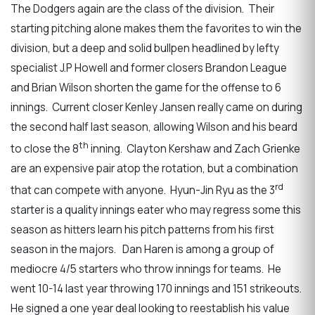
The Dodgers again are the class of the division. Their
starting pitching alone makes them the favorites to win the
division, but a deep and solid bullpen headlined by lefty
specialist J.P Howell and former closers Brandon League
and Brian Wilson shorten the game for the offense to 6
innings. Current closer Kenley Jansen really came on during
the second half last season, allowing Wilson and his beard
th
to close the 8
inning. Clayton Kershaw and Zach Grienke
are an expensive pair atop the rotation, but a combination
rd
that can compete with anyone. Hyun-Jin Ryu as the 3
starter is a quality innings eater who may regress some this
season as hitters learn his pitch patterns from his first
season in the majors. Dan Haren is among a group of
mediocre 4/5 starters who throw innings for teams. He
went 10-14 last year throwing 170 innings and 151 strikeouts.
He signed a one year deal looking to reestablish his value