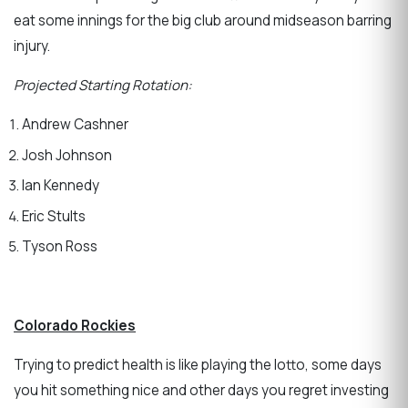
eat some innings for the big club around midseason barring
injury.
Projected Starting Rotation:
Andrew Cashner
Josh Johnson
Ian Kennedy
Eric Stults
Tyson Ross
Colorado Rockies
Trying to predict health is like playing the lotto, some days
you hit something nice and other days you regret investing