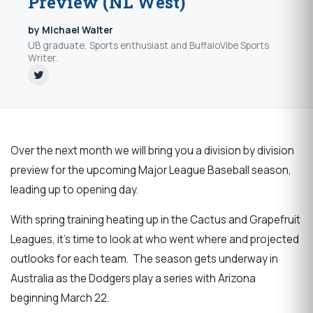
Preview (NL West)
by Michael Walter
UB graduate, Sports enthusiast and BuffaloVibe Sports
Writer.
Over the next month we will bring you a division by division
preview for the upcoming Major League Baseball season,
leading up to opening day.
With spring training heating up in the Cactus and Grapefruit
Leagues, it’s time to look at who went where and projected
outlooks for each team. The season gets underway in
Australia as the Dodgers play a series with Arizona
beginning March 22.