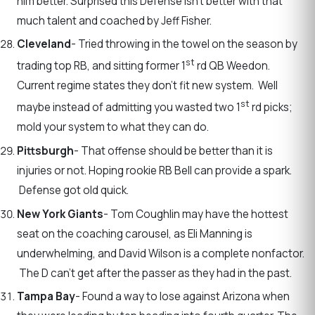
him better. Surprised this Defense isn’t better with that
much talent and coached by Jeff Fisher.
Cleveland
- Tried throwing in the towel on the season by
st
trading top RB, and sitting former 1
rd QB Weedon.
Current regime states they don’t fit new system. Well
st
maybe instead of admitting you wasted two 1
rd picks;
mold your system to what they can do.
Pittsburgh
- That offense should be better than it is
injuries or not. Hoping rookie RB Bell can provide a spark.
Defense got old quick.
New York Giants
- Tom Coughlin may have the hottest
seat on the coaching carousel, as Eli Manning is
underwhelming, and David Wilson is a complete nonfactor.
The D can’t get after the passer as they had in the past.
Tampa Bay
- Found a way to lose against Arizona when