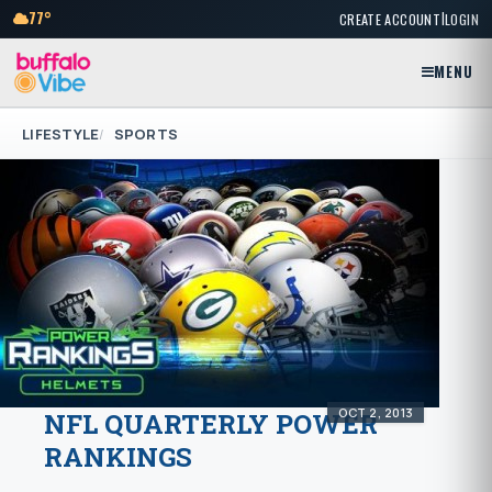
|
77°
CREATE ACCOUNT
LOGIN
MENU
LIFESTYLE
SPORTS
OCT 2, 2013
NFL QUARTERLY POWER
RANKINGS