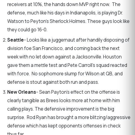
receivers at 10%, the hands down MVP right now. The
defense, much like his days in Indianapolis, is playing Dr.
Watson to Peyton’s Sherlock Holmes. These guys look like
they could go 16-0.
Seattle
- Looks like a juggernaut after handily disposing of
division foe San Francisco, and coming back the next
week with no let down against a Jacksonville. Houston
gave them a mettle test and Pete Carroll’s squad reacted
with force. No sophomore slump for Wilson at QB, and
defense is stout against both run and pass.
New Orleans
- Sean Payton’s effect on the offense is
clearly tangible as Brees looks more at home with him
calling plays. The defensive improvement is the big
surprise. Rod Ryan has brought a more blitzing/aggressive
defense which has kept opponents offenses in check
thus far.