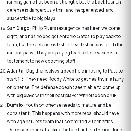
running game has been a strength, but the back four on
defense is dangerously thin, and inexperienced, and
susceptible to big plays.
San Diego
- Philip Rivers resurgence has been welcome
sight, and has helped get Antonio Gates to play back to
form, but the defense is last or near last against both the
run and pass. They are playing teams close which is a
testament to new coaching staff.
Atlanta
- Dug themselves a deep hole in losing to Pats to
start 1-3. They need Roddy White to get healthy in a hurry
on offense. The defense doesn’t seem able to come up
with big plays with their best player Witherspoon on IR.
Buffalo
- Youth on offense needs to mature and be
consistent. This happens with more reps; should have
won against Jets team that committed 20 penalties.
Defense is more attacking, but isn’t getting the job done