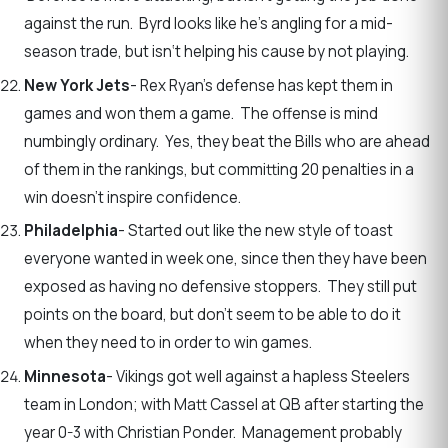
against the run. Byrd looks like he’s angling for a mid-
season trade, but isn‘t helping his cause by not playing.
New York Jets
- Rex Ryan’s defense has kept them in
games and won them a game. The offense is mind
numbingly ordinary. Yes, they beat the Bills who are ahead
of them in the rankings, but committing 20 penalties in a
win doesn’t inspire confidence.
Philadelphia
- Started out like the new style of toast
everyone wanted in week one, since then they have been
exposed as having no defensive stoppers. They still put
points on the board, but don’t seem to be able to do it
when they need to in order to win games.
Minnesota
- Vikings got well against a hapless Steelers
team in London; with Matt Cassel at QB after starting the
year 0-3 with Christian Ponder. Management probably