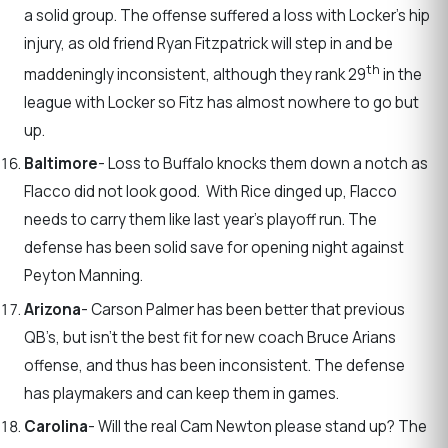
a solid group. The offense suffered a loss with Locker’s hip
injury, as old friend Ryan Fitzpatrick will step in and be
th
maddeningly inconsistent, although they rank 29
in the
league with Locker so Fitz has almost nowhere to go but
up.
Baltimore
- Loss to Buffalo knocks them down a notch as
Flacco did not look good. With Rice dinged up, Flacco
needs to carry them like last year’s playoff run. The
defense has been solid save for opening night against
Peyton Manning.
Arizona
- Carson Palmer has been better that previous
QB’s, but isn’t the best fit for new coach Bruce Arians
offense, and thus has been inconsistent. The defense
has playmakers and can keep them in games.
Carolina
- Will the real Cam Newton please stand up? The