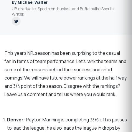
by Michael Walter
UB graduate, Sports enthusiast and BuffaloVibe Sports
Writer.
This year’s NFL season has been surprising to the casual
fan in terms of team performance. Let’s rank the teams and
some of the reasons behind their success and short
comings. We will have future power rankings at the half way
and 3/4 point of the season. Disagree with the rankings?
Leave us a comment and tell us where you would rank.
Denver
- Peyton Manning is completing 73% of his passes
to lead the league; he also leads the league in drops by