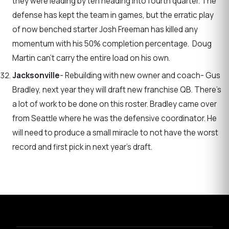
they were leading by ten heading into fourth quarter. The
defense has kept the team in games, but the erratic play
of now benched starter Josh Freeman has killed any
momentum with his 50% completion percentage. Doug
Martin can’t carry the entire load on his own.
Jacksonville
- Rebuilding with new owner and coach- Gus
Bradley, next year they will draft new franchise QB. There’s
a lot of work to be done on this roster. Bradley came over
from Seattle where he was the defensive coordinator. He
will need to produce a small miracle to not have the worst
record and first pick in next year’s draft.