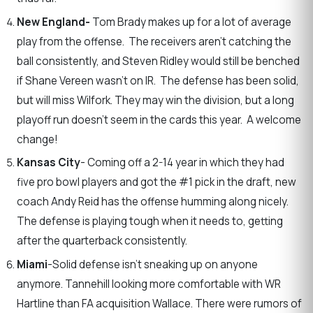
New England-
Tom Brady makes up for a lot of average
play from the offense. The receivers aren’t catching the
ball consistently, and Steven Ridley would still be benched
if Shane Vereen wasn’t on IR. The defense has been solid,
but will miss Wilfork. They may win the division, but a long
playoff run doesn’t seem in the cards this year. A welcome
change!
Kansas City
- Coming off a 2-14 year in which they had
five pro bowl players and got the #1 pick in the draft, new
coach Andy Reid has the offense humming along nicely.
The defense is playing tough when it needs to, getting
after the quarterback consistently.
Miami
-Solid defense isn’t sneaking up on anyone
anymore. Tannehill looking more comfortable with WR
Hartline than FA acquisition Wallace. There were rumors of