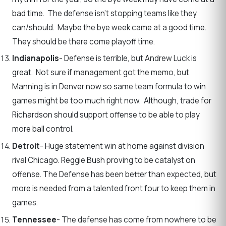
bad time. The defense isn’t stopping teams like they
can/should. Maybe the bye week came at a good time.
They should be there come playoff time.
Indianapolis
- Defense is terrible, but Andrew Luck is
great. Not sure if management got the memo, but
Manning is in Denver now so same team formula to win
games might be too much right now. Although, trade for
Richardson should support offense to be able to play
more ball control.
Detroit
- Huge statement win at home against division
rival Chicago. Reggie Bush proving to be catalyst on
offense. The Defense has been better than expected, but
more is needed from a talented front four to keep them in
games.
Tennessee
- The defense has come from nowhere to be