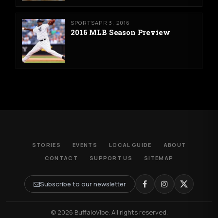
SPORTS
APR 3, 2016
2016 MLB Season Preview
STORIES
EVENTS
LOCAL GUIDE
ABOUT
CONTACT
SUPPORT US
SITEMAP
Subscribe to our newsletter
© 2026 BuffaloVibe. All rights reserved.