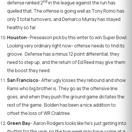
nd
defense ranked 2
in the league against the run has
quelled that. The offense is going well as Tony Romo has
only 3 total turnovers, and Demarco Murray has stayed
healthy so far.
Houston
- Preseason pick by this writer to win Super Bowl.
Looking very ordinary right now- offense needs to find its
groove. Defense has a minus 12 point differential, they
need to step up, and the return of Ed Reed may give them
the boost they need.
San Francisco
- After ugly losses they rebound and show
Rams who big brother is. They go as the offensive line
goes, and when they push the ground game dictates the
rest of the game. Bolden has been a nice addition to
offset the loss of WR Crabtree.
Green Bay
- Aaron Rodgers looks like he’s just getting into
rhythm for the year, so the bye week may have come at a