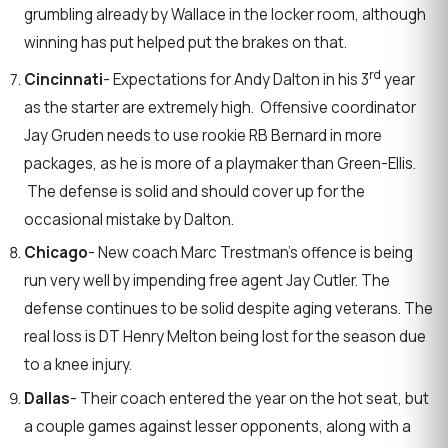
grumbling already by Wallace in the locker room, although
winning has put helped put the brakes on that.
rd
Cincinnati
- Expectations for Andy Dalton in his 3
year
as the starter are extremely high. Offensive coordinator
Jay Gruden needs to use rookie RB Bernard in more
packages, as he is more of a playmaker than Green-Ellis.
The defense is solid and should cover up for the
occasional mistake by Dalton.
Chicago
- New coach Marc Trestman’s offence is being
run very well by impending free agent Jay Cutler. The
defense continues to be solid despite aging veterans. The
real loss is DT Henry Melton being lost for the season due
to a knee injury.
Dallas
- Their coach entered the year on the hot seat, but
a couple games against lesser opponents, along with a