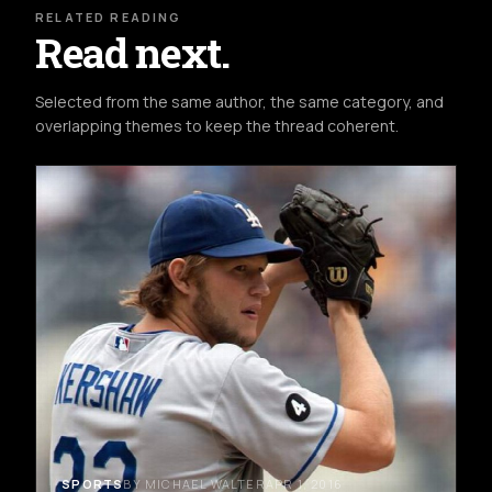
RELATED READING
Read next.
Selected from the same author, the same category, and
overlapping themes to keep the thread coherent.
SPORTS
BY MICHAEL WALTER
APR 1, 2016