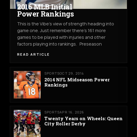
2016 MLB Initial
Power Rankings
This is the Vibe’s view of strength heading into
game one. Just remember there’s 161 more
games to be played with injuries and other
factors playing into rankings. Preseason
READ ARTICLE
SPORTS
OCT 29, 2014
2014 NFL Midseason Power
Rankings
SPORTS
APR 16, 2026
Twenty Years on Wheels: Queen
City Roller Derby