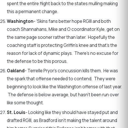
spent the entire flight back to the states mulling making
this a permanent change.
Washington
- ‘Skins fans better hope RGIII and both
coach Shannahans, Mike and O coordinator Kyle, get on
the same page sooner rather than later. Hopefully the
coaching staff is protecting Griffin’s knee and that’s the
reason for lack of dynamic plays. There’s no excuse for
the defense to be this porous.
Oakland
- Terrelle Pryor’s concussion kills them. He was
the spark that offense needed to contend. They were
beginning to look like the Washington offense of last year.
The defense is below average, but hasn’t been run over
like some thought.
St. Louis
- Looking like they should have stayed put and
drafted RGIII, as Bradford isn’t making the talent around