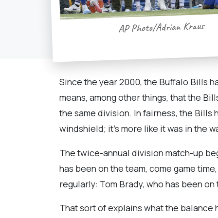
AP Photo/Adrian Kraus
Since the year 2000, the Buffalo Bills 
means, among other things, that the Bill
the same division. In fairness, the Bills 
windshield; it's more like it was in the w
The twice-annual division match-up begi
has been on the team, come game time, f
regularly: Tom Brady, who has been on t
That sort of explains what the balance 