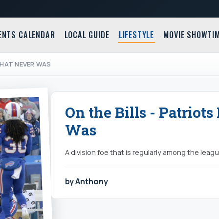
ENTS CALENDAR
LOCAL GUIDE
LIFESTYLE
MOVIE SHOWTI
 THAT NEVER WAS
On the Bills - Patriot
Was
A division foe that is regularly among the leagu
by Anthony