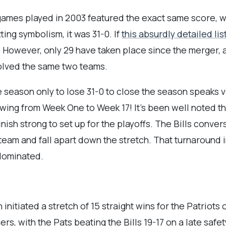
 games played in 2003 featured the exact same score, 
itting symbolism, it was 31-0. If
this absurdly detailed lis
y. However, only 29 have taken place since the merger,
nvolved the same two teams.
the season only to lose 31-0 to close the season speak
 swing from Week One to Week 17! It’s been well noted t
ish strong to set up for the playoffs. The Bills conver
team and fall apart down the stretch. That turnaround i
 dominated.
initiated a stretch of 15 straight wins for the Patriots 
s, with the Pats beating the Bills 19-17 on a late saf