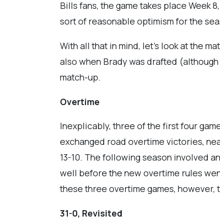
Bills fans, the game takes place Week 8,
sort of reasonable optimism for the seas
With all that in mind, let’s look at the 
also when Brady was drafted (although he
match-up.
Overtime
Inexplicably, three of the first four g
exchanged road overtime victories, near
13-10. The following season involved an
well before the new overtime rules went
these three overtime games, however, the
31-0, Revisited