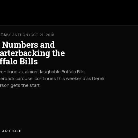
RTS
BY ANTHONY
OCT 21, 2018
 Numbers and
arterbacking the
ffalo Bills
ontinuous, almost laughable Buffalo Bills
erback carousel continues this weekend as Derek
son gets the start.
 ARTICLE