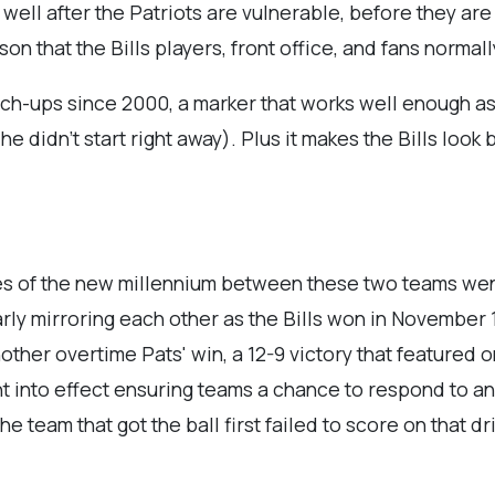
 well after the Patriots are vulnerable, before they ar
on that the Bills players, front office, and fans normal
match-ups since 2000, a marker that works well enough as
 didn’t start right away). Plus it makes the Bills look
ames of the new millennium between these two teams wen
ly mirroring each other as the Bills won in November 1
other overtime Pats' win, a 12-9 victory that featured 
 into effect ensuring teams a chance to respond to an 
 team that got the ball first failed to score on that dri