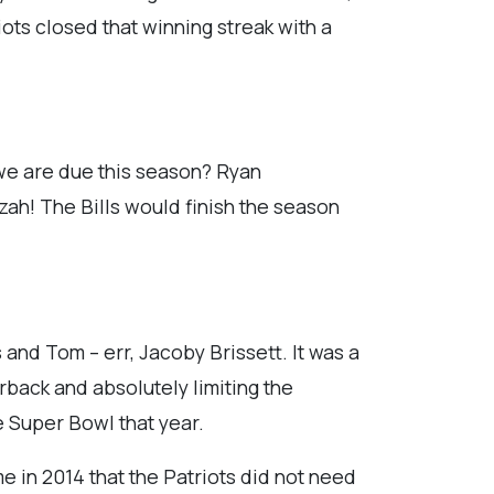
iots closed that winning streak with a
 we are due this season? Ryan
zzah! The Bills would finish the season
 and Tom – err, Jacoby Brissett. It was a
rback and absolutely limiting the
e Super Bowl that year.
me in 2014 that the Patriots did not need