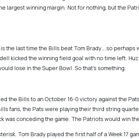
he largest winning margin. Not for nothing, but the Patr
is the last time the Bills beat Tom Brady….so perhaps
ell kicked the winning field goal with no time left. Hu
 would lose in the Super Bowl. So that’s something.
d the Bills to an October 16-0 victory against the Pats
ls fans, the Pats were playing their third string quarte
chick was conceding the game. The Patriots would win th
terisk. Tom Brady played the first half of a Week 17 ga