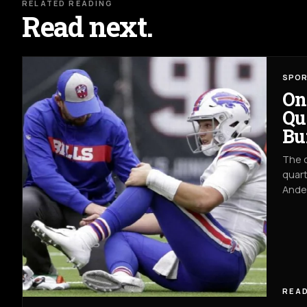
RELATED READING
Read next.
SPO
On
Qu
Bu
The c
quart
Ander
READ