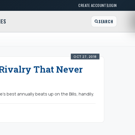
|
CREATE ACCOUNT
LOGIN
MES
SEARCH
OCT 27, 2018
s Rivalry That Never
e's best annually beats up on the Bills, handily.