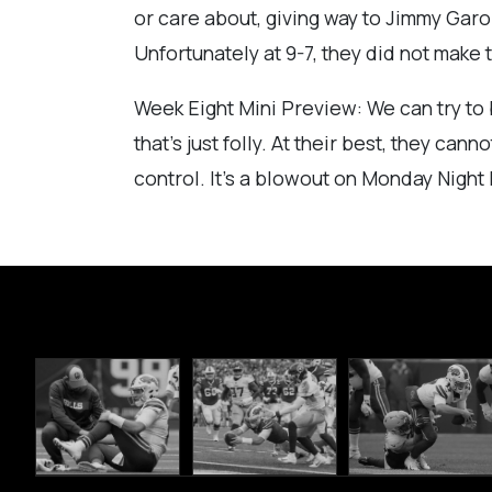
or care about, giving way to Jimmy Garop
Unfortunately at 9-7, they did not make 
Week Eight Mini Preview: We can try to b
that’s just folly. At their best, they c
control. It’s a blowout on Monday Night 