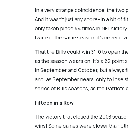
In a very strange coincidence, the two
And it wasn’t just any score--in a bit of f
only taken place 44 times in NFL histor
twice in the same season, it’s never i
That the Bills could win 31-0 to open 
as the season wears on. It's a 62 point
in September and October, but always fin
and, as September nears, only to lose s
series of Bills seasons, as the Patriots
Fifteen in a Row
The victory that closed the 2003 season 
wins! Some games were closer than other