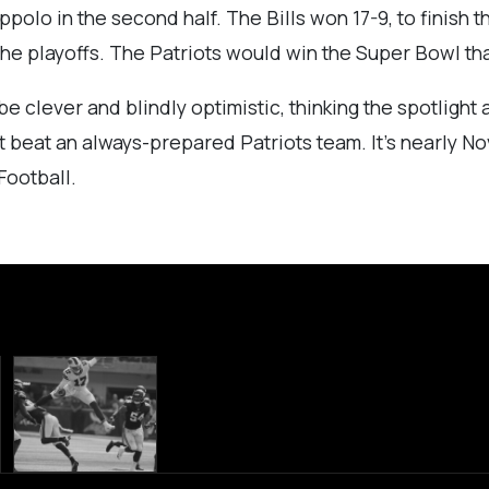
polo in the second half. The Bills won 17-9, to finish 
the playoffs. The Patriots would win the Super Bowl tha
e clever and blindly optimistic, thinking the spotlight
annot beat an always-prepared Patriots team. It’s nearly 
Football.