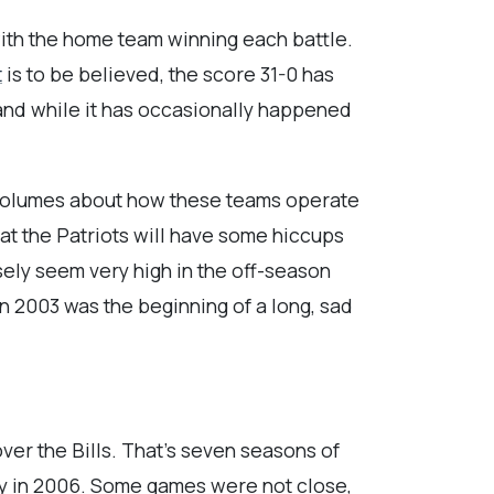
with the home team winning each battle.
t
is to be believed, the score 31-0 has
 and while it has occasionally happened
s volumes about how these teams operate
hat the Patriots will have some hiccups
sely seem very high in the off-season
n 2003 was the beginning of a long, sad
over the Bills. That’s seven seasons of
ety in 2006. Some games were not close,