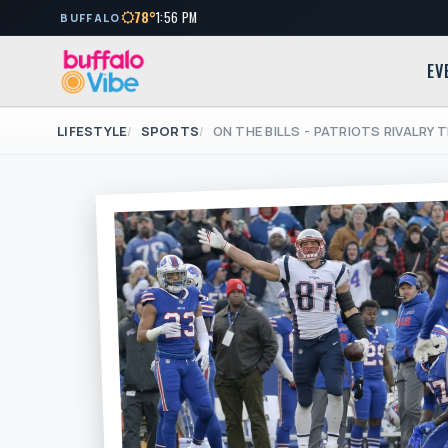
78°
1:56 PM
BUFFALO
EV
LIFESTYLE
SPORTS
ON THE BILLS - PATRIOTS RIVALRY