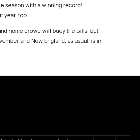
the season with a winning record!
t year, too.
 and home crowd will buoy the Bills, but
November and New England, as usual, is in