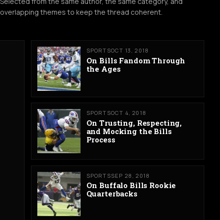
Selected from the same author, the same category, and
overlapping themes to keep the thread coherent.
SPORTS
OCT 13, 2018
On Bills Fandom Through
the Ages
SPORTS
OCT 4, 2018
On Trusting, Respecting,
and Mocking the Bills
Process
SPORTS
SEP 28, 2018
On Buffalo Bills Rookie
Quarterbacks