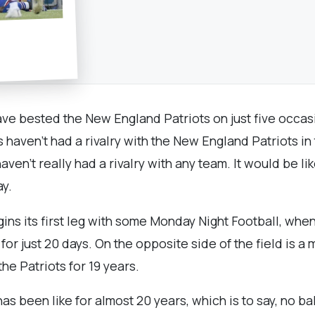
have bested the New England Patriots on just five occas
s haven’t had a rivalry with the New England Patriots i
haven’t really had a rivalry with any team. It would be like
ay.
ns its first leg with some Monday Night Football, when 
or just 20 days. On the opposite side of the field is 
he Patriots for 19 years.
has been like for almost 20 years, which is to say, no 