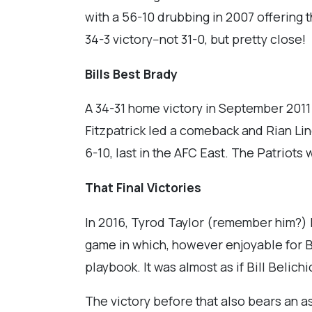
with a 56-10 drubbing in 2007 offering t
34-3 victory--not 31-0, but pretty close!
Bills Best Brady
A 34-31 home victory in September 2011 
Fitzpatrick led a comeback and Rian Lind
6-10, last in the AFC East. The Patriots
That Final Victories
In 2016, Tyrod Taylor (remember him?) le
game in which, however enjoyable for Bil
playbook. It was almost as if Bill Beli
The victory before that also bears an as