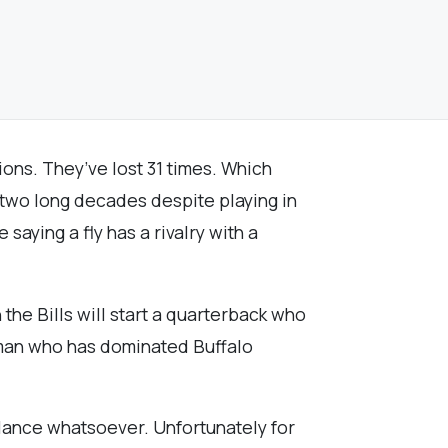
ions. They’ve lost 31 times. Which
n two long decades despite playing in
 saying a fly has a rivalry with a
the Bills will start a quarterback who
a man who has dominated Buffalo
balance whatsoever. Unfortunately for