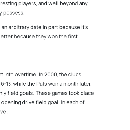
e resting players, and well beyond any
ly possess.
 an arbitrary date in part because it’s
 better because they won the first
t into overtime. In 2000, the clubs
6-13, while the Pats won a month later,
only field goals. These games took place
opening drive field goal. In each of
ve .