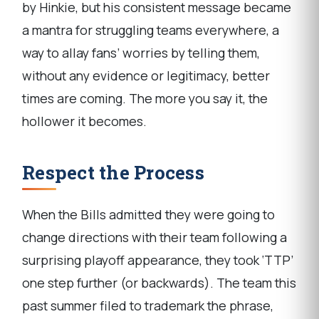
by Hinkie, but his consistent message became
a mantra for struggling teams everywhere, a
way to allay fans’ worries by telling them,
without any evidence or legitimacy, better
times are coming. The more you say it, the
hollower it becomes.
Respect the Process
When the Bills admitted they were going to
change directions with their team following a
surprising playoff appearance, they took ‘TTP’
one step further (or backwards). The team this
past summer filed to trademark the phrase,