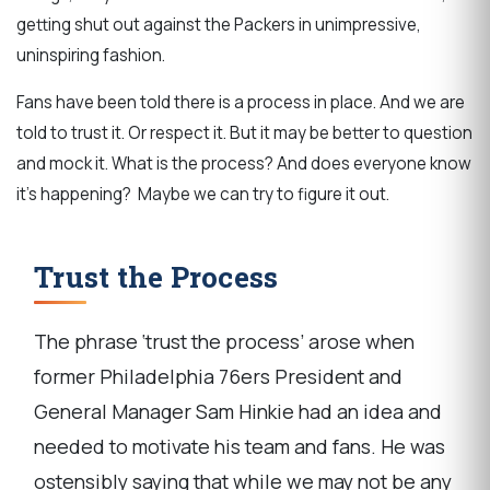
getting shut out against the Packers in unimpressive,
uninspiring fashion.
Fans have been told there is a process in place. And we are
told to trust it. Or respect it. But it may be better to question
and mock it. What is the process? And does everyone know
it’s happening? Maybe we can try to figure it out.
Trust the Process
The phrase ‘trust the process’ arose when
former Philadelphia 76ers President and
General Manager Sam Hinkie had an idea and
needed to motivate his team and fans. He was
ostensibly saying that while we may not be any