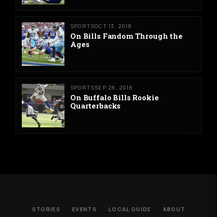
SPORTS
OCT 13, 2018
On Bills Fandom Through the
Ages
SPORTS
SEP 28, 2018
On Buffalo Bills Rookie
Quarterbacks
STORIES
EVENTS
LOCAL GUIDE
ABOUT