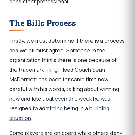
consistent professional.
The Bills Process
Firstly, we must determine if there is a process
and we all must agree. Someone in the
organization thinks there is one because of
the trademark filing. Head Coach Sean
McDermott has been for some time now
careful with his words, talking about winning
now and later, but
even this week he was
resigned to admitting being in a building
situation
.
Some players are on board while others deny