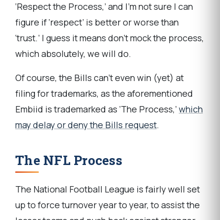
‘Respect the Process,’ and I’m not sure I can
figure if ‘respect’ is better or worse than
‘trust.’ I guess it means don’t mock the process,
which absolutely, we will do.
Of course, the Bills can’t even win (yet) at
filing for trademarks, as the aforementioned
Embiid is trademarked as ‘The Process,’
which
may delay or deny the Bills request
.
The NFL Process
The National Football League is fairly well set
up to force turnover year to year, to assist the