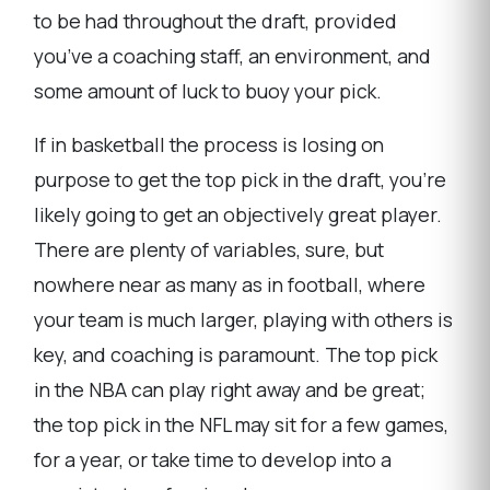
to be had throughout the draft, provided
you’ve a coaching staff, an environment, and
some amount of luck to buoy your pick.
If in basketball the process is losing on
purpose to get the top pick in the draft, you’re
likely going to get an objectively great player.
There are plenty of variables, sure, but
nowhere near as many as in football, where
your team is much larger, playing with others is
key, and coaching is paramount. The top pick
in the NBA can play right away and be great;
the top pick in the NFL may sit for a few games,
for a year, or take time to develop into a