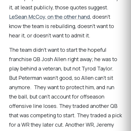
it, at least publicly, those quotes suggest.
LeSean McCoy, on the other hand
, doesn’t
know the team is rebuilding, doesn’t want to
hear it, or doesn’t want to admit it.
The team didn’t want to start the hopeful
franchise QB Josh Allen right away; he was to
play behind a veteran, but not Tyrod Taylor.
But Peterman wasn’t good, so Allen can’t sit
anymore. They want to protect him, and run
the ball, but can’t account for offseason
offensive line loses. They traded another QB
that was competing to start. They traded a pick
for a WR they later cut. Another WR, Jeremy