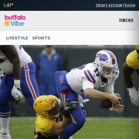
|
67°
CREATE ACCOUNT
LOGIN
MENU
LIFESTYLE
SPORTS