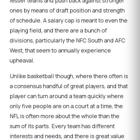
lesser teams and push back against stronger
ones by means of draft position and strength
of schedule. A salary cap is meant to even the
playing field, and there are a bunch of
divisions, particularly the NFC South and AFC
West, that seem to annually experience
upheaval.
Unlike basketball though, where there often is
a consensus handful of great players, and that
player can turn around a team quickly where
only five people are on a court at a time, the
NFL is often more about the whole than the
sum of its parts. Every team has different
interests and needs, and there is great value