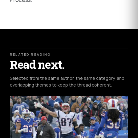
RELATED READING
Read next.
Selected from the same author, the same category, and
overlapping themes to keep the thread coherent.