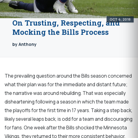
OCT 4, 2018
On Trusting, Respecting, and
Mocking the Bills Process
by Anthony
The prevailing question around the Bills season concerned
what their plan was for the immediate and distant future;
the narrative was around rebuilding. That was especially
disheartening following a season in which the team made
the playoffs for the first time in 17 years. Taking a step back,
likely several leaps back, is odd for a team and discouraging
for fans. One week after the Bills shocked the Minnesota
Vikings, they returned to their more consistent behavior,