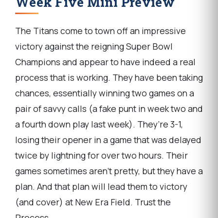
Week Five Mini Preview
The Titans come to town off an impressive
victory against the reigning Super Bowl
Champions and appear to have indeed a real
process that is working. They have been taking
chances, essentially winning two games on a
pair of savvy calls (a fake punt in week two and
a fourth down play last week). They’re 3-1,
losing their opener in a game that was delayed
twice by lightning for over two hours. Their
games sometimes aren’t pretty, but they have a
plan. And that plan will lead them to victory
(and cover) at New Era Field. Trust the
Process.