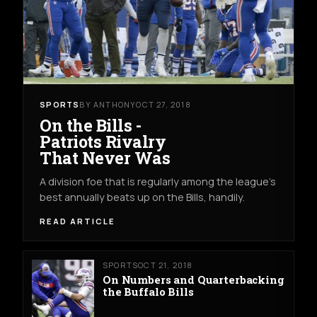
SPORTS
BY ANTHONY
OCT 27, 2018
On the Bills -
Patriots Rivalry
That Never Was
A division foe that is regularly among the league's
best annually beats up on the Bills, handily.
READ ARTICLE
SPORTS
OCT 21, 2018
On Numbers and Quarterbacking
the Buffalo Bills