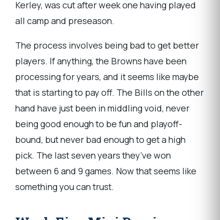
Kerley, was cut after week one having played
all camp and preseason.
The process involves being bad to get better
players. If anything, the Browns have been
processing for years, and it seems like maybe
that is starting to pay off. The Bills on the other
hand have just been in middling void, never
being good enough to be fun and playoff-
bound, but never bad enough to get a high
pick. The last seven years they’ve won
between 6 and 9 games. Now that seems like
something you can trust.