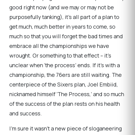
good right now (and we may or may not be
purposefully tanking), it’s all part of a plan to
get much, much better in years to come, so
much so that you will forget the bad times and
embrace all the championships we have
wrought. Or something to that effect – it’s
unclear when ‘the process’ ends. If it’s with a
championship, the 76ers are still waiting. The
centerpiece of the Sixers plan, Joel Embiid,
nicknamed himself ‘The Process,’ and so much
of the success of the plan rests on his health
and success.
I’m sure it wasn’t a new piece of sloganeering