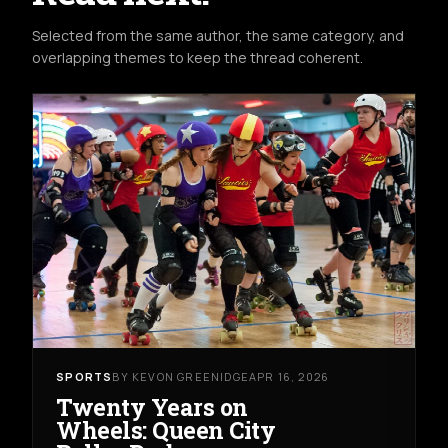
Selected from the same author, the same category, and
overlapping themes to keep the thread coherent.
SPORTS
BY KEVON GREENIDGE
APR 16, 2026
Twenty Years on
Wheels: Queen City