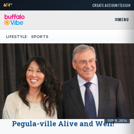
|
74°
CREATE ACCOUNT
LOGIN
MENU
LIFESTYLE
SPORTS
SEP 9, 2014
Pegula-ville Alive and Well!