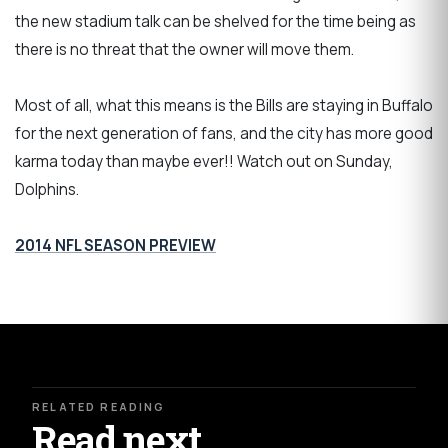
the new stadium talk can be shelved for the time being as
there is no threat that the owner will move them.
Most of all, what this means is the Bills are staying in Buffalo
for the next generation of fans, and the city has more good
karma today than maybe ever!! Watch out on Sunday,
Dolphins.
2014 NFL SEASON PREVIEW
RELATED READING
Read next.