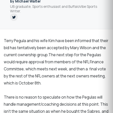
by Michael Walter
UB graduate, Sports enthusiast and BuffaloVibe Sports
Writer.
Terry Pegula and his wife Kim have been informed that their
bid has tentatively been accepted by Mary Wilson and the
current ownership group.The next step for the Pegulas
would require approval from members of the NFL Finance
Committee, which meets next week, and then a final vote
by the rest of the NFL owners at the next owners meeting,
which is October 8th.
There is no reason to speculate on how the Pegulas will
handle management/coaching decisions at this point. This
isn’t the same situation as when he bought the Sabres, and