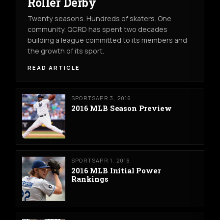
Roller Derby
Twenty seasons. Hundreds of skaters. One
community. QCRD has spent two decades
building a league committed to its members and
the growth of its sport.
READ ARTICLE
SPORTS
APR 3, 2016
2016 MLB Season Preview
SPORTS
APR 1, 2016
2016 MLB Initial Power
Rankings