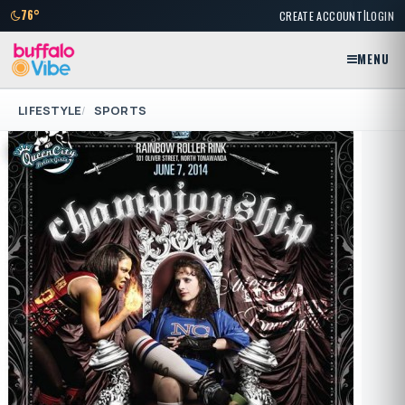
|
76°
CREATE ACCOUNT
LOGIN
MENU
LIFESTYLE
SPORTS