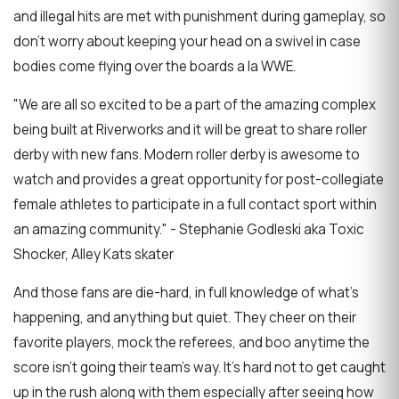
and illegal hits are met with punishment during gameplay, so
don't worry about keeping your head on a swivel in case
bodies come flying over the boards a la WWE.
"We are all so excited to be a part of the amazing complex
being built at Riverworks and it will be great to share roller
derby with new fans. Modern roller derby is awesome to
watch and provides a great opportunity for post-collegiate
female athletes to participate in a full contact sport within
an amazing community." - Stephanie Godleski aka Toxic
Shocker, Alley Kats skater
And those fans are die-hard, in full knowledge of what's
happening, and anything but quiet. They cheer on their
favorite players, mock the referees, and boo anytime the
score isn't going their team's way. It's hard not to get caught
up in the rush along with them especially after seeing how