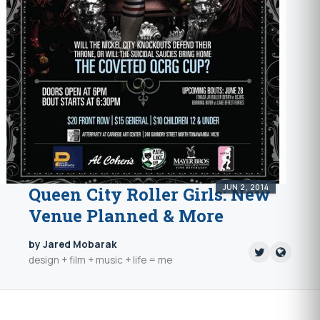
JUN 2, 2014
Queen City Roller Girls: New
Venue Planned & More
by Jared Mobarak
design + film + music + life = me