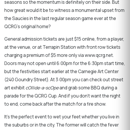
seasons so the momentum is definitely on their side. But
how great would it be to witness a monumental upset from
the Saucies in the last regular season game ever at the
QCRG's original home?
General admission tickets are just $15 online, from a player,
at the venue, or at Terrapin Station with front row tickets
charging a premium of $5 more only via www.qcrg.net.
Doors may not open until 6:00pm for the 6:30pm start time,
but the festivities start earlier at the Carnegie Art Center
(240 Goundry Street). At 3:00pm you can check out street
art exhibit
cOllide-a-scOpe
and grab some BBQ during a
parade for the QCRG Cup. And if you don't want the night
to end, come back after the match for a fire show.
It's the perfect event to wet your feet whether you live in
the suburbs or in the city. The former will catch the fever