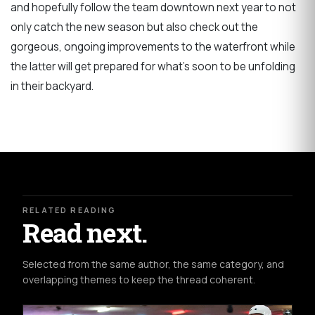
and hopefully follow the team downtown next year to not
only catch the new season but also check out the
gorgeous, ongoing improvements to the waterfront while
the latter will get prepared for what's soon to be unfolding
in their backyard.
RELATED READING
Read next.
Selected from the same author, the same category, and
overlapping themes to keep the thread coherent.