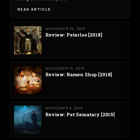
READ ARTICLE
MOVIES
APR 26, 2019
Review: Peterloo [2018]
MOVIES
APR 15, 2019
Review: Ramen Shop [2018]
MOVIES
APR 5, 2019
Review: Pet Sematary [2019]