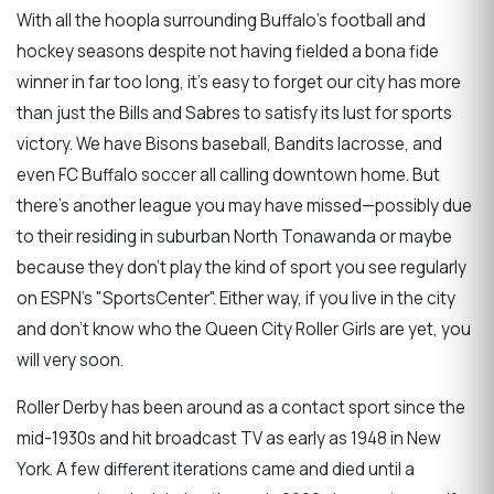
With all the hoopla surrounding Buffalo's football and
hockey seasons despite not having fielded a bona fide
winner in far too long, it's easy to forget our city has more
than just the Bills and Sabres to satisfy its lust for sports
victory. We have Bisons baseball, Bandits lacrosse, and
even FC Buffalo soccer all calling downtown home. But
there's another league you may have missed—possibly due
to their residing in suburban North Tonawanda or maybe
because they don't play the kind of sport you see regularly
on ESPN's "SportsCenter". Either way, if you live in the city
and don't know who the Queen City Roller Girls are yet, you
will very soon.
Roller Derby has been around as a contact sport since the
mid-1930s and hit broadcast TV as early as 1948 in New
York. A few different iterations came and died until a