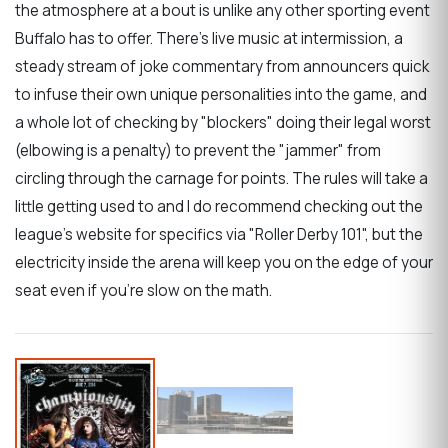
the atmosphere at a bout is unlike any other sporting event
Buffalo has to offer. There's live music at intermission, a
steady stream of joke commentary from announcers quick
to infuse their own unique personalities into the game, and
a whole lot of checking by "blockers" doing their legal worst
(elbowing is a penalty) to prevent the "jammer" from
circling through the carnage for points. The rules will take a
little getting used to and I do recommend checking out the
league's website for specifics via "Roller Derby 101", but the
electricity inside the arena will keep you on the edge of your
seat even if you're slow on the math.