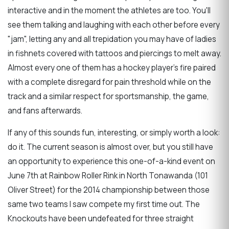
interactive and in the moment the athletes are too. You'll
see them talking and laughing with each other before every
"jam", letting any and all trepidation you may have of ladies
in fishnets covered with tattoos and piercings to melt away.
Almost every one of them has a hockey player's fire paired
with a complete disregard for pain threshold while on the
track and a similar respect for sportsmanship, the game,
and fans afterwards.
If any of this sounds fun, interesting, or simply worth a look:
do it. The current season is almost over, but you still have
an opportunity to experience this one-of-a-kind event on
June 7th at Rainbow Roller Rink in North Tonawanda (101
Oliver Street) for the 2014 championship between those
same two teams I saw compete my first time out. The
Knockouts have been undefeated for three straight