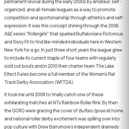
permanent revival during the early 2000s by amateur, self-
organized, and all-female leagues as a way to promote
competition and sportsmanship through athletics and self-
expression. It was this concept shining through the 2006
A&E series "Rollergirls" that sparked Buffalonians Flotorious
and Sissy Fit to find like-minded individuals here in Western
New York for a go. In just three short years the league grew
to include its current staple of four teams with regularly
sold out bouts and in 2010 their charter team The Lake
Effect Furies become a full member of the Women's Flat
Track Derby Association (WFTDA).
It took me until 2008 to finally catch one of these
exhilarating matches at NTs Rainbow Roller Rink. By then
the QCRG were gracing the cover of
Buffalo Spree
at home
and national roller derby excitement was spilling over into
pop culture with Drew Barrymore's independent dramedy