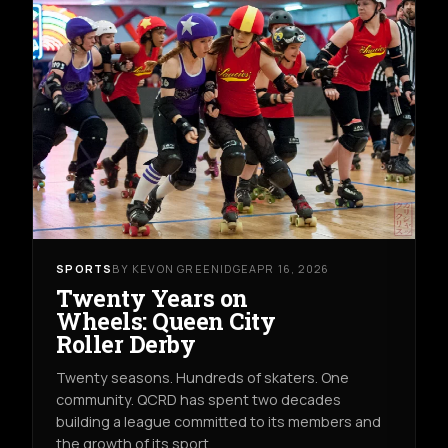
SPORTS
BY KEVON GREENIDGE
APR 16, 2026
Twenty Years on
Wheels: Queen City
Roller Derby
Twenty seasons. Hundreds of skaters. One
community. QCRD has spent two decades
building a league committed to its members and
the growth of its sport.