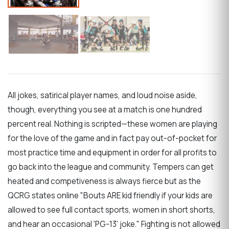
All jokes, satirical player names, and loud noise aside,
though, everything you see at a match is one hundred
percent real. Nothing is scripted—these women are playing
for the love of the game and in fact pay out-of-pocket for
most practice time and equipment in order for all profits to
go back into the league and community. Tempers can get
heated and competiveness is always fierce but as the
QCRG states online "Bouts ARE kid friendly if your kids are
allowed to see full contact sports, women in short shorts,
and hear an occasional 'PG-13' joke." Fighting is not allowed