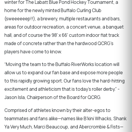
winter for The Labatt Blue Pond Hockey Tournament, a
home for the newly minted Buffalo Curling Club
(sweeeeeep!!), a brewery, multiple restaurants and bars,
areas for outdoor recreation, a concert venue, a banquet
hall, and of course the 98' x 66' custom indoor flat track
made of concrete rather than the hardwood QCRG's
players have come to know.
“Moving the team to the Buffalo RiverWorks location will
allow us to expand our fan base and expose more people
to this rapidly growing sport. Our fans love the hard-hitting
excitement and athleticism that is today’s roller derby.” -
Jason Isla, Chairperson of the Board for QCRG.
Comprised of athletes known by their alter-egos to
teammates and fans alike—names like B'kini Whacks, Shank
Ya Very Much, Marci Beaucoup, and Abercrombie & Fists—