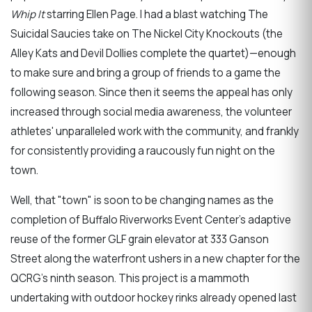
Whip It
starring Ellen Page. I had a blast watching The
Suicidal Saucies take on The Nickel City Knockouts (the
Alley Kats and Devil Dollies complete the quartet)—enough
to make sure and bring a group of friends to a game the
following season. Since then it seems the appeal has only
increased through social media awareness, the volunteer
athletes' unparalleled work with the community, and frankly
for consistently providing a raucously fun night on the
town.
Well, that "town" is soon to be changing names as the
completion of Buffalo Riverworks Event Center's adaptive
reuse of the former GLF grain elevator at 333 Ganson
Street along the waterfront ushers in a new chapter for the
QCRG's ninth season. This project is a mammoth
undertaking with outdoor hockey rinks already opened last