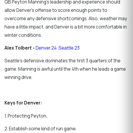
QB Peyton Manning's leadership and experience should
allow Denver's offense to score enough points to
overcome any defensive shortcomings. Also, weather may
have a little impact, and Denver is a bit more comfortable in
winter conditions.
Alex Tolbert -
Denver 24 Seattle 23
Seattle's defensive dominates the first 3 quarters of the
game. Manning is awful until the 4th when he leads a game
winning drive.
Keys for Denver:
1. Protecting Peyton.
2. Establish some kind of run game.