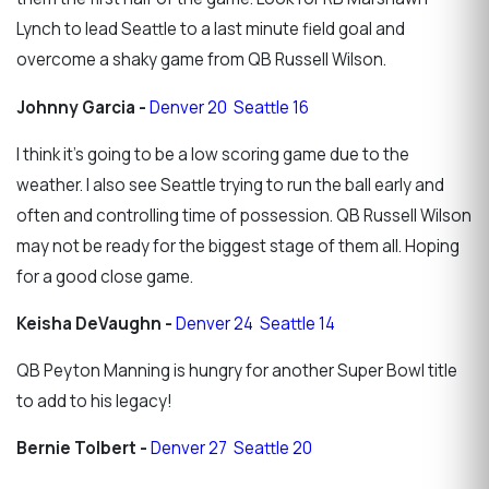
Lynch to lead Seattle to a last minute field goal and
overcome a shaky game from QB Russell Wilson.
Johnny Garcia -
Denver 20 Seattle 16
I think it's going to be a low scoring game due to the
weather. I also see Seattle trying to run the ball early and
often and controlling time of possession. QB Russell Wilson
may not be ready for the biggest stage of them all. Hoping
for a good close game.
Keisha DeVaughn -
Denver 24 Seattle 14
QB Peyton Manning is hungry for another Super Bowl title
to add to his legacy!
Bernie Tolbert -
Denver 27 Seattle 20