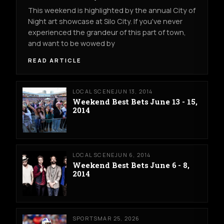
This weekend is highlighted by the annual City of
Night art showcase at Silo City. If you've never
experienced the grandeur of this part of town,
and want to be wowed by
READ ARTICLE
LOCAL SCENE
JUN 13, 2014
Weekend Best Bets June 13 - 15,
2014
LOCAL SCENE
JUN 6, 2014
Weekend Best Bets June 6 - 8,
2014
SPORTS
MAR 25, 2026