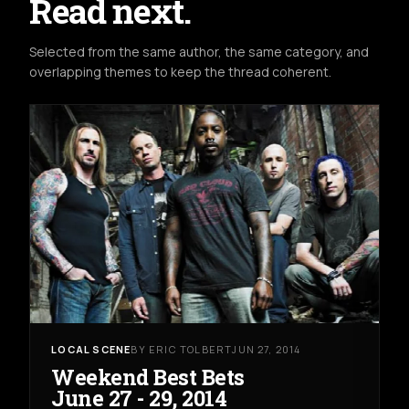
Read next.
Selected from the same author, the same category, and
overlapping themes to keep the thread coherent.
LOCAL SCENE
BY ERIC TOLBERT
JUN 27, 2014
Weekend Best Bets
June 27 - 29, 2014