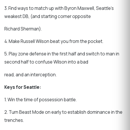
3. Find ways to match up with Byron Maxwell, Seattle’s
weakest DB, (and starting corner opposite
Richard Sherman).
4. Make Russell Wilson beat you from the pocket.
5. Play zone defense in the first half and switch to man in
second half to confuse Wilson into a bad
read, and an interception.
Keys for Seattle:
1. Win the time of possession battle.
2. Turn Beast Mode on early to establish dominance in the
trenches.