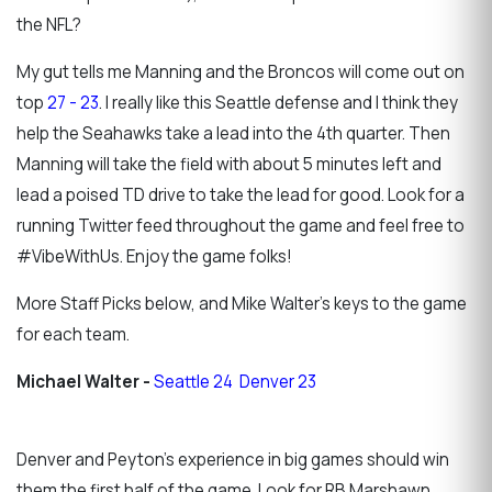
the NFL?
My gut tells me Manning and the Broncos will come out on
top
27 - 23
. I really like this Seattle defense and I think they
help the Seahawks take a lead into the 4th quarter. Then
Manning will take the field with about 5 minutes left and
lead a poised TD drive to take the lead for good. Look for a
running Twitter feed throughout the game and feel free to
#VibeWithUs. Enjoy the game folks!
More Staff Picks below, and Mike Walter's keys to the game
for each team.
Michael Walter -
Seattle 24 Denver 23
Denver and Peyton's experience in big games should win
them the first half of the game. Look for RB Marshawn