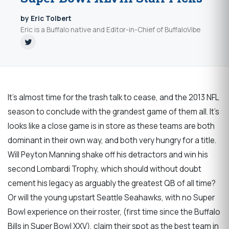
by Eric Tolbert
Eric is a Buffalo native and Editor-in-Chief of BuffaloVibe
It's almost time for the trash talk to cease, and the 2013 NFL
season to conclude with the grandest game of them all. It's
looks like a close game is in store as these teams are both
dominant in their own way, and both very hungry for a title.
Will Peyton Manning shake off his detractors and win his
second Lombardi Trophy, which should without doubt
cement his legacy as arguably the greatest QB of all time?
Or will the young upstart Seattle Seahawks, with no Super
Bowl experience on their roster, (first time since the Buffalo
Bills in Super Bowl XXV), claim their spot as the best team in