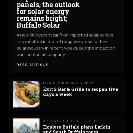
panels, the outlook
for solar energy
remains bright;
Buffalo Solar
A new 30 percent tariff on imported solar panels
has resulted in a lot of negative press for the
solar industry in recent weeks, but the impact on
one local solar company
READ ARTICLE
FOOD & DINING
DEC 15, 2022
Exit 2 Bar & Grille to reopen five
days a week
ARTS & CULTURE
JUL 26, 2019
Explore Buffalo plans Larkin
and South Buffalo tours