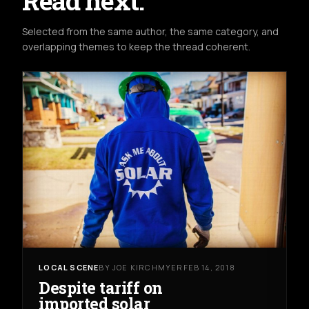
Read next.
Selected from the same author, the same category, and
overlapping themes to keep the thread coherent.
LOCAL SCENE
BY JOE KIRCHMYER
FEB 14, 2018
Despite tariff on
imported solar