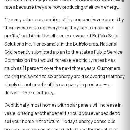
rates because they are now producing their own energy.
“Like any other corporation, utility companies are bound by
their investors to do everything they can to maximize
profits,” said Alicia Uebelhoer, co-owner of Buffalo Solar
Solutions Inc. “For example, in the Buffalo area, National
Grid recently submitted a plan to the state’s Public Service
Commission that would increase electricity rates by as
much as 11 percent over the next three years. Customers
making the switch to solar energy are discovering that they
simply do not need a utility company to produce — or
deliver — their electricity.
“Additionally, most homes with solar panels will increase in
value, offering another benefit should you ever decide to
sell your home in the future. Today’s energy conscious
homebuyers appreciate and understand the benefits of