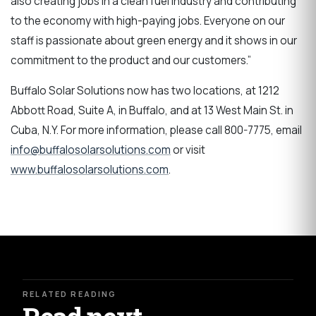
also creating jobs in a clean fuel industry and contributing
to the economy with high-paying jobs. Everyone on our
staff is passionate about green energy and it shows in our
commitment to the product and our customers.”
Buffalo Solar Solutions now has two locations, at 1212
Abbott Road, Suite A, in Buffalo, and at 13 West Main St. in
Cuba, N.Y. For more information, please call 800-7775, email
info@buffalosolarsolutions.com
or visit
www.buffalosolarsolutions.com
.
RELATED READING