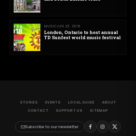
MUSIC
JUN 23, 2018
London, Ontario to host annual
TD Sunfest world music festival
STORIES
EVENTS
LOCAL GUIDE
ABOUT
CONTACT
SUPPORT US
SITEMAP
Subscribe to our newsletter