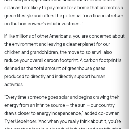
solar and are likely to pay more for a home that promotes a
green lifestyle and offers the potential for a financial return
on the homeowner’s initial investment.”
If, like millions of other Americans, you are concerned about
the environment and leaving a cleaner planet for our
children and grandchildren, the move to solar will also
reduce your overall carbon footprint. A carbon footprint is
defined as the total amount of greenhouse gases
produced to directly and indirectly support human
activities.
“Every time someone goes solar and begins drawing their
energy from an infinite source — the sun — our country
draws closer to energy independence,” added co-owner
Tyler Uebelhoer. “And when you really think about it, you’re