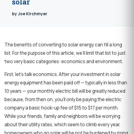
solar
by Joe Kirchmyer
The benefits of converting to solar energy can fill a long
list. For the purpose of this article, we’ll
limit that list to just
two very basic categories: economics and environment.
First, let’s talk economics. After your investment in solar
energy equipment has been paid off — typically in less than
10 years — your monthly electric bill will be greatly reduced
because, from then on, you’ll only be paying the electric
company a basic hook-up fee of $15 to $17 per month.
While your friends, family and neighbors will be worrying
about their utility rates, which seem to climb every year,
homeowners who go solar will be not be burdened by rising