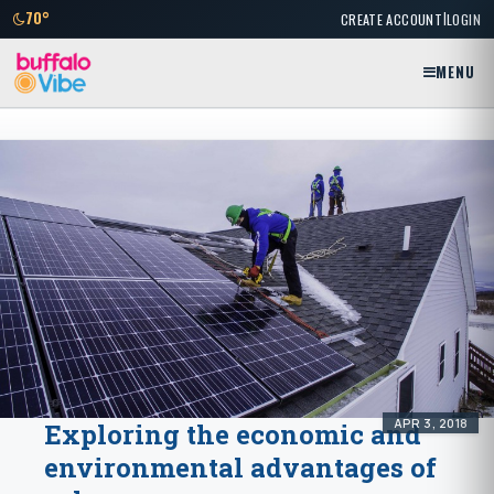
|
70°
CREATE ACCOUNT
LOGIN
MENU
APR 3, 2018
Exploring the economic and
environmental advantages of