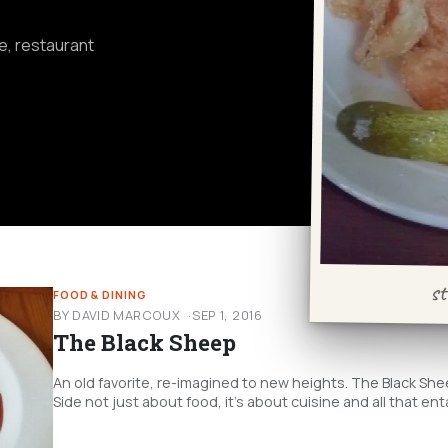
fe, restaurant
st
FOOD & DINING
BY DAVID MARCOUX
SEP 1, 2016
The Black Sheep
An old favorite, re-imagined to new heights. The Black Sh
Side not just about food, it’s about cuisine and all that enta