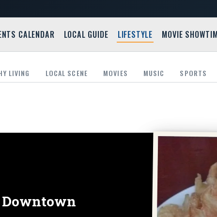
ENTS CALENDAR
LOCAL GUIDE
LIFESTYLE
MOVIE SHOWTI
HY LIVING
LOCAL SCENE
MOVIES
MUSIC
SPORTS
in Downtown