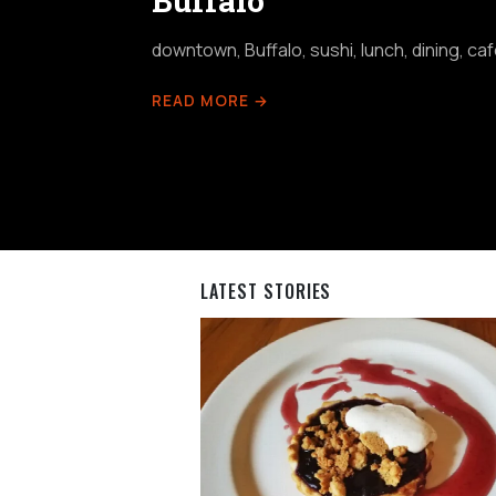
Buffalo
downtown, Buffalo, sushi, lunch, dining, ca
READ MORE →
LATEST STORIES