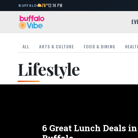
76°
12:14 PM
BUFFALO
EV
ALL
ARTS & CULTURE
FOOD & DINING
HEALT
Lifestyle
6 Great Lunch Deals 