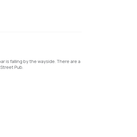
is falling by the wayside. There are a
 Street Pub.