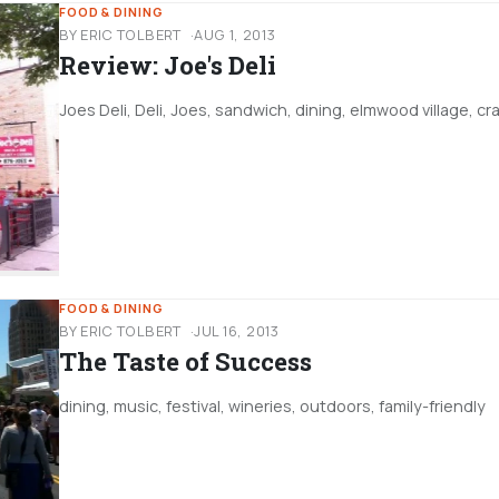
FOOD & DINING
BY ERIC TOLBERT
AUG 1, 2013
Review: Joe's Deli
Joes Deli, Deli, Joes, sandwich, dining, elmwood village, cr
FOOD & DINING
BY ERIC TOLBERT
JUL 16, 2013
The Taste of Success
dining, music, festival, wineries, outdoors, family-friendly