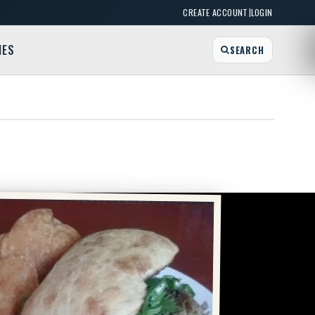
|
CREATE ACCOUNT
LOGIN
MES
SEARCH