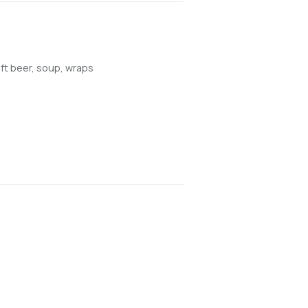
aft beer, soup, wraps