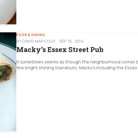
FOOD & DINING
BY DAVID MARCOUX
SEP 16, 2014
Macky’s Essex Street Pub
It sometimes seems as though the neighborhood corner bar 
few bright shining standouts, Macky's including the Essex