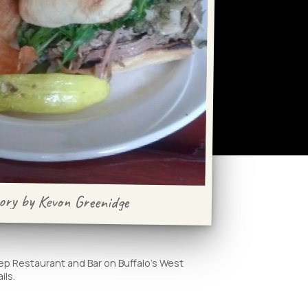
ory by Kevon Greenidge
eep Restaurant and Bar on Buffalo's West
ils.