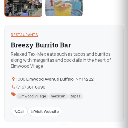
RESTAURANTS
Breezy Burrito Bar
Relaxed Tex-Mex eats such as tacos and burritos,
along with margaritas and cocktails in the heart of
Elmwood Village
1000 Elmwood Avenue Buffalo, NY 14222
(716) 381-8996
Elmwood Village
mexican
tapas
Call
Visit Website