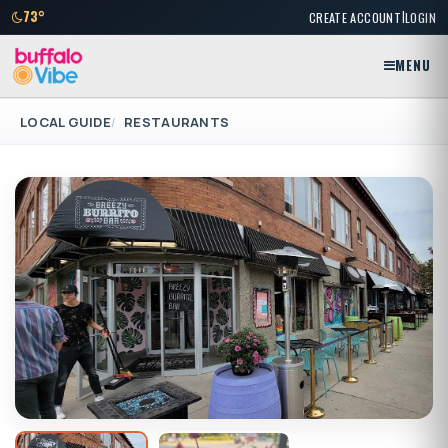
|
73°
CREATE ACCOUNT
LOGIN
MENU
LOCAL GUIDE
RESTAURANTS