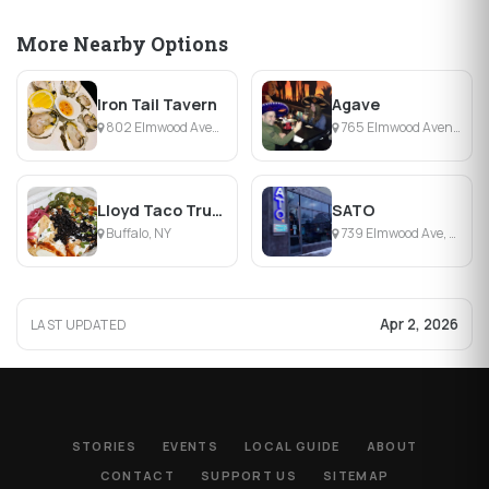
More Nearby Options
Iron Tail Tavern
Agave
802 Elmwood Avenue, Buffalo, NY
765 Elmwood Avenue , Buffalo, NY
Lloyd Taco Trucks
SATO
Buffalo, NY
739 Elmwood Ave, Buffalo, NY
Apr 2, 2026
LAST UPDATED
STORIES
EVENTS
LOCAL GUIDE
ABOUT
CONTACT
SUPPORT US
SITEMAP