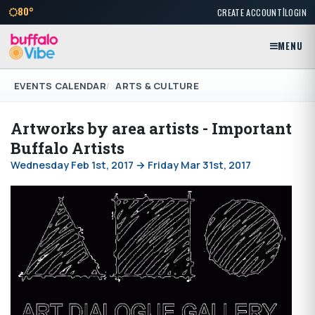
|
80°
CREATE ACCOUNT
LOGIN
MENU
EVENTS CALENDAR
ARTS & CULTURE
Artworks by area artists - Important
Buffalo Artists
Wednesday Feb 1st, 2017 → Friday Mar 31st, 2017