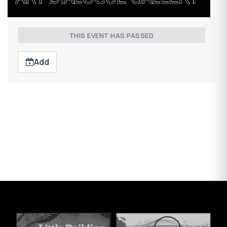
THIS EVENT HAS PASSED
Add