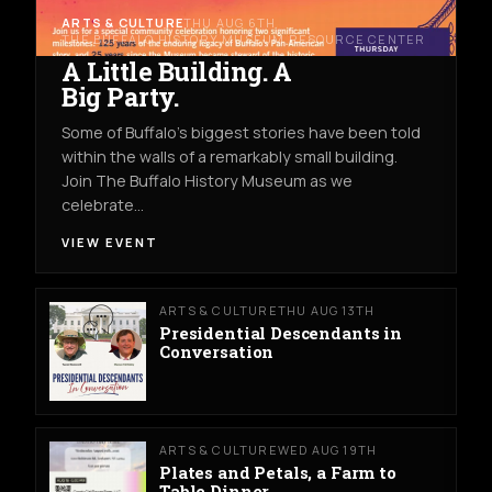
ARTS & CULTURE
THU AUG 6TH
THE BUFFALO HISTORY MUSEUM RESOURCE CENTER
A Little Building. A
Big Party.
Some of Buffalo’s biggest stories have been told
within the walls of a remarkably small building.
Join The Buffalo History Museum as we
celebrate…
VIEW EVENT
ARTS & CULTURE
THU AUG 13TH
Presidential Descendants in
Conversation
ARTS & CULTURE
WED AUG 19TH
Plates and Petals, a Farm to
Table Dinner.