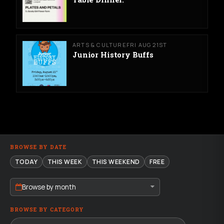
ARTS & CULTURE
FRI AUG 21ST
Junior History Buffs
BROWSE BY DATE
TODAY
THIS WEEK
THIS WEEKEND
FREE
Browse by month
BROWSE BY CATEGORY