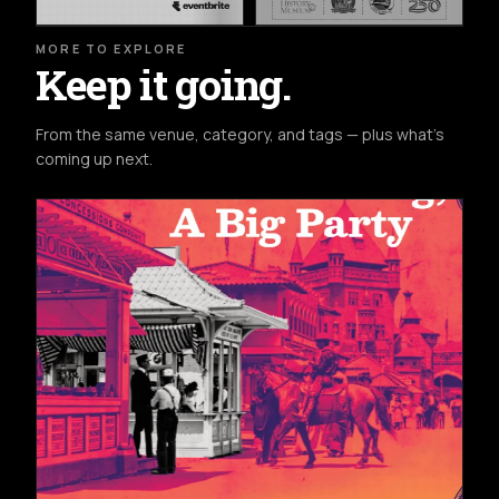
MORE TO EXPLORE
Keep it going.
From the same venue, category, and tags — plus what's
coming up next.