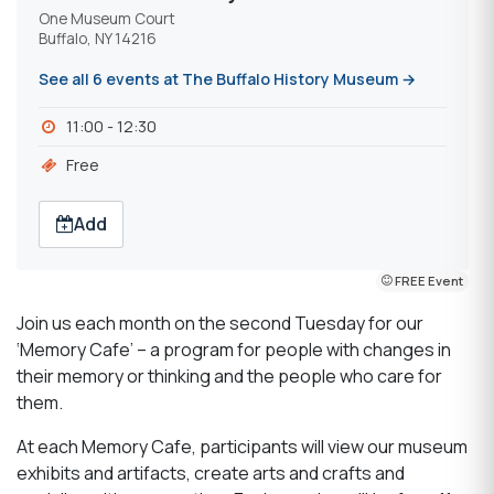
One Museum Court
Buffalo, NY 14216
See all 6 events at The Buffalo History Museum →
11:00 - 12:30
Free
Add
FREE Event
Join us each month on the second Tuesday for our
‘Memory Cafe’ – a program for people with changes in
their memory or thinking and the people who care for
them.
At each Memory Cafe, participants will view our museum
exhibits and artifacts, create arts and crafts and