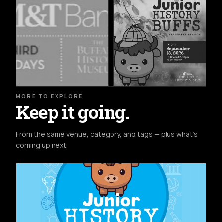
MORE TO EXPLORE
Keep it going.
From the same venue, category, and tags — plus what's
coming up next.