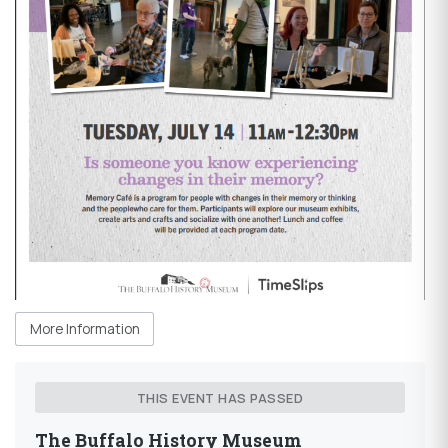
More Information
THIS EVENT HAS PASSED
The Buffalo History Museum