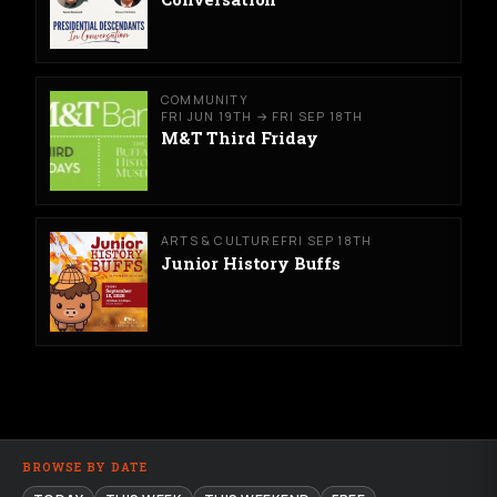
COMMUNITY
FRI JUN 19TH → FRI SEP 18TH
M&T Third Friday
ARTS & CULTURE
FRI SEP 18TH
Junior History Buffs
BROWSE BY DATE