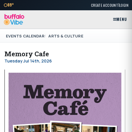
|
89°
CREATE ACCOUNT
LOGIN
MENU
EVENTS CALENDAR
ARTS & CULTURE
Memory Cafe
Tuesday Jul 14th, 2026