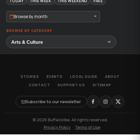
TODAY
THIS WEEK
THIS WEEKEND
FREE
Browse by month
BROWSE BY CATEGORY
STORIES
EVENTS
LOCAL GUIDE
ABOUT
CONTACT
SUPPORT US
SITEMAP
Subscribe to our newsletter
© 2026 BuffaloVibe. All rights reserved.
·
Privacy Policy
·
Terms of Use