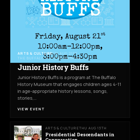
ARTS & CULTURE
FRI AUG 21ST
THE BUFFALO HISTORY MUSEUM
Junior History Buffs
Junior History Buffs is a program at The Buffalo
History Museum that engages children ages 4-11
in age-appropriate history lessons, songs,
stories,…
VIEW EVENT
ARTS & CULTURE
THU AUG 13TH
Presidential Descendants in
Conversation