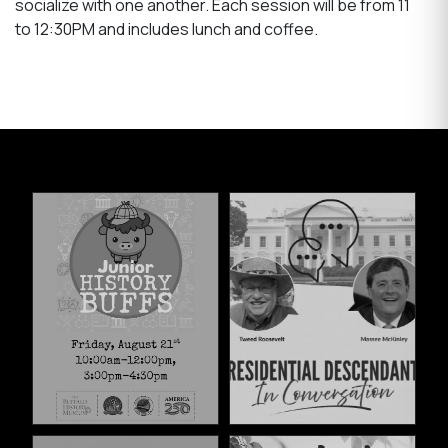
socialize with one another. Each session will be from 11
to 12:30PM and includes lunch and coffee.