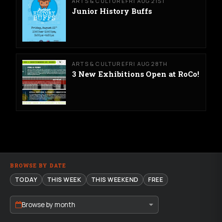
ARTS & CULTURE
FRI AUG 21ST
Junior History Buffs
ARTS & CULTURE
FRI AUG 28TH
3 New Exhibitions Open at RoCo!
BROWSE BY DATE
TODAY
THIS WEEK
THIS WEEKEND
FREE
Browse by month