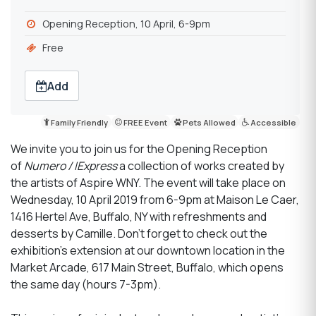
Opening Reception, 10 April, 6-9pm
Free
Add
Family Friendly
FREE Event
Pets Allowed
Accessible
We invite you to join us for the Opening Reception
of
Numero / IExpress
a collection of works created by
the artists of Aspire WNY. The event will take place on
Wednesday, 10 April 2019 from 6-9pm at Maison Le Caer,
1416 Hertel Ave, Buffalo, NY with refreshments and
desserts by Camille. Don't forget to check out the
exhibition's extension at our downtown location in the
Market Arcade, 617 Main Street, Buffalo, which opens
the same day (hours 7-3pm).