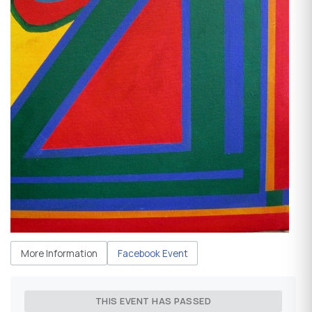
More Information
Facebook Event
THIS EVENT HAS PASSED