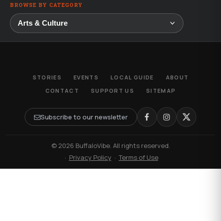
BROWSE BY CATEGORY
STORIES
EVENTS
LOCAL GUIDE
ABOUT
CONTACT
SUPPORT US
SITEMAP
Subscribe to our newsletter
© 2026 BuffaloVibe. All rights reserved.
·
Privacy Policy
·
Terms of Use