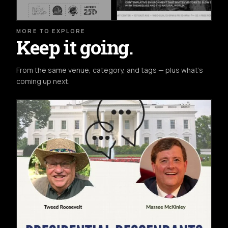
MORE TO EXPLORE
Keep it going.
From the same venue, category, and tags — plus what's
coming up next.