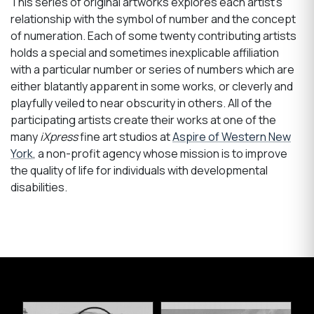
This series of original artworks explores each artist’s
relationship with the symbol of number and the concept
of numeration. Each of some twenty contributing artists
holds a special and sometimes inexplicable affiliation
with a particular number or series of numbers which are
either blatantly apparent in some works, or cleverly and
playfully veiled to near obscurity in others. All of the
participating artists create their works at one of the
many
iXpress
fine art studios at
Aspire of Western New
York
, a non-profit agency whose mission is to improve
the quality of life for individuals with developmental
disabilities.