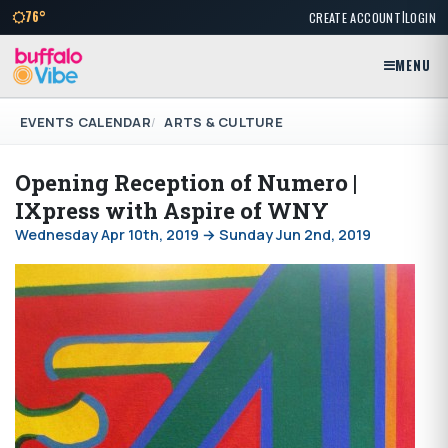
|
76°
CREATE ACCOUNT
LOGIN
MENU
EVENTS CALENDAR
ARTS & CULTURE
Opening Reception of Numero |
IXpress with Aspire of WNY
Wednesday Apr 10th, 2019 → Sunday Jun 2nd, 2019