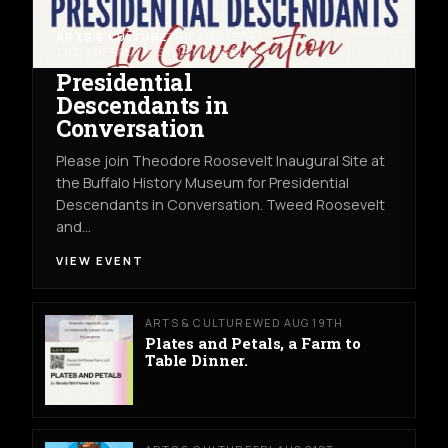
ARTS & CULTURE
THU AUG 13TH
THE BUFFALO HISTORY MUSEUM
Presidential
Descendants in
Conversation
Please join Theodore Roosevelt Inaugural Site at
the Buffalo History Museum for Presidential
Descendants in Conversation. Tweed Roosevelt
and…
VIEW EVENT
ARTS & CULTURE
WED AUG 19TH
Plates and Petals, a Farm to
Table Dinner.