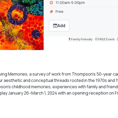
11:00am-5:00pm
Free
Add
Family Friendly
FREE Event
lving Memories, a survey of work from Thompson's 50-year ca
ur aesthetic and conceptual threads rooted in the 1970s and 
’s childhood memories, experiences with family and friend
isplay January 26–March 1, 2024 with an opening reception on Fr