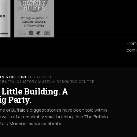
From
comi
TS & CULTURE
THU AUG 6TH
E BUFFALO HISTORY MUSEUM RESOURCE CENTER
 Little Building. A
ig Party.
e of Buffalo’s biggest stories have been told within
 walls of a remarkably small building. Join The Buffalo
story Museum as we celebrate…