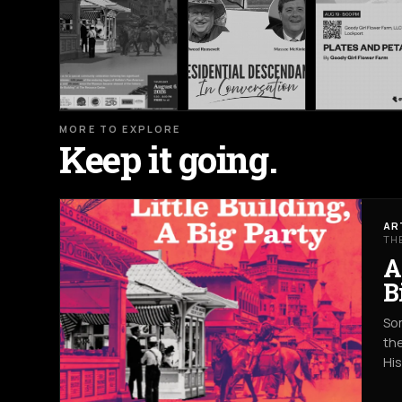
MORE TO EXPLORE
Keep it going.
AR
TH
A
B
Som
the
Hi