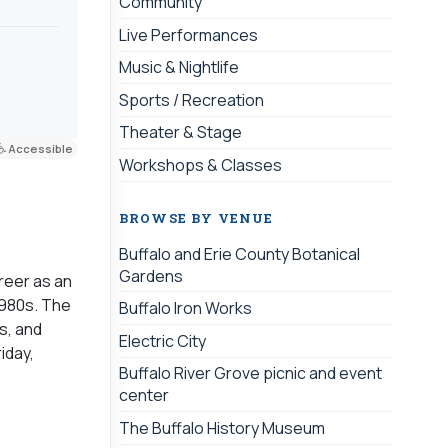
Community
Live Performances
Music & Nightlife
Sports / Recreation
Theater & Stage
Accessible
Workshops & Classes
BROWSE BY VENUE
Buffalo and Erie County Botanical
Gardens
reer as an
1980s. The
Buffalo Iron Works
s, and
Electric City
iday,
Buffalo River Grove picnic and event
center
The Buffalo History Museum