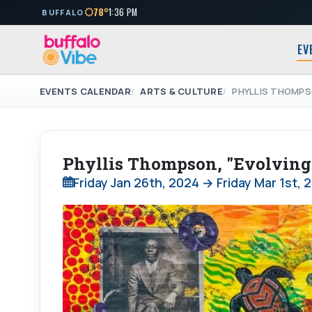
78°
1:36 PM
BUFFALO
EV
EVENTS CALENDAR
ARTS & CULTURE
PHYLLIS THOMPS
Phyllis Thompson, "Evolvin
Friday Jan 26th, 2024 → Friday Mar 1st, 