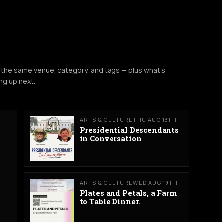
 the same venue, category, and tags — plus what's
ng up next.
ARTS & CULTURE
THU AUG 13TH
Presidential Descendants
in Conversation
ARTS & CULTURE
WED AUG 19TH
Plates and Petals, a Farm
to Table Dinner.