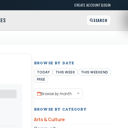
|
CREATE ACCOUNT
LOGIN
MES
SEARCH
BROWSE BY DATE
TODAY
THIS WEEK
THIS WEEKEND
FREE
Browse by month
BROWSE BY CATEGORY
Arts & Culture