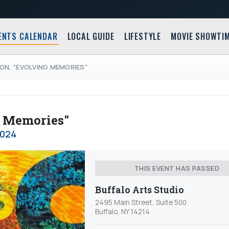
ENTS CALENDAR
LOCAL GUIDE
LIFESTYLE
MOVIE SHOWTI
ON, "EVOLVING MEMORIES"
g Memories"
2024
THIS EVENT HAS PASSED
Buffalo Arts Studio
2495 Main Street, Suite 500
Buffalo, NY 14214