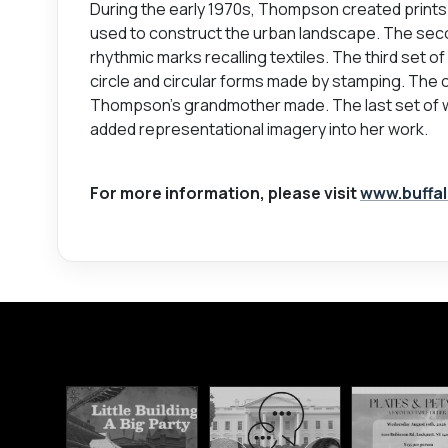
During the early 1970s, Thompson created prints 
used to construct the urban landscape. The seco
rhythmic marks recalling textiles. The third set o
circle and circular forms made by stamping. The c
Thompson's grandmother made. The last set of 
added representational imagery into her work.
For more information, please visit
www.buffal