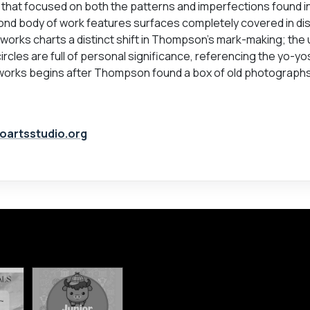
that focused on both the patterns and imperfections found in
nd body of work features surfaces completely covered in dis
f works charts a distinct shift in Thompson’s mark-making; the 
ircles are full of personal significance, referencing the yo-yo
works begins after Thompson found a box of old photograph
oartsstudio.org