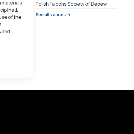
 materials
Polish Falcons Society of Depew
ciplined,
See all venues →
use of the
s
s and