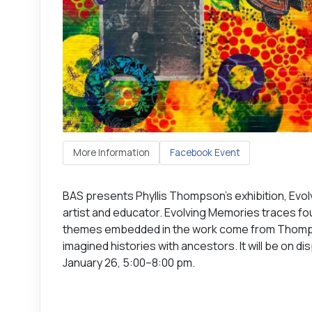
More Information
Facebook Event
BAS presents Phyllis Thompson’s exhibition, Evo
artist and educator. Evolving Memories traces fo
themes embedded in the work come from Thompson
imagined histories with ancestors. It will be on d
January 26, 5:00–8:00 pm.