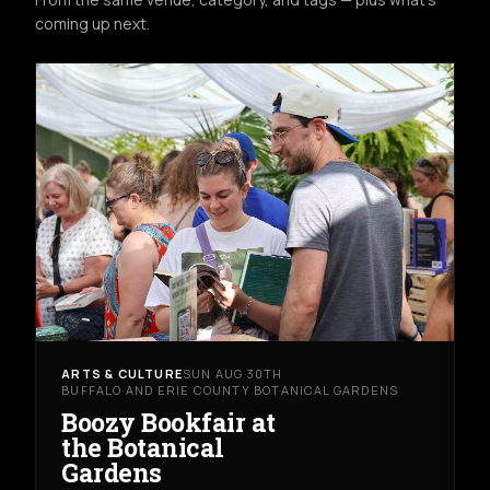
coming up next.
ARTS & CULTURE
SUN AUG 30TH
BUFFALO AND ERIE COUNTY BOTANICAL GARDENS
Boozy Bookfair at
the Botanical
Gardens