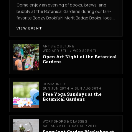
Come enjoy an evening of books, brews, and
bubbly at the Botanical Gardens during our fan-
favorite Boozy Bookfair! Merit Badge Books, local…
VIEW EVENT
ARTS & CULTURE
WED APR 8TH → WED SEP 9TH
Open Art Night at the Botanical
Gardens
COMMUNITY
SUN JUN 28TH → SUN AUG 30TH
Free Yoga Sundays at the
Botanical Gardens
WORKSHOPS & CLASSES
SAT AUG 8TH → SAT SEP 26TH
Succulent Garden Workshop at