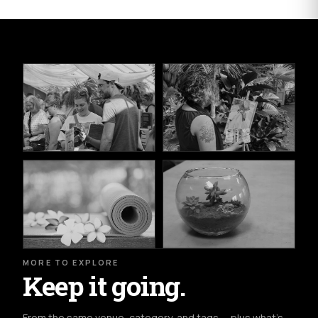
MORE TO EXPLORE
Keep it going.
From the same venue, category, and tags — plus what's