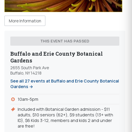
More Information
THIS EVENT HAS PASSED
Buffalo and Erie County Botanical
Gardens
2655 South Park Ave
Buffalo, NY 14218
See all 27 events at Buffalo and Erie County Botanical
Gardens →
10am-5pm
Included with Botanical Garden admission - $11
adults, $10 seniors (62+), $9 students (13+ with
ID), $6 Kids 3-12, members and kids 2 and under
are free!