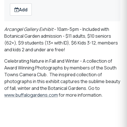
Add
Arcangel Gallery Exhibit
- 10am-5pm - Included with
Botanical Garden admission - $11 adults, $10 seniors
(62+), $9 students (13+ with ID), $6 Kids 3-12, members
and kids 2 and under are free!
Celebrating Nature in Fall and Winter - A collection of
Award Winning Photographs by members of the South
Towns Camera Club. The inspired collection of
photographs in this exhibit captures the sublime beauty
of fall, winter and the Botanical Gardens. Go to
www.buffalogardens.com
for more information.