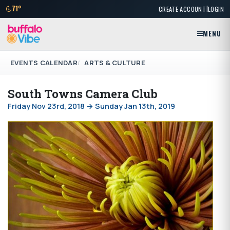
|
71°
CREATE ACCOUNT
LOGIN
MENU
EVENTS CALENDAR
ARTS & CULTURE
South Towns Camera Club
Friday Nov 23rd, 2018 → Sunday Jan 13th, 2019