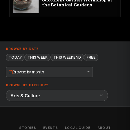
the Botanical Gardens
BROWSE BY DATE
TODAY
THIS WEEK
THIS WEEKEND
FREE
Browse by month
BROWSE BY CATEGORY
STORIES
EVENTS
LOCAL GUIDE
ABOUT