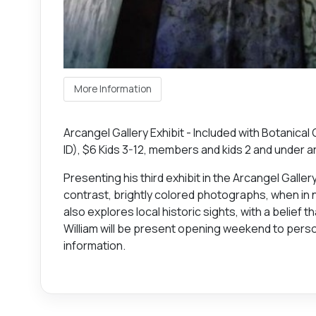
More Information
Arcangel Gallery Exhibit - Included with Botanical
ID), $6 Kids 3-12, members and kids 2 and under a
Presenting his third exhibit in the Arcangel Galle
contrast, brightly colored photographs, when in n
also explores local historic sights, with a belief 
William will be present opening weekend to perso
information.