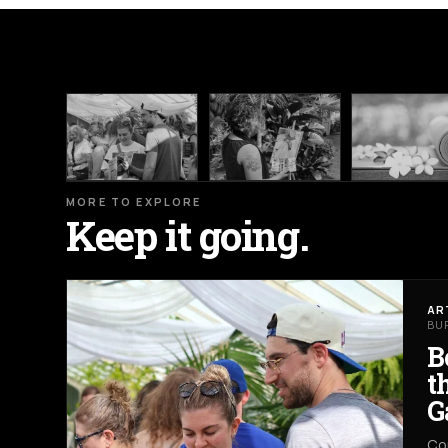
MORE TO EXPLORE
Keep it going.
AR
BU
B
t
G
Co