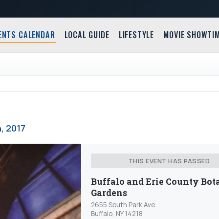
ENTS CALENDAR
LOCAL GUIDE
LIFESTYLE
MOVIE SHOWTI
, 2017
THIS EVENT HAS PASSED
Buffalo and Erie County Bot
Gardens
2655 South Park Ave
Buffalo, NY 14218