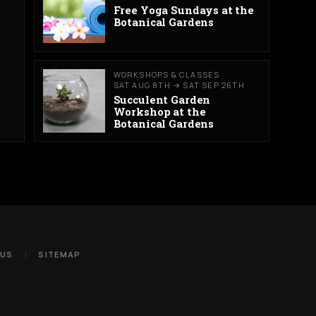
Free Yoga Sundays at the
Botanical Gardens
WORKSHOPS & CLASSES
SAT AUG 8TH → SAT SEP 26TH
Succulent Garden
Workshop at the
Botanical Gardens
 US
SITEMAP