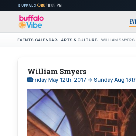
80°
11:05 PM
BUFFALO
EV
EVENTS CALENDAR
ARTS & CULTURE
WILLIAM SMYERS
William Smyers
Friday May 12th, 2017 → Sunday Aug 13th