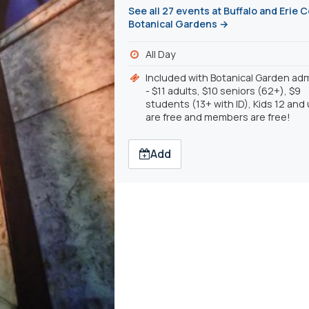
See all 27 events at Buffalo and Erie 
Botanical Gardens →
All Day
Included with Botanical Garden ad
- $11 adults, $10 seniors (62+), $9
students (13+ with ID), Kids 12 and
are free and members are free!
Add