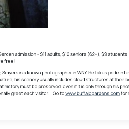
 Garden admission - $11 adults, $10 seniors (62+), $9 students 
re free!
ry, Smyers is a known photographer in WNY. He takes pride in hi
ature, his scenery usually includes cloud structures at their b
that history must be preserved, even if it is only through his ph
nally greet each visitor. Go to
www.buffalogardens.com
for