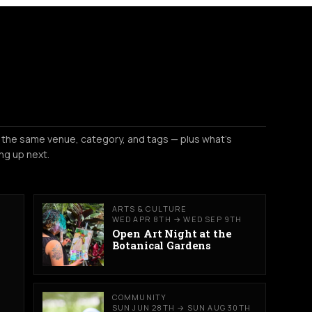
 the same venue, category, and tags — plus what's
ng up next.
ARTS & CULTURE
WED APR 8TH → WED SEP 9TH
Open Art Night at the
Botanical Gardens
COMMUNITY
SUN JUN 28TH → SUN AUG 30TH