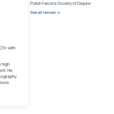
Polish Falcons Society of Depew
See all venues →
(13+ with
s high
est. He
otography.
 more