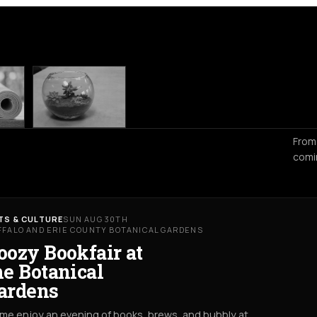
From
comi
TS & CULTURE
SUN AUG 30TH
FFALO AND ERIE COUNTY BOTANICAL GARDENS
oozy Bookfair at
he Botanical
ardens
me enjoy an evening of books, brews, and bubbly at