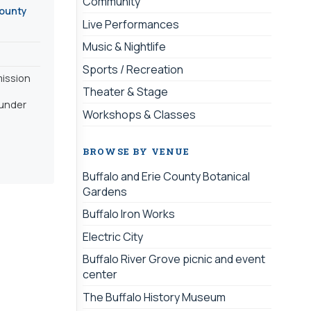
Community
County
Live Performances
Music & Nightlife
Sports / Recreation
mission
Theater & Stage
 under
Workshops & Classes
BROWSE BY VENUE
Buffalo and Erie County Botanical
Gardens
Buffalo Iron Works
Electric City
Buffalo River Grove picnic and event
center
The Buffalo History Museum