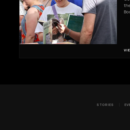
the
Boo
VI
STORIES
EV