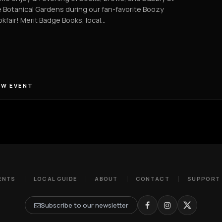
 Botanical Gardens during our fan-favorite Boozy
kfair! Merit Badge Books, local…
EW EVENT
ENTS
LOCAL GUIDE
ABOUT
CONTACT
SUPPORT
Subscribe to our newsletter