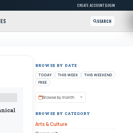
|
CREATE ACCOUNT
LOGIN
MES
SEARCH
BROWSE BY DATE
TODAY
THIS WEEK
THIS WEEKEND
FREE
Browse by month
anical
BROWSE BY CATEGORY
Arts & Culture