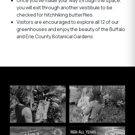
Once you’ve made your way through the space,
you will exit through another vestibule to be
checked for hitchhiking butterflies.
Visitors are encouraged to explore all 12 of our
greenhouses and enjoy the beauty of the Buffalo
and Erie County Botanical Gardens.