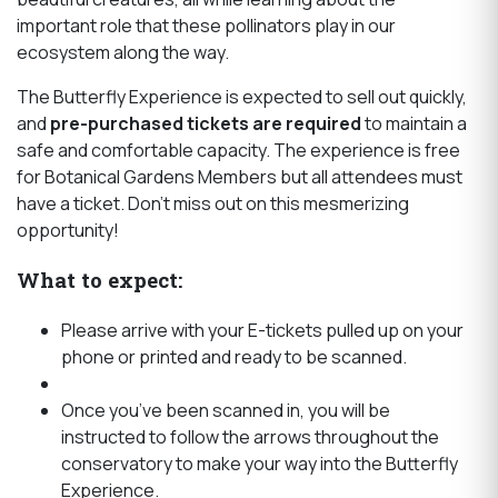
important role that these pollinators play in our
ecosystem along the way.
The Butterfly Experience is expected to sell out quickly,
and
pre-purchased tickets are required
to maintain a
safe and comfortable capacity. The experience is free
for Botanical Gardens Members but all attendees must
have a ticket. Don’t miss out on this mesmerizing
opportunity!
What to expect:
Please arrive with your E-tickets pulled up on your
phone or printed and ready to be scanned.
Once you’ve been scanned in, you will be
instructed to follow the arrows throughout the
conservatory to make your way into the Butterfly
Experience.