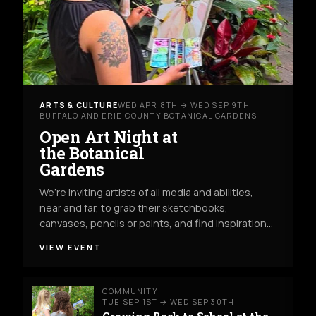
ARTS & CULTURE
WED APR 8TH → WED SEP 9TH
BUFFALO AND ERIE COUNTY BOTANICAL GARDENS
Open Art Night at
the Botanical
Gardens
We’re inviting artists of all media and abilities,
near and far, to grab their sketchbooks,
canvases, pencils or paints, and find inspiration…
VIEW EVENT
COMMUNITY
TUE SEP 1ST → WED SEP 30TH
Growing Back to School at the