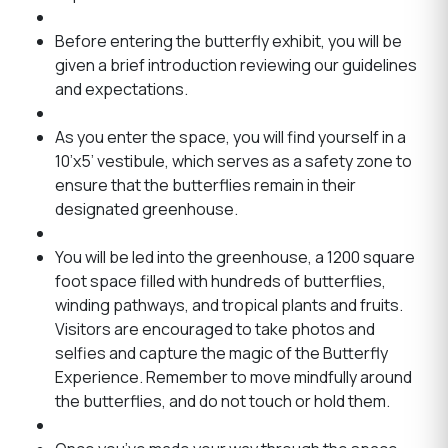
Before entering the butterfly exhibit, you will be
given a brief introduction reviewing our guidelines
and expectations.
As you enter the space, you will find yourself in a
10’x5’ vestibule, which serves as a safety zone to
ensure that the butterflies remain in their
designated greenhouse.
You will be led into the greenhouse, a 1200 square
foot space filled with hundreds of butterflies,
winding pathways, and tropical plants and fruits.
Visitors are encouraged to take photos and
selfies and capture the magic of the Butterfly
Experience. Remember to move mindfully around
the butterflies, and do not touch or hold them.