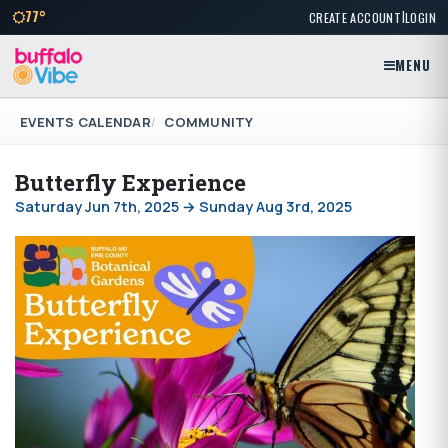
|
77°
CREATE ACCOUNT
LOGIN
MENU
EVENTS CALENDAR
COMMUNITY
Butterfly Experience
Saturday Jun 7th, 2025 → Sunday Aug 3rd, 2025