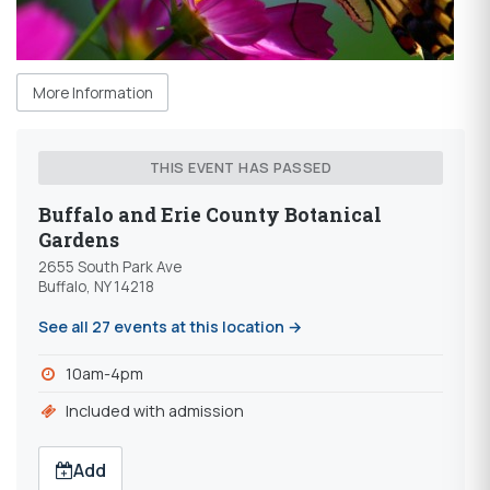
More Information
THIS EVENT HAS PASSED
Buffalo and Erie County Botanical
Gardens
2655 South Park Ave
Buffalo, NY 14218
See all 27 events at this location →
10am-4pm
Included with admission
Add