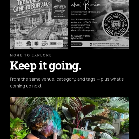
MORE TO EXPLORE
Keep it going.
From the same venue, category, and tags — plus what's
coming up next.