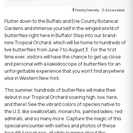
Family Friendly
Accessible
Flutter down to the Buffalo and Erie County Botanical
Gardens and immerse yourself in the winged world of
butterflies right here in Buffalo! Step into our brand-
new Tropical Orchard, which will be home to hundreds of
live butterflies from June 7 to August 3. For the first
time ever, visitors will have the chance to get up close
and personal with a kaleidoscope of butterflies for an
unforgettable experience that you won’t find anywhere
else in Western New York.
This summer, hundreds of butterflies will make their
debut in our Tropical Orchard soaring high, low, here,
and there! See the vibrant colors of species native to
the U.S. like swallowtails, monarchs, painted ladies, red
admirals, and so many more. Capture the magic of this
special encounter with selfies and photos of these
beautiful creatures, all while learning about the