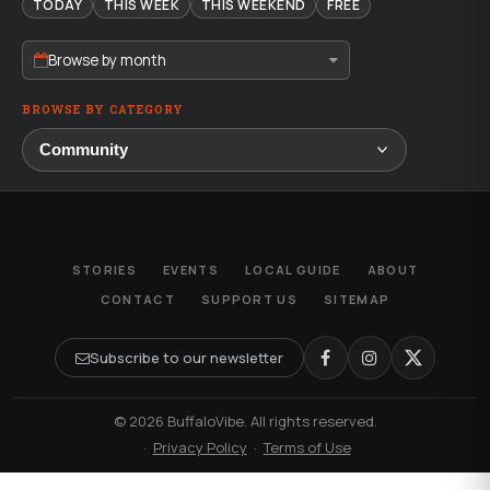
TODAY
THIS WEEK
THIS WEEKEND
FREE
Browse by month
BROWSE BY CATEGORY
STORIES
EVENTS
LOCAL GUIDE
ABOUT
CONTACT
SUPPORT US
SITEMAP
Subscribe to our newsletter
© 2026 BuffaloVibe. All rights reserved.
·
Privacy Policy
·
Terms of Use