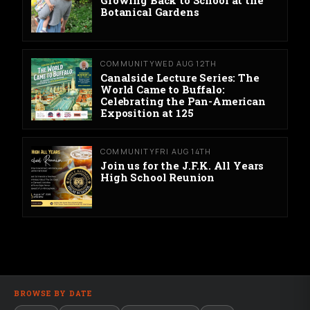
Botanical Gardens
COMMUNITY
WED AUG 12TH
Canalside Lecture Series: The
World Came to Buffalo:
Celebrating the Pan-American
Exposition at 125
COMMUNITY
FRI AUG 14TH
Join us for the J.F.K. All Years
High School Reunion
BROWSE BY DATE