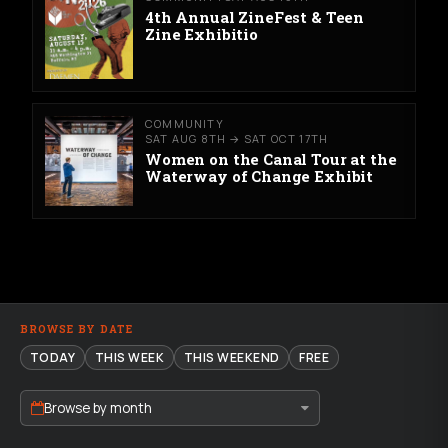
4th Annual ZineFest & Teen
Zine Exhibitio
COMMUNITY
SAT AUG 8TH → SAT OCT 17TH
Women on the Canal Tour at the
Waterway of Change Exhibit
BROWSE BY DATE
TODAY
THIS WEEK
THIS WEEKEND
FREE
Browse by month