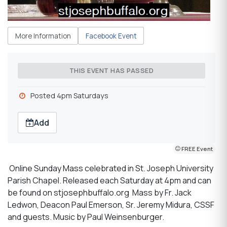
More Information
Facebook Event
THIS EVENT HAS PASSED
Posted 4pm Saturdays
Add
FREE Event
Online Sunday Mass celebrated in St. Joseph University
Parish Chapel. Released each Saturday at 4pm and can
be found on stjosephbuffalo.org Mass by Fr. Jack
Ledwon, Deacon Paul Emerson, Sr. Jeremy Midura, CSSF
and guests. Music by Paul Weinsenburger.