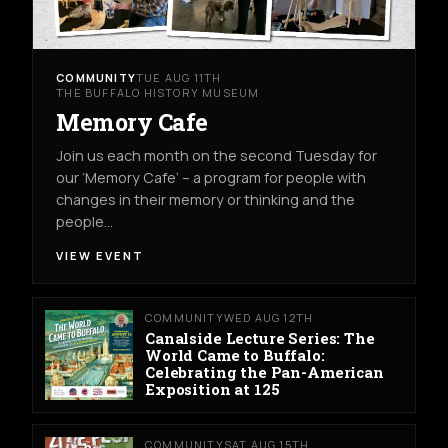
COMMUNITY
TUE AUG 11TH
THE BUFFALO HISTORY MUSEUM
Memory Cafe
Join us each month on the second Tuesday for
our ‘Memory Cafe’ – a program for people with
changes in their memory or thinking and the
people…
VIEW EVENT
COMMUNITY
WED AUG 12TH
Canalside Lecture Series: The
World Came to Buffalo:
Celebrating the Pan-American
Exposition at 125
COMMUNITY
SAT AUG 15TH