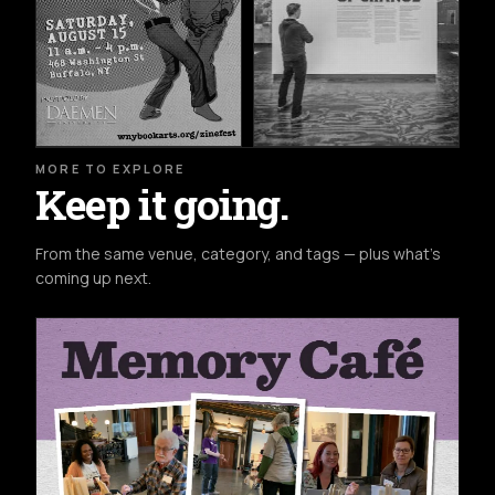
MORE TO EXPLORE
Keep it going.
From the same venue, category, and tags — plus what's
coming up next.