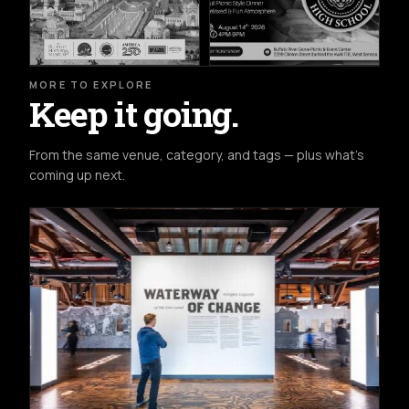
MORE TO EXPLORE
Keep it going.
From the same venue, category, and tags — plus what's
coming up next.