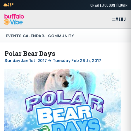
|
76°
CREATE ACCOUNT
LOGIN
MENU
EVENTS CALENDAR
COMMUNITY
Polar Bear Days
Sunday Jan 1st, 2017 → Tuesday Feb 28th, 2017