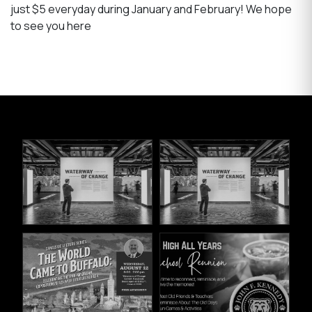
just $5 everyday during January and February! We hope
to see you here