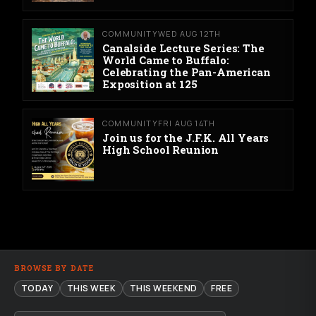
COMMUNITY
WED AUG 12TH
Canalside Lecture Series: The
World Came to Buffalo:
Celebrating the Pan-American
Exposition at 125
COMMUNITY
FRI AUG 14TH
Join us for the J.F.K. All Years
High School Reunion
BROWSE BY DATE
TODAY
THIS WEEK
THIS WEEKEND
FREE