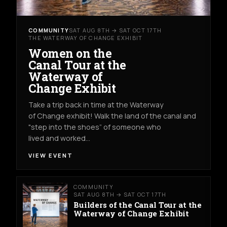
COMMUNITY
SAT AUG 8TH → SAT OCT 17TH
THE WATERWAY OF CHANGE EXHIBIT
Women on the
Canal Tour at the
Waterway of
Change Exhibit
Take a trip back in time at the Waterway
of Change exhibit! Walk the land of the canal and
"step into the shoes” of someone who
lived and worked…
VIEW EVENT
COMMUNITY
SAT AUG 8TH → SAT OCT 17TH
Builders of the Canal Tour at the
Waterway of Change Exhibit