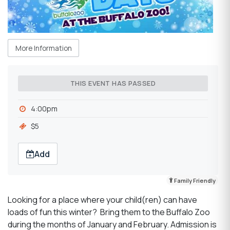
More Information
THIS EVENT HAS PASSED
4:00pm
$5
Add
Family Friendly
Looking for a place where your child(ren) can have
loads of fun this winter? Bring them to the Buffalo Zoo
during the months of January and February. Admission is