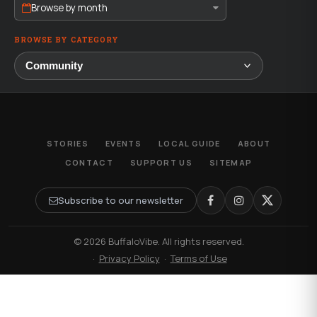
Browse by month
BROWSE BY CATEGORY
STORIES
EVENTS
LOCAL GUIDE
ABOUT
CONTACT
SUPPORT US
SITEMAP
Subscribe to our newsletter
© 2026 BuffaloVibe. All rights reserved.
·
Privacy Policy
·
Terms of Use