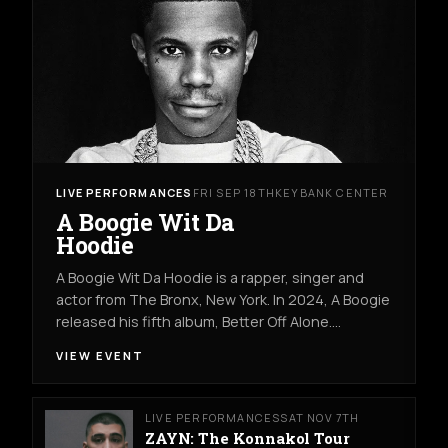
LIVE PERFORMANCES
FRI SEP 18TH
KEYBANK CENTER
A Boogie Wit Da
Hoodie
A Boogie Wit Da Hoodie is a rapper, singer and
actor from The Bronx, New York. In 2024, A Boogie
released his fifth album, Better Off Alone.…
VIEW EVENT
LIVE PERFORMANCES
SAT NOV 7TH
ZAYN: The Konnakol Tour