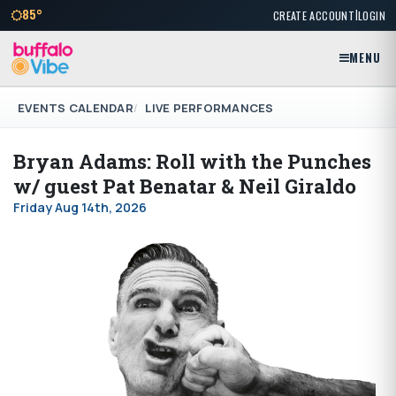
|
85°
CREATE ACCOUNT
LOGIN
MENU
EVENTS CALENDAR
LIVE PERFORMANCES
Bryan Adams: Roll with the Punches
w/ guest Pat Benatar & Neil Giraldo
Friday Aug 14th, 2026