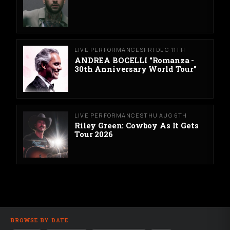
LIVE PERFORMANCES
FRI DEC 11TH
ANDREA BOCELLI "Romanza -
30th Anniversary World Tour"
LIVE PERFORMANCES
THU AUG 6TH
Riley Green: Cowboy As It Gets
Tour 2026
BROWSE BY DATE