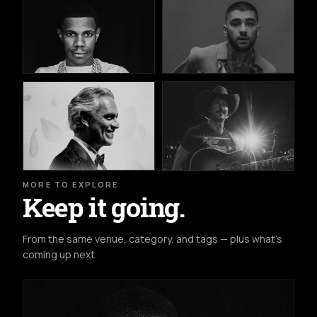
MORE TO EXPLORE
Keep it going.
From the same venue, category, and tags — plus what's
coming up next.