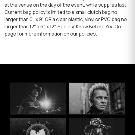
at the venue on the day of the event, while supplies last.
Current bag policy is limited to a small clutch bag no
larger than 6" x 9" OR a clear plastic, vinyl or PVC bag no
larger than 12" x 6" x 12". See our Know Before You Go
page for more information on our policies.