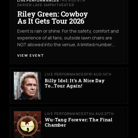
LIVE PERFORMANCES
THU AUG 6TH
DARIEN LAKE AMPHITHEATER
Riley Green: Cowboy
As It Gets Tour 2026
Event is rain or shine. For the safety, comfort and
experience of all fans, outside lawn chairs are
NOT allowed into the venue. A limited number…
VIEW EVENT
LIVE PERFORMANCES
FRI AUG 14TH
Billy Idol: It's A Nice Day
To...Tour Again!
LIVE PERFORMANCES
THU AUG 27TH
Wu-Tang Forever: The Final
Chamber