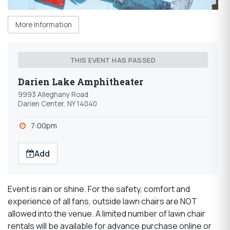
More Information
THIS EVENT HAS PASSED
Darien Lake Amphitheater
9993 Alleghany Road
Darien Center, NY 14040
7:00pm
Add
Event is rain or shine. For the safety, comfort and
experience of all fans, outside lawn chairs are NOT
allowed into the venue. A limited number of lawn chair
rentals will be available for advance purchase online or