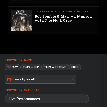
LIVE PERFORMANCES
SUN AUG 30TH
Rob Zombie & Marilyn Manson
with The Hu & Orgy
BROWSE BY DATE
TODAY
THIS WEEK
THIS WEEKEND
FREE
Browse by month
BROWSE BY CATEGORY