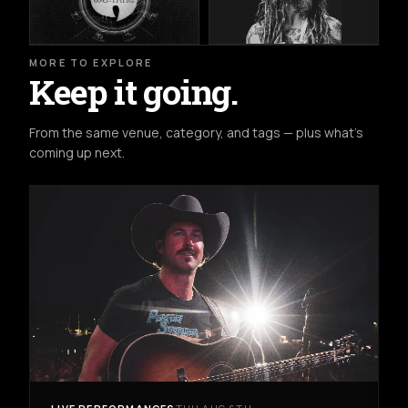
MORE TO EXPLORE
Keep it going.
From the same venue, category, and tags — plus what's
coming up next.