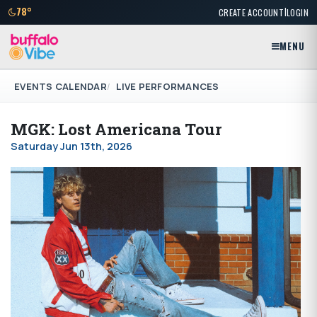
|
78°
CREATE ACCOUNT
LOGIN
MENU
EVENTS CALENDAR
LIVE PERFORMANCES
MGK: Lost Americana Tour
Saturday Jun 13th, 2026