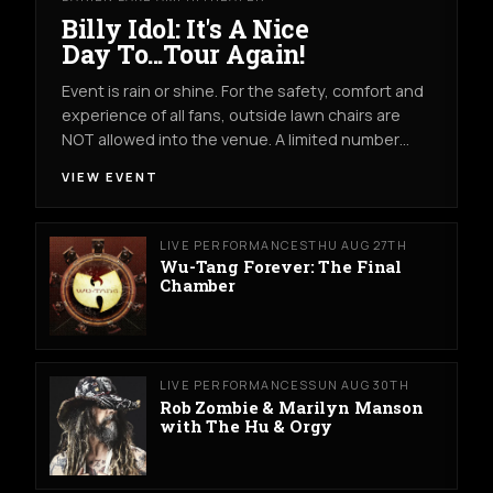
Billy Idol: It's A Nice
Day To...Tour Again!
Event is rain or shine. For the safety, comfort and
experience of all fans, outside lawn chairs are
NOT allowed into the venue. A limited number…
VIEW EVENT
LIVE PERFORMANCES
THU AUG 27TH
Wu-Tang Forever: The Final
Chamber
LIVE PERFORMANCES
SUN AUG 30TH
Rob Zombie & Marilyn Manson
with The Hu & Orgy