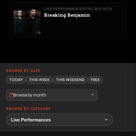
LIVE PERFORMANCES
THU SEP 10TH
Breaking Benjamin
BROWSE BY DATE
TODAY
THIS WEEK
THIS WEEKEND
FREE
Browse by month
BROWSE BY CATEGORY