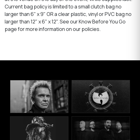
Current bag policy is limited to a small clutch bag no
larger than 6" x 9" OR a clear plastic, vinyl or PVC bag no
larger than 12" x 6" x 12". See our Know Before You Go
page for more information on our policies.