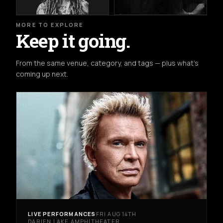
MORE TO EXPLORE
Keep it going.
From the same venue, category, and tags — plus what's
coming up next.
LIVE PERFORMANCES
FRI AUG 14TH
DARIEN LAKE AMPHITHEATER