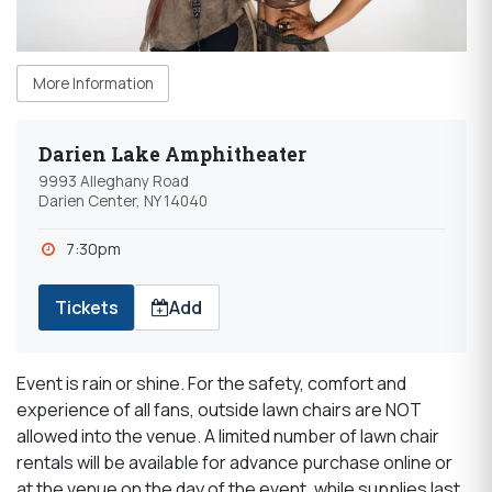
More Information
Darien Lake Amphitheater
9993 Alleghany Road
Darien Center, NY 14040
7:30pm
Tickets
Add
Event is rain or shine. For the safety, comfort and
experience of all fans, outside lawn chairs are NOT
allowed into the venue. A limited number of lawn chair
rentals will be available for advance purchase online or
at the venue on the day of the event, while supplies last.