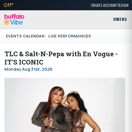
|
77°
CREATE ACCOUNT
LOGIN
MENU
EVENTS CALENDAR
LIVE PERFORMANCES
TLC & Salt-N-Pepa with En Vogue -
IT'S ICONIC
Monday Aug 31st, 2026