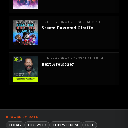
LIVE PERFORMANCES
FRI AUG 7TH
Steam Powered Giraffe
LIVE PERFORMANCES
SAT AUG 8TH
Bert Kreischer
BROWSE BY DATE
TODAY
THIS WEEK
THIS WEEKEND
FREE