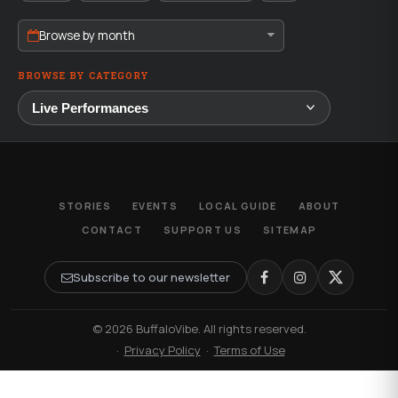
Browse by month
BROWSE BY CATEGORY
STORIES
EVENTS
LOCAL GUIDE
ABOUT
CONTACT
SUPPORT US
SITEMAP
Subscribe to our newsletter
© 2026 BuffaloVibe. All rights reserved.
·
Privacy Policy
·
Terms of Use