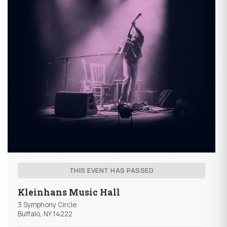
THIS EVENT HAS PASSED
Kleinhans Music Hall
3 Symphony Circle
Buffalo, NY 14222