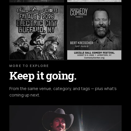
MORE TO EXPLORE
Keep it going.
From the same venue, category, and tags — plus what's
coming up next.