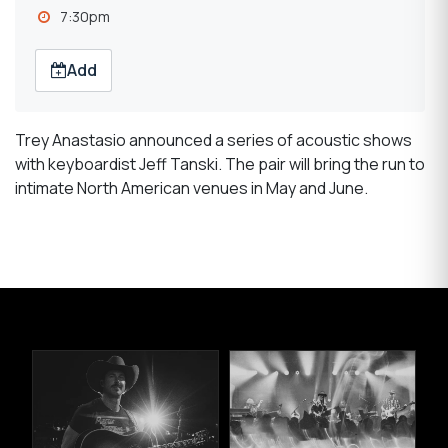
7:30pm
Add
Trey Anastasio announced a series of acoustic shows
with keyboardist Jeff Tanski. The pair will bring the run to
intimate North American venues in May and June.