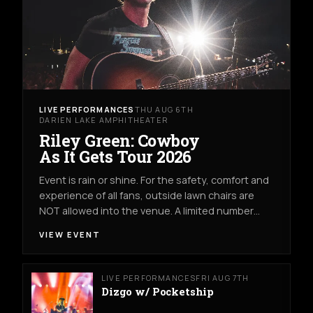
LIVE PERFORMANCES
THU AUG 6TH
DARIEN LAKE AMPHITHEATER
Riley Green: Cowboy
As It Gets Tour 2026
Event is rain or shine. For the safety, comfort and
experience of all fans, outside lawn chairs are
NOT allowed into the venue. A limited number…
VIEW EVENT
LIVE PERFORMANCES
FRI AUG 7TH
Dizgo w/ Pocketship