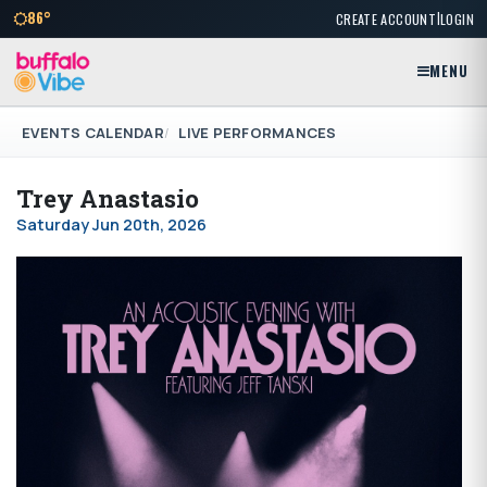
|
86°
CREATE ACCOUNT
LOGIN
MENU
EVENTS CALENDAR
LIVE PERFORMANCES
Trey Anastasio
Saturday Jun 20th, 2026