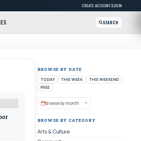
|
CREATE ACCOUNT
LOGIN
MES
SEARCH
BROWSE BY DATE
TODAY
THIS WEEK
THIS WEEKEND
FREE
Browse by month
bor
BROWSE BY CATEGORY
Arts & Culture