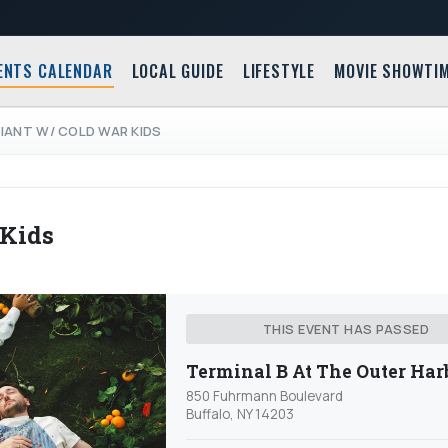
ENTS CALENDAR
LOCAL GUIDE
LIFESTYLE
MOVIE SHOWTI
IANT W/ COLD WAR KIDS
 Kids
THIS EVENT HAS PASSED
Terminal B At The Outer Har
850 Fuhrmann Boulevard
Buffalo, NY 14203