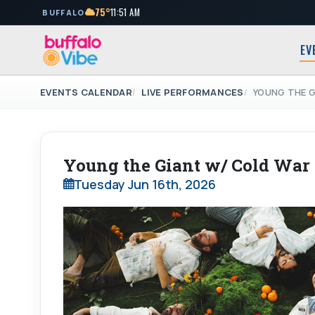
75°
11:51 AM
BUFFALO
EV
EVENTS CALENDAR
LIVE PERFORMANCES
YOUNG THE G
Young the Giant w/ Cold War
Tuesday Jun 16th, 2026