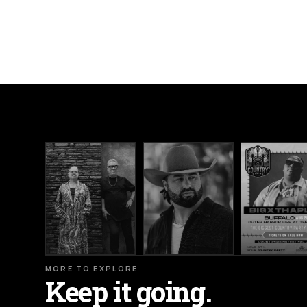
MORE TO EXPLORE
Keep it going.