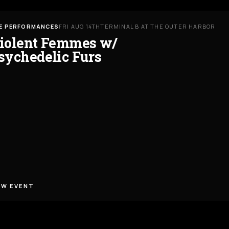
VE PERFORMANCES
FRI AUG 14TH
TERMINAL B AT THE OUTER HARBOR
iolent Femmes w/
sychedelic Furs
EW EVENT