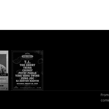
From
comi