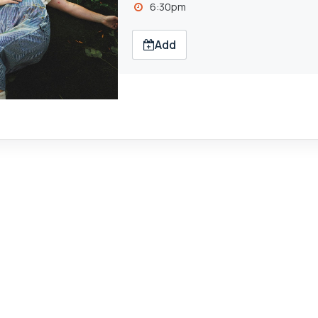
6:30pm
Add