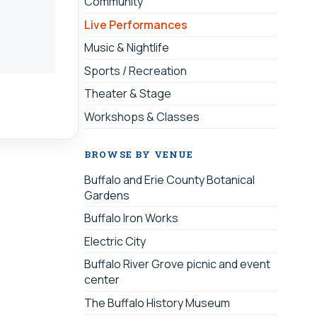
Community
Live Performances
Music & Nightlife
Sports / Recreation
Theater & Stage
Workshops & Classes
BROWSE BY VENUE
Buffalo and Erie County Botanical
Gardens
Buffalo Iron Works
Electric City
Buffalo River Grove picnic and event
center
The Buffalo History Museum