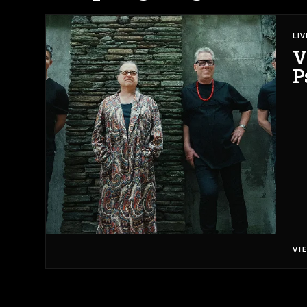
LI
V
P
VI