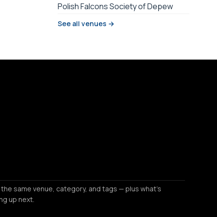
Polish Falcons Society of Depew
See all venues →
 the same venue, category, and tags — plus what's
ng up next.