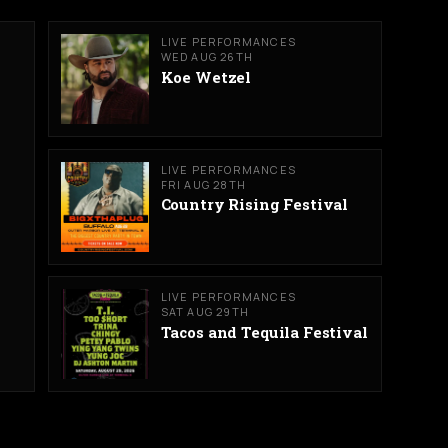
LIVE PERFORMANCES
WED AUG 26TH
Koe Wetzel
LIVE PERFORMANCES
FRI AUG 28TH
Country Rising Festival
LIVE PERFORMANCES
SAT AUG 29TH
Tacos and Tequila Festival