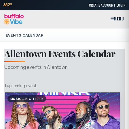
|
82°
CREATE ACCOUNT
LOGIN
MENU
EVENTS CALENDAR
Allentown Events Calendar
Upcoming events in Allentown
1
upcoming event
MUSIC & NIGHTLIFE