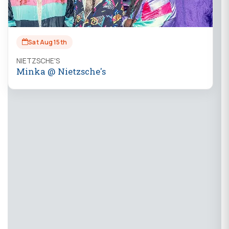
Sat Aug 15th
NIETZSCHE'S
Minka @ Nietzsche's