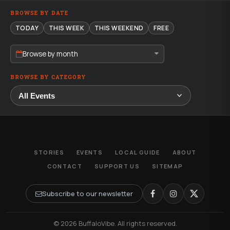
BROWSE BY DATE
TODAY
THIS WEEK
THIS WEEKEND
FREE
Browse by month
BROWSE BY CATEGORY
STORIES
EVENTS
LOCAL GUIDE
ABOUT
CONTACT
SUPPORT US
SITEMAP
Subscribe to our newsletter
© 2026 BuffaloVibe. All rights reserved.