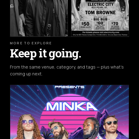
MORE TO EXPLORE
Keep it going.
From the same venue, category, and tags — plus what's
coming up next.