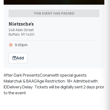
THIS EVENT HAS PASSED
Nietzsche's
248 Allen Street
Buffalo, NY 14201
9:00pm
Add
After Dark PresentsConanwith special guests
Malarchuk & BAAGAge Restriction: 18+ Admitted with
IDDelivery Delay: Tickets will be digitally sent 2 days prior
to the event.