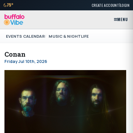
|
75°
CREATE ACCOUNT
LOGIN
MENU
EVENTS CALENDAR
MUSIC & NIGHTLIFE
Conan
Friday Jul 10th, 2026