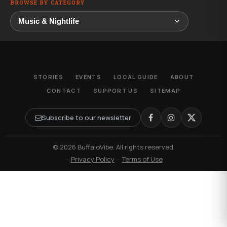
BROWSE BY CATEGORY
STORIES
EVENTS
LOCAL GUIDE
ABOUT
CONTACT
SUPPORT US
SITEMAP
Subscribe to our newsletter
© 2026 BuffaloVibe. All rights reserved.
·
Privacy Policy
·
Terms of Use