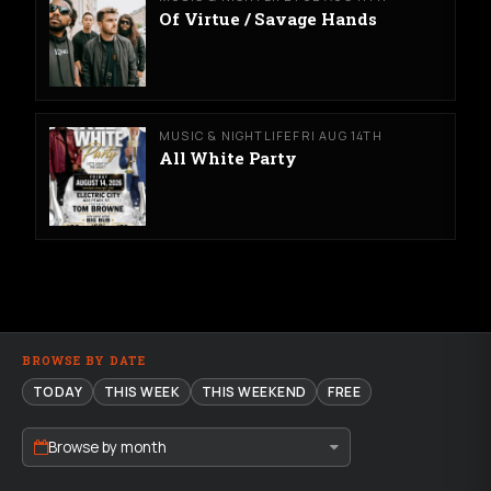
Of Virtue / Savage Hands
MUSIC & NIGHTLIFE
FRI AUG 14TH
All White Party
BROWSE BY DATE
TODAY
THIS WEEK
THIS WEEKEND
FREE
Browse by month