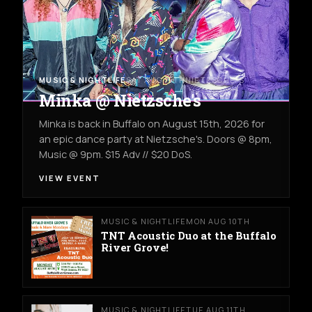
MUSIC & NIGHTLIFE
SAT AUG 15TH
NIETZSCHE'S
Minka @ Nietzsche's
Minka is back in Buffalo on August 15th, 2026 for
an epic dance party at Nietzsche's. Doors @ 8pm,
Music @ 9pm. $15 Adv // $20 DoS.
VIEW EVENT
MUSIC & NIGHTLIFE
MON AUG 10TH
TNT Acoustic Duo at the Buffalo
River Grove!
MUSIC & NIGHTLIFE
TUE AUG 11TH