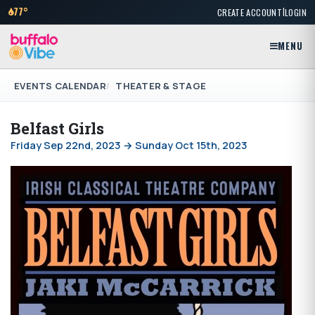
|
77°
CREATE ACCOUNT
LOGIN
MENU
EVENTS CALENDAR
THEATER & STAGE
Belfast Girls
Friday Sep 22nd, 2023 → Sunday Oct 15th, 2023