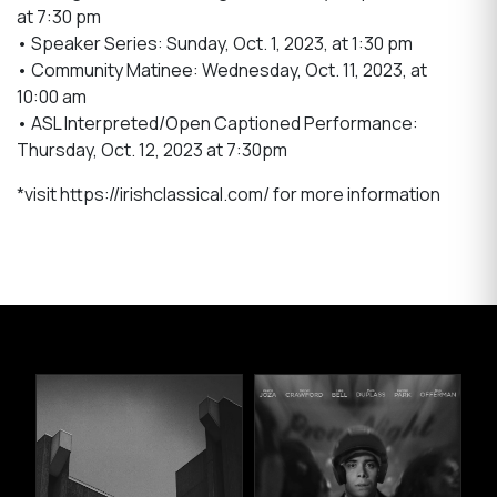
at 7:30 pm
• Speaker Series: Sunday, Oct. 1, 2023, at 1:30 pm
• Community Matinee: Wednesday, Oct. 11, 2023, at
10:00 am
• ASL Interpreted/Open Captioned Performance:
Thursday, Oct. 12, 2023 at 7:30pm
*visit https://irishclassical.com/ for more information