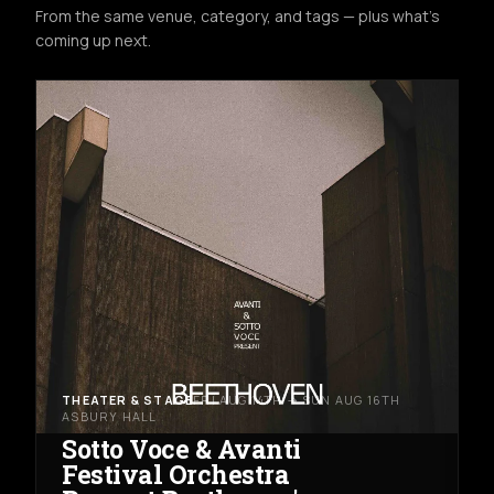
From the same venue, category, and tags — plus what's
coming up next.
THEATER & STAGE
FRI AUG 14TH → SUN AUG 16TH
ASBURY HALL
Sotto Voce & Avanti
Festival Orchestra