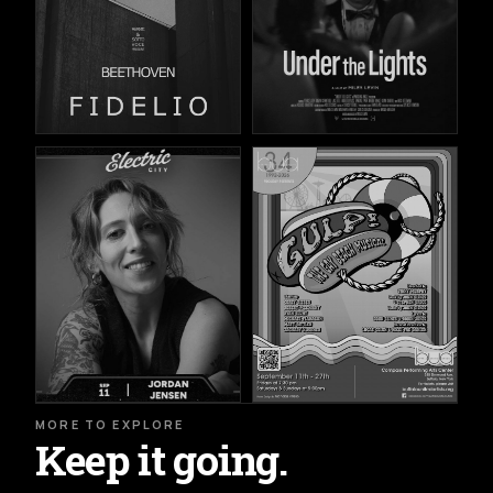
MORE TO EXPLORE
Keep it going.