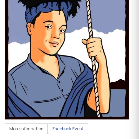
More Information
Facebook Event