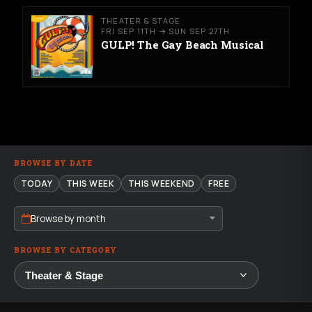
THEATER & STAGE
FRI SEP 11TH → SUN SEP 27TH
GULP! The Gay Beach Musical
BROWSE BY DATE
TODAY
THIS WEEK
THIS WEEKEND
FREE
Browse by month
BROWSE BY CATEGORY