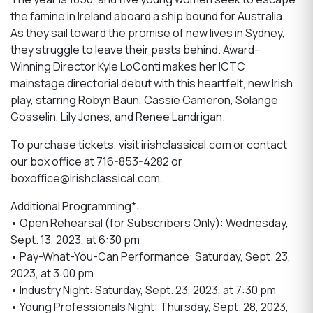
the famine in Ireland aboard a ship bound for Australia.
As they sail toward the promise of new lives in Sydney,
they struggle to leave their pasts behind. Award-
Winning Director Kyle LoConti makes her ICTC
mainstage directorial debut with this heartfelt, new Irish
play, starring Robyn Baun, Cassie Cameron, Solange
Gosselin, Lily Jones, and Renee Landrigan.
To purchase tickets, visit irishclassical.com or contact
our box office at 716-853-4282 or
boxoffice@irishclassical.com.
Additional Programming*:
• Open Rehearsal (for Subscribers Only): Wednesday,
Sept. 13, 2023, at 6:30 pm
• Pay-What-You-Can Performance: Saturday, Sept. 23,
2023, at 3:00 pm
• Industry Night: Saturday, Sept. 23, 2023, at 7:30 pm
• Young Professionals Night: Thursday, Sept. 28, 2023,