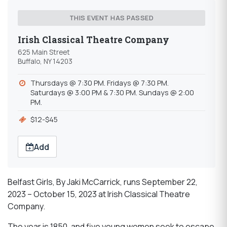
THIS EVENT HAS PASSED
Irish Classical Theatre Company
625 Main Street
Buffalo, NY 14203
Thursdays @ 7:30 PM. Fridays @ 7:30 PM.
Saturdays @ 3:00 PM & 7:30 PM. Sundays @ 2:00
PM.
$12-$45
Add
Belfast Girls, By Jaki McCarrick, runs September 22,
2023 – October 15, 2023 at Irish Classical Theatre
Company.
The year is 1850, and five young women seek to escape