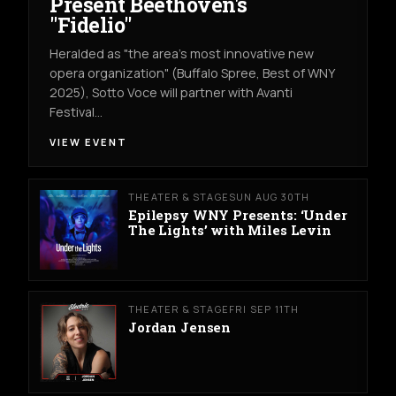
Present Beethoven's
"Fidelio"
Heralded as "the area's most innovative new
opera organization" (Buffalo Spree, Best of WNY
2025), Sotto Voce will partner with Avanti
Festival…
VIEW EVENT
THEATER & STAGE
SUN AUG 30TH
Epilepsy WNY Presents: ‘Under
The Lights’ with Miles Levin
THEATER & STAGE
FRI SEP 11TH
Jordan Jensen