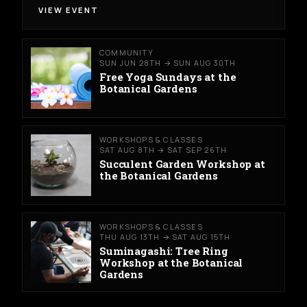
VIEW EVENT
COMMUNITY
SUN JUN 28TH → SUN AUG 30TH
Free Yoga Sundays at the
Botanical Gardens
WORKSHOPS & CLASSES
SAT AUG 8TH → SAT SEP 26TH
Succulent Garden Workshop at
the Botanical Gardens
WORKSHOPS & CLASSES
THU AUG 13TH → SAT AUG 15TH
Suminagashi: Tree Ring
Workshop at the Botanical
Gardens