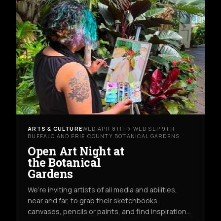
ARTS & CULTURE
WED APR 8TH → WED SEP 9TH
BUFFALO AND ERIE COUNTY BOTANICAL GARDENS
Open Art Night at
the Botanical
Gardens
We’re inviting artists of all media and abilities,
near and far, to grab their sketchbooks,
canvases, pencils or paints, and find inspiration…