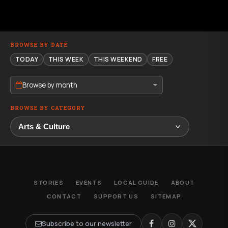
BROWSE BY DATE
TODAY
THIS WEEK
THIS WEEKEND
FREE
Browse by month
BROWSE BY CATEGORY
STORIES
EVENTS
LOCAL GUIDE
ABOUT
CONTACT
SUPPORT US
SITEMAP
Subscribe to our newsletter