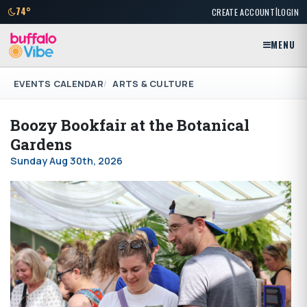
|
74°
CREATE ACCOUNT
LOGIN
MENU
EVENTS CALENDAR
ARTS & CULTURE
Boozy Bookfair at the Botanical
Gardens
Sunday Aug 30th, 2026