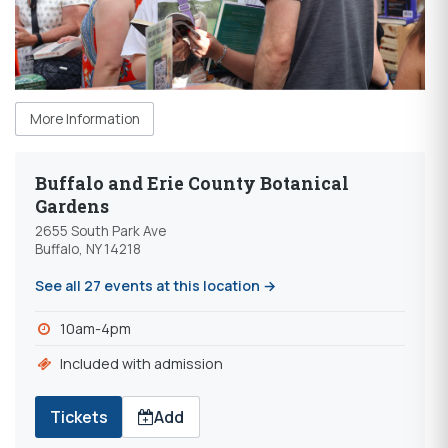
More Information
Buffalo and Erie County Botanical
Gardens
2655 South Park Ave
Buffalo, NY 14218
See all 27 events at this location →
10am-4pm
Included with admission
Tickets
Add