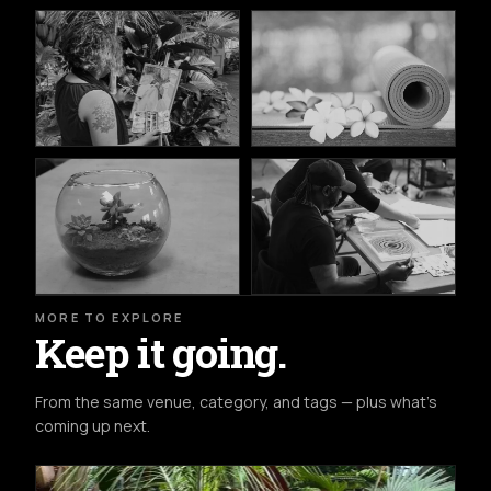
MORE TO EXPLORE
Keep it going.
From the same venue, category, and tags — plus what's
coming up next.