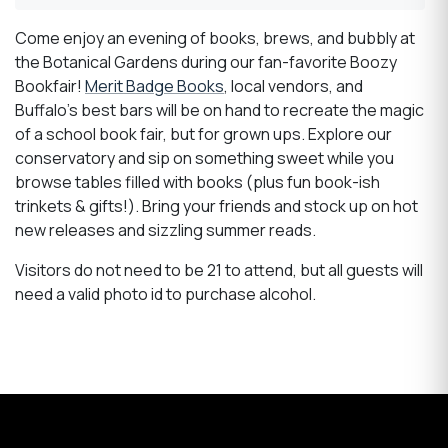
Come enjoy an evening of books, brews, and bubbly at
the Botanical Gardens during our fan-favorite Boozy
Bookfair!
Merit Badge Books
, local vendors, and
Buffalo’s best bars will be on hand to recreate the magic
of a school book fair, but for grown ups. Explore our
conservatory and sip on something sweet while you
browse tables filled with books (plus fun book-ish
trinkets & gifts!). Bring your friends and stock up on hot
new releases and sizzling summer reads.
Visitors do not need to be 21 to attend, but all guests will
need a valid photo id to purchase alcohol.