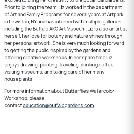
Prior to joining the
team, Liz worked in the department
of Art and Family Programs for several years at Artpark
in
Lewiston, NY and has interned with multiple galleries
including the Buffalo AKG Art Museum. Liz is also an artist
herself, her love for botany and nature shines through
her personal artwork. She is very much looking forward
to getting the public inspired by the gardens and
offering creative workshops. In her spare time Liz
enjoys drawing, painting, traveling, drinking coffee,
visiting museums, and taking care of her many
houseplants
!
For more information about Butterflies Watercolor
Workshop, please
contact
education@buffalogardens.com
.