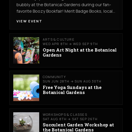
bubbly at the Botanical Gardens during our fan-
favorite Boozy Bookfair! Merit Badge Books, local…
VIEW EVENT
ARTS & CULTURE
WED APR 8TH → WED SEP 9TH
Open Art Night at the Botanical
Gardens
COMMUNITY
SUN JUN 28TH → SUN AUG 30TH
Free Yoga Sundays at the
Botanical Gardens
WORKSHOPS & CLASSES
SAT AUG 8TH → SAT SEP 26TH
Succulent Garden Workshop at
the Botanical Gardens