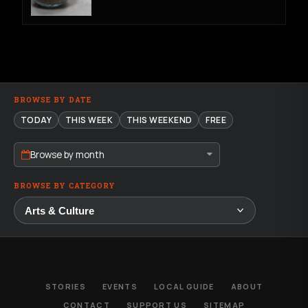
BROWSE BY DATE
TODAY
THIS WEEK
THIS WEEKEND
FREE
Browse by month
BROWSE BY CATEGORY
STORIES
EVENTS
LOCAL GUIDE
ABOUT
CONTACT
SUPPORT US
SITEMAP