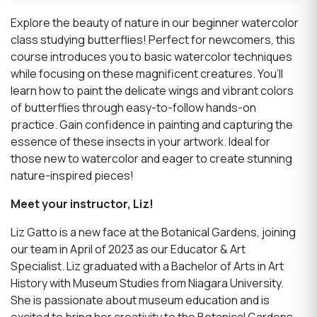
Explore the beauty of nature in our beginner watercolor
class studying butterflies! Perfect for newcomers, this
course introduces you to basic watercolor techniques
while focusing on these magnificent creatures. You’ll
learn how to paint the delicate wings and vibrant colors
of butterflies through easy-to-follow hands-on
practice. Gain confidence in painting and capturing the
essence of these insects in your artwork. Ideal for
those new to watercolor and eager to create stunning
nature-inspired pieces!
Meet your instructor, Liz!
Liz Gatto is a new face at the Botanical Gardens, joining
our team in April of 2023 as our Educator & Art
Specialist. Liz graduated with a Bachelor of Arts in Art
History with Museum Studies from Niagara University.
She is passionate about museum education and is
excited to bring her creativity to the Bota
n
ical Gardens.