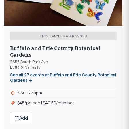
THIS EVENT HAS PASSED
Buffalo and Erie County Botanical
Gardens
2655 South Park Ave
Buffalo, NY 14218
See all 27 events at Buffalo and Erie County Botanical
Gardens →
5:30-8:30pm
$45/person | $40.50/member
Add