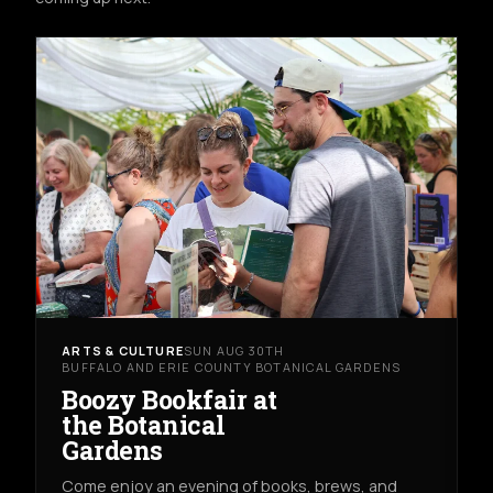
ARTS & CULTURE
SUN AUG 30TH
BUFFALO AND ERIE COUNTY BOTANICAL GARDENS
Boozy Bookfair at
the Botanical
Gardens
Come enjoy an evening of books, brews, and