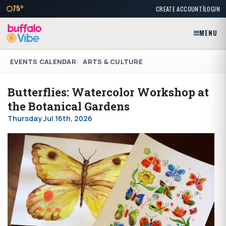
|
75°
CREATE ACCOUNT
LOGIN
MENU
EVENTS CALENDAR
ARTS & CULTURE
Butterflies: Watercolor Workshop at
the Botanical Gardens
Thursday Jul 16th, 2026