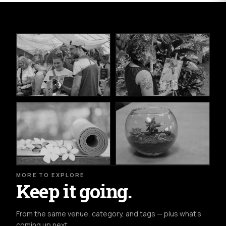
MORE TO EXPLORE
Keep it going.
From the same venue, category, and tags — plus what's
coming up next.