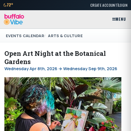
|
72°
CREATE ACCOUNT
LOGIN
MENU
EVENTS CALENDAR
ARTS & CULTURE
Open Art Night at the Botanical
Gardens
Wednesday Apr 8th, 2026 → Wednesday Sep 9th, 2026