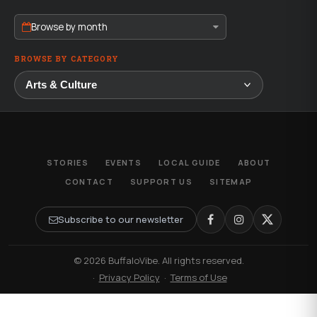
Browse by month
BROWSE BY CATEGORY
STORIES
EVENTS
LOCAL GUIDE
ABOUT
CONTACT
SUPPORT US
SITEMAP
Subscribe to our newsletter
© 2026 BuffaloVibe. All rights reserved.
·
Privacy Policy
·
Terms of Use