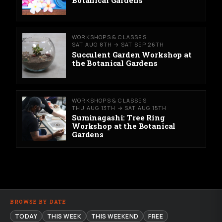
WORKSHOPS & CLASSES
SAT AUG 8TH → SAT SEP 26TH
Succulent Garden Workshop at
the Botanical Gardens
WORKSHOPS & CLASSES
THU AUG 13TH → SAT AUG 15TH
Suminagashi: Tree Ring
Workshop at the Botanical
Gardens
BROWSE BY DATE
TODAY
THIS WEEK
THIS WEEKEND
FREE