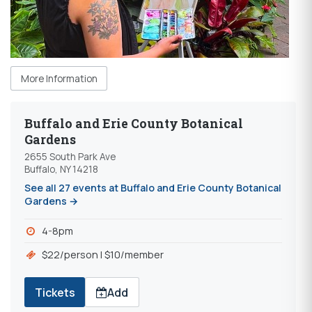
More Information
Buffalo and Erie County Botanical
Gardens
2655 South Park Ave
Buffalo, NY 14218
See all 27 events at Buffalo and Erie County Botanical
Gardens →
4-8pm
$22/person | $10/member
Tickets
Add