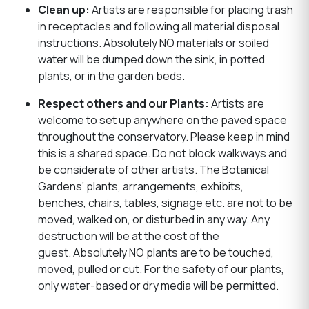
Clean up:
Artists are responsible for placing trash
in receptacles and following all material disposal
instructions. Absolutely NO materials or soiled
water will be dumped down the sink, in potted
plants, or in the garden beds.
Respect others and our Plants:
Artists are
welcome to set up anywhere on the paved space
throughout the conservatory. Please keep in mind
this is a shared space. Do not block walkways and
be considerate of other artists. The Botanical
Gardens’ plants, arrangements, exhibits,
benches, chairs, tables, signage etc. are not to be
moved, walked on, or disturbed in any way. Any
destruction will be at the cost of the
guest. Absolutely NO plants are to be touched,
moved, pulled or cut. For the safety of our plants,
only water-based or dry media will be permitted.