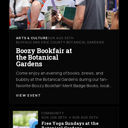
ARTS & CULTURE
SUN AUG 30TH
BUFFALO AND ERIE COUNTY BOTANICAL GARDENS
Boozy Bookfair at
the Botanical
Gardens
Come enjoy an evening of books, brews, and
bubbly at the Botanical Gardens during our fan-
favorite Boozy Bookfair! Merit Badge Books, local…
VIEW EVENT
COMMUNITY
SUN JUN 28TH → SUN AUG 30TH
Free Yoga Sundays at the
Botanical Gardens