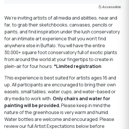
Accessible
We’re inviting artists of all media and abilities, near and
far, to grab their sketchbooks, canvases, pencils or
paints, and find inspiration under the lush conservatory
for an intimate art experience that you won’t find
anywhere else in Buffalo. You will have the entire
30,000+ square foot conservatory full of exotic plants
from around the world at your fingertips to create in
plein-air for four hours.
*Limited registration
This experience is best suited for artists ages 16 and
up. All participants are encouraged to bring their own
easels, small tables, water cups, and water-based or
dry media to work with.
Only chairs and water for
painting will be provided.
Please keep in mind the
nature of the greenhouse is very warm and humid.
Water bottles are welcome and encouraged. Please
review our full Artist Expectations below before