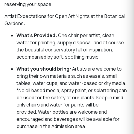
reserving your space.
Artist Expectations for Open Art Nights at the Botanical
Gardens:
What’s Provided:
One chair per artist, clean
water for painting, supply disposal, and of course
the beautiful conservatory full of inspiration,
accompanied by soft, soothing music.
What you should bring:
Artists are welcome to
bring their own materials such as easels, small
tables, water cups, and water-based or dry media.
*No oil based media, spray paint, or splattering can
be used for the safety of our plants. Keep in mind
only chairs and water for paints will be
provided. Water bottles are welcome and
encouraged and beverages will be available for
purchase in the Admission area.