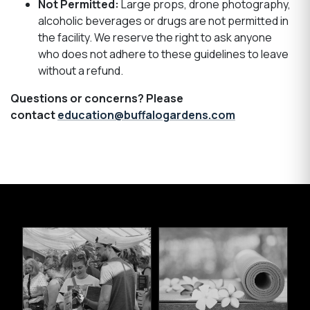
Not Permitted:
Large props, drone photography,
alcoholic beverages or drugs are not permitted in
the facility. We reserve the right to ask anyone
who does not adhere to these guidelines to leave
without a refund.
Questions or concerns? Please
contact
education@buffalogardens.com