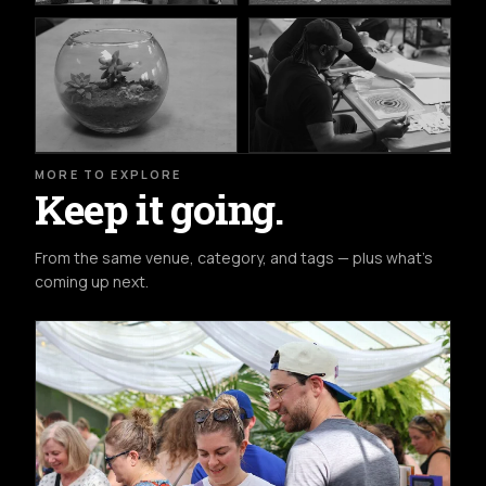
MORE TO EXPLORE
Keep it going.
From the same venue, category, and tags — plus what's
coming up next.