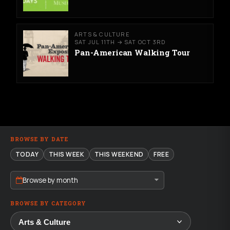
ARTS & CULTURE
SAT JUL 11TH → SAT OCT 3RD
Pan-American Walking Tour
BROWSE BY DATE
TODAY
THIS WEEK
THIS WEEKEND
FREE
Browse by month
BROWSE BY CATEGORY