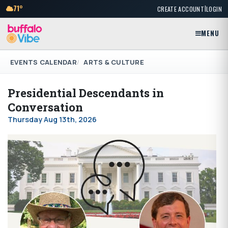
|
71°
CREATE ACCOUNT
LOGIN
MENU
EVENTS CALENDAR
ARTS & CULTURE
Presidential Descendants in
Conversation
Thursday Aug 13th, 2026