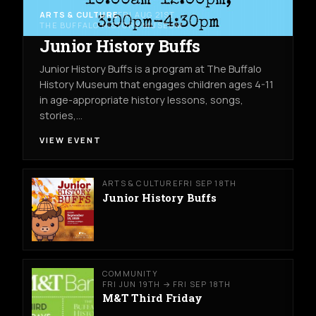
ARTS & CULTURE
FRI AUG 21ST
THE BUFFALO HISTORY MUSEUM
Junior History Buffs
Junior History Buffs is a program at The Buffalo
History Museum that engages children ages 4-11
in age-appropriate history lessons, songs,
stories,…
VIEW EVENT
ARTS & CULTURE
FRI SEP 18TH
Junior History Buffs
COMMUNITY
FRI JUN 19TH → FRI SEP 18TH
M&T Third Friday