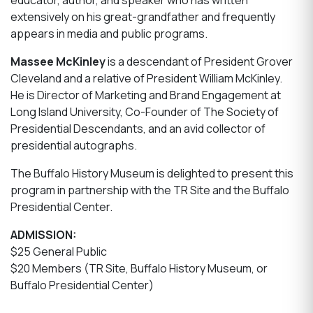
educator, author, and speaker who has written
extensively on his great-grandfather and frequently
appears in media and public programs.
Massee McKinley
is a descendant of President Grover
Cleveland and a relative of President William McKinley.
He is Director of Marketing and Brand Engagement at
Long Island University, Co-Founder of The Society of
Presidential Descendants, and an avid collector of
presidential autographs.
The Buffalo History Museum is delighted to present this
program in partnership with the TR Site and the Buffalo
Presidential Center.
ADMISSION:
$25 General Public
$20 Members (TR Site, Buffalo History Museum, or
Buffalo Presidential Center)