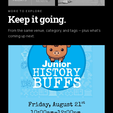
MORE TO EXPLORE
Keep it going.
From the same venue, category, and tags — plus what's
coming up next.