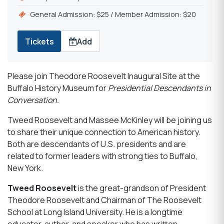
General Admission: $25 / Member Admission: $20
Tickets
Add
Please join Theodore Roosevelt Inaugural Site at the
Buffalo History Museum for
Presidential Descendants in
Conversation.
Tweed Roosevelt and Massee McKinley will be joining us
to share their unique connection to American history.
Both are descendants of U.S. presidents and are
related to former leaders with strong ties to Buffalo,
New York.
Tweed Roosevelt
is the great-grandson of President
Theodore Roosevelt and Chairman of The Roosevelt
School at Long Island University. He is a longtime