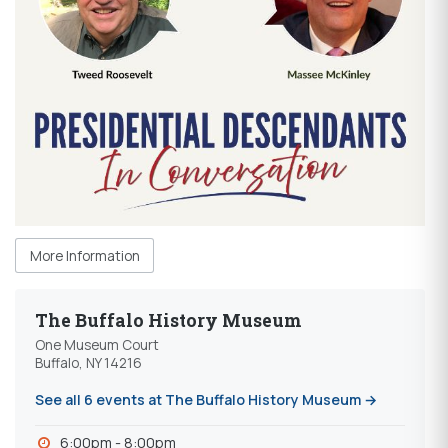
More Information
The Buffalo History Museum
One Museum Court
Buffalo, NY 14216
See all 6 events at The Buffalo History Museum →
6:00pm - 8:00pm