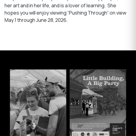
her art and in her life, and is a lover of learning. She
hopes you will enjoy viewing “Pushing Through” on view
May 1 through June 28, 2026.