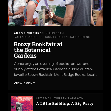
ARTS & CULTURE
SUN AUG 30TH
BUFFALO AND ERIE COUNTY BOTANICAL GARDENS
Boozy Bookfair at
the Botanical
Gardens
Come enjoy an evening of books, brews, and
bubbly at the Botanical Gardens during our fan-
favorite Boozy Bookfair! Merit Badge Books, local…
VIEW EVENT
ARTS & CULTURE
THU AUG 6TH
A Little Building. A Big Party.