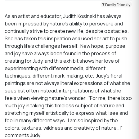
Family Friendly
As an artist and educator, Judith Kosinski has always
been impressed by nature’s ability to persevere and
continually strive to create new life, despite obstacles.
She has taken this inspiration and used her art to push
through life’s challenges herself. New hope, purpose
and joy have always been found in the process of
creating for Judy, and this exhibit shows her love of
experimenting with different media, different
techniques, different mark-making, etc. Judy’s floral
paintings are not always literal expressions of what she
sees but often instead, interpretations of what she
feels when viewing nature’s wonder. “For me, there is so
much joy in taking this timeless subject of nature and
stretching myself artistically to express what I see and
feel in many different ways. I am so inspired by the
colors, textures, wildness and creativity of nature…!”
comments Judy.