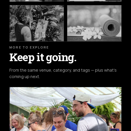
MORE TO EXPLORE
Keep it going.
From the same venue, category, and tags — plus what's
coming up next.