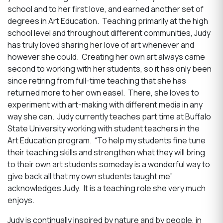
school and to her first love, and earned another set of
degrees in Art Education. Teaching primarily at the high
school level and throughout different communities, Judy
has truly loved sharing her love of art whenever and
however she could. Creating her own art always came
second to working with her students, so it has only been
since retiring from full-time teaching that she has
returned more to her own easel. There, she loves to
experiment with art-making with different media in any
way she can. Judy currently teaches part time at Buffalo
State University working with student teachers in the
Art Education program. “
To help my students fine tune
their teaching skills and strengthen what they will bring
to their own art students someday is a wonderful way to
give back all that my own students taught me
”
acknowledges Judy. It is a teaching role she very much
enjoys.
Judy is continually inspired by nature and by people, in