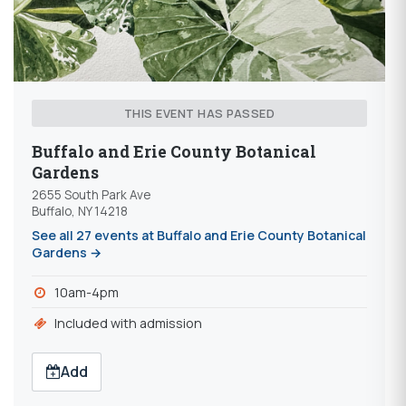
THIS EVENT HAS PASSED
Buffalo and Erie County Botanical
Gardens
2655 South Park Ave
Buffalo, NY 14218
See all 27 events at Buffalo and Erie County Botanical
Gardens →
10am-4pm
Included with admission
Add