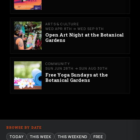
ARTS & CULTURE
WED APR 8TH → WED SEP 9TH
Open Art Night at the Botanical
Gardens
COMMUNITY
SUN JUN 28TH → SUN AUG 30TH
Free Yoga Sundays at the
Botanical Gardens
BROWSE BY DATE
TODAY
THIS WEEK
THIS WEEKEND
FREE