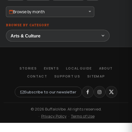
Browse by month
BROWSE BY CATEGORY
STORIES
EVENTS
LOCAL GUIDE
ABOUT
CONTACT
SUPPORT US
SITEMAP
Subscribe to our newsletter
© 2026 BuffaloVibe. All rights reserved.
·
Privacy Policy
·
Terms of Use