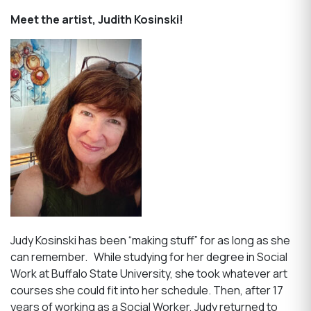
Meet the artist, Judith Kosinski!
Judy Kosinski has been “making stuff” for as long as she
can remember. While studying for her degree in Social
Work at Buffalo State University, she took whatever art
courses she could fit into her schedule. Then, after 17
years of working as a Social Worker, Judy returned to