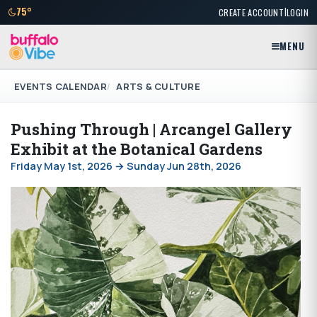
|
75°
CREATE ACCOUNT
LOGIN
MENU
EVENTS CALENDAR
ARTS & CULTURE
Pushing Through | Arcangel Gallery
Exhibit at the Botanical Gardens
Friday May 1st, 2026 → Sunday Jun 28th, 2026