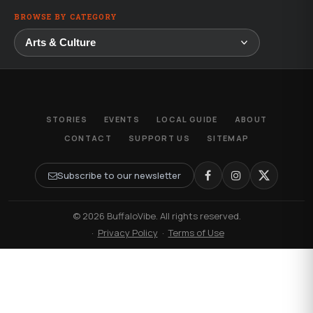
BROWSE BY CATEGORY
STORIES
EVENTS
LOCAL GUIDE
ABOUT
CONTACT
SUPPORT US
SITEMAP
Subscribe to our newsletter
© 2026 BuffaloVibe. All rights reserved.
·
Privacy Policy
·
Terms of Use