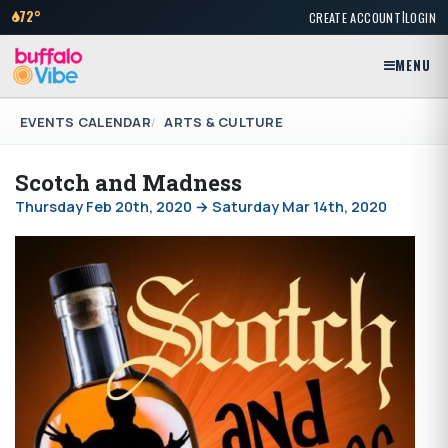
|
72°
CREATE ACCOUNT
LOGIN
MENU
EVENTS CALENDAR
ARTS & CULTURE
Scotch and Madness
Thursday Feb 20th, 2020 → Saturday Mar 14th, 2020