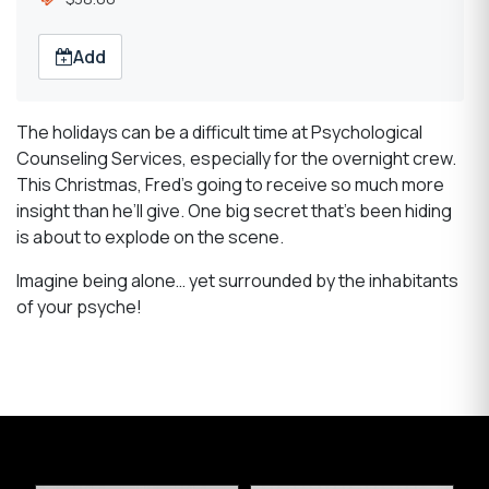
Add
The holidays can be a difficult time at Psychological
Counseling Services, especially for the overnight crew.
This Christmas, Fred’s going to receive so much more
insight than he’ll give. One big secret that’s been hiding
is about to explode on the scene.
Imagine being alone… yet surrounded by the inhabitants
of your psyche!