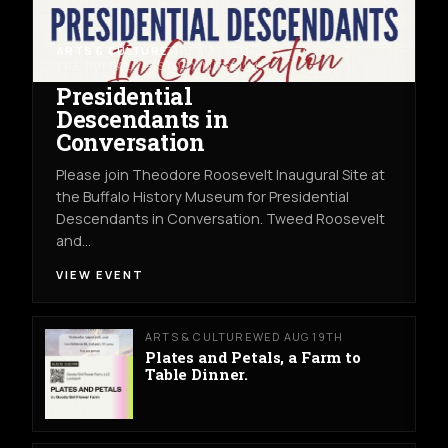
ARTS & CULTURE
THU AUG 13TH
THE BUFFALO HISTORY MUSEUM
Presidential
Descendants in
Conversation
Please join Theodore Roosevelt Inaugural Site at
the Buffalo History Museum for Presidential
Descendants in Conversation. Tweed Roosevelt
and…
VIEW EVENT
ARTS & CULTURE
WED AUG 19TH
Plates and Petals, a Farm to
Table Dinner.