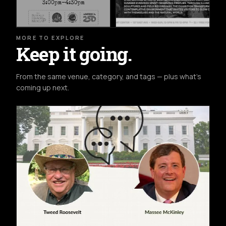
MORE TO EXPLORE
Keep it going.
From the same venue, category, and tags — plus what's
coming up next.