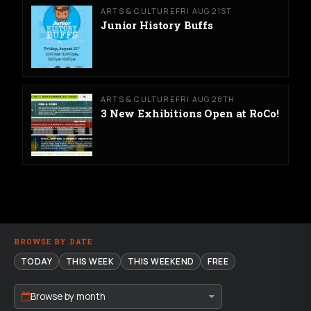
ARTS & CULTURE
FRI AUG 21ST
Junior History Buffs
ARTS & CULTURE
FRI AUG 28TH
3 New Exhibitions Open at RoCo!
BROWSE BY DATE
TODAY
THIS WEEK
THIS WEEKEND
FREE
Browse by month