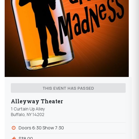
THIS EVENT HAS PASSED
Alleyway Theater
1 Curtain Up Alley
Buffalo, NY 14202
Doors 6:30 Show 7:30
$38.00