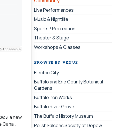
Community
Live Performances
Music & Nightlife
Sports / Recreation
Theater & Stage
Workshops & Classes
Accessible
BROWSE BY VENUE
Electric City
Buffalo and Erie County Botanical
Gardens
Buffalo Iron Works
Buffalo River Grove
The Buffalo History Museum
gacy
, a new
e Canal.
Polish Falcons Society of Depew