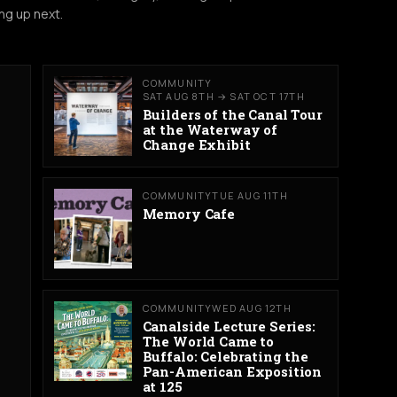
ng up next.
COMMUNITY
SAT AUG 8TH → SAT OCT 17TH
Builders of the Canal Tour
at the Waterway of
Change Exhibit
COMMUNITY
TUE AUG 11TH
Memory Cafe
COMMUNITY
WED AUG 12TH
Canalside Lecture Series:
The World Came to
Buffalo: Celebrating the
Pan-American Exposition
at 125