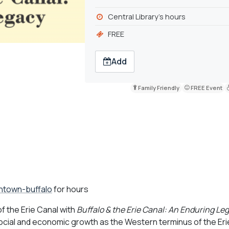
Central Library's hours
FREE
Add
Family Friendly
FREE Event
wntown-buffalo
for hours
f the Erie Canal with
Buffalo & the Erie Canal: An Enduring Le
s social and economic growth as the Western terminus of the Eri