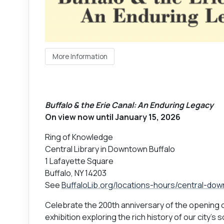
More Information
Buffalo & the Erie Canal: An Enduring Legacy
On view now until January 15, 2026
Ring of Knowledge
Central Library in Downtown Buffalo
1 Lafayette Square
Buffalo, NY 14203
See
BuffaloLib.org/locations-hours/central-do
Celebrate the 200th anniversary of the opening o
exhibition exploring the rich history of our city'