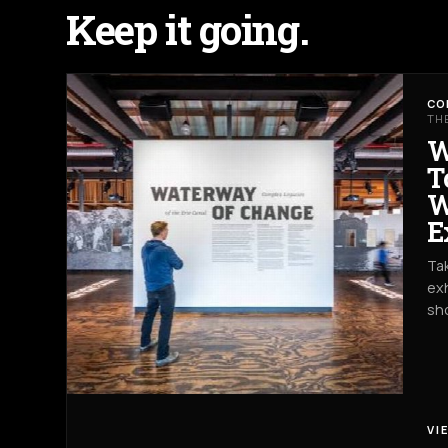
Keep it going.
CO
TH
W
T
W
E
Tak
exh
sh
VI