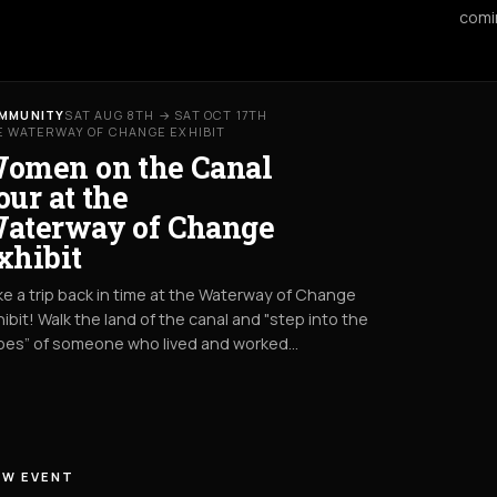
comi
MMUNITY
SAT AUG 8TH → SAT OCT 17TH
E WATERWAY OF CHANGE EXHIBIT
omen on the Canal
our at the
aterway of Change
xhibit
e a trip back in time at the Waterway of Change
ibit! Walk the land of the canal and "step into the
oes” of someone who lived and worked…
EW EVENT