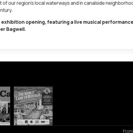
t of our region's local waterways and in canalside neighborho
ntury.
 exhibition opening, featuring a live musical performance
er Bagwell.
From