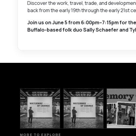
Discover the work, travel, trade, and developmen
back from the early 19th through the early 21st ce
Join us on June 5 from 6:00pm–7:15pm for the
Buffalo-based folk duo Sally Schaefer and Tyl
MORE TO EXPLORE