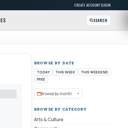
|
CREATE ACCOUNT
LOGIN
MES
SEARCH
BROWSE BY DATE
TODAY
THIS WEEK
THIS WEEKEND
FREE
Browse by month
BROWSE BY CATEGORY
Arts & Culture