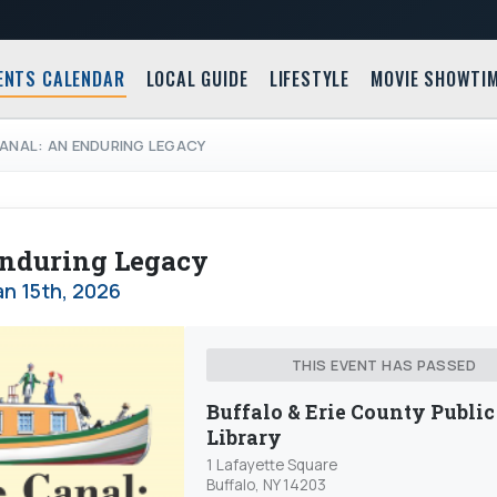
ENTS CALENDAR
LOCAL GUIDE
LIFESTYLE
MOVIE SHOWTI
CANAL: AN ENDURING LEGACY
 Enduring Legacy
n 15th, 2026
THIS EVENT HAS PASSED
Buffalo & Erie County Public
Library
1 Lafayette Square
Buffalo, NY 14203