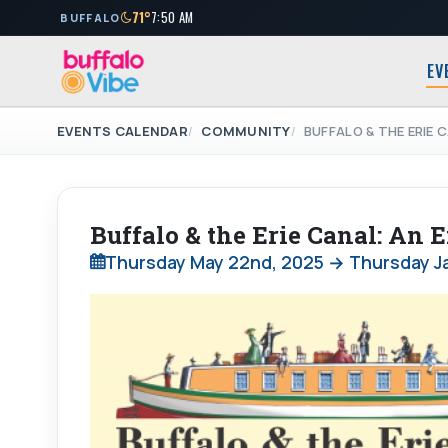
71°
7:50 AM
BUFFALO
EV
EVENTS CALENDAR
COMMUNITY
BUFFALO & THE ERIE 
Buffalo & the Erie Canal: An
Thursday May 22nd, 2025 → Thursday Ja