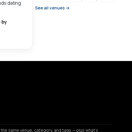
ods dating
See all venues →
 by
 the same venue, category, and tags — plus what's