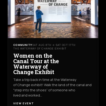
COMMUNITY
SAT AUG 8TH → SAT OCT 17TH
THE WATERWAY OF CHANGE EXHIBIT
Women on the
Canal Tour at the
Waterway of
Change Exhibit
Take a trip back in time at the Waterway
of Change exhibit! Walk the land of the canal and
"step into the shoes” of someone who
lived and worked…
VIEW EVENT