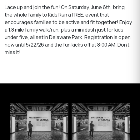
Lace up and join the fun! On Saturday, June 6th, bring
the whole family to Kids Run a FREE, event that
encourages families to be active and fit together! Enjoy
a 1.8 mile family walk/run, plus a mini dash just for kids
under five, all set in Delaware Park. Registration is open
now until 5/22/26 and the fun kicks off at 8:00 AM. Don’t
miss it!