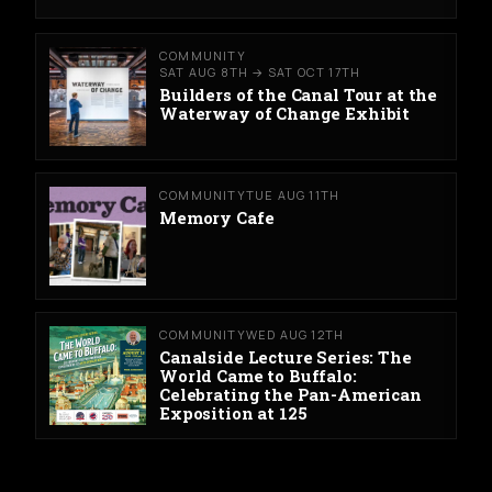
COMMUNITY
SAT AUG 8TH → SAT OCT 17TH
Builders of the Canal Tour at the
Waterway of Change Exhibit
COMMUNITY
TUE AUG 11TH
Memory Cafe
COMMUNITY
WED AUG 12TH
Canalside Lecture Series: The
World Came to Buffalo:
Celebrating the Pan-American
Exposition at 125