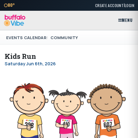
|
80°
CREATE ACCOUNT
LOGIN
MENU
EVENTS CALENDAR
COMMUNITY
Kids Run
Saturday Jun 6th, 2026