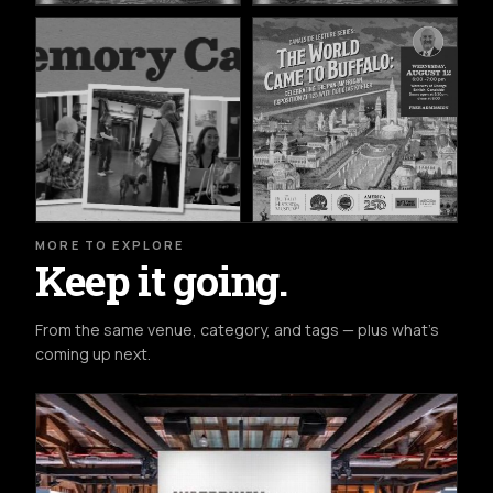
MORE TO EXPLORE
Keep it going.
From the same venue, category, and tags — plus what's
coming up next.