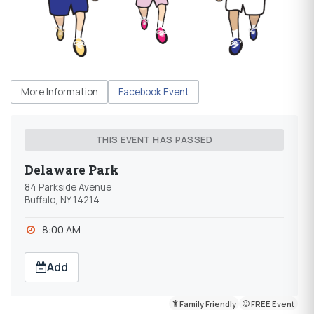
More Information
Facebook Event
THIS EVENT HAS PASSED
Delaware Park
84 Parkside Avenue
Buffalo, NY 14214
8:00 AM
Add
Family Friendly
FREE Event