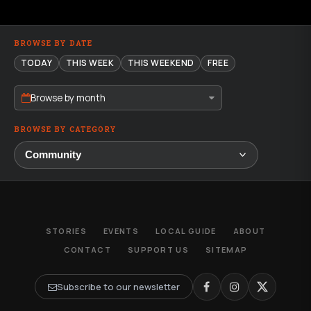
BROWSE BY DATE
TODAY
THIS WEEK
THIS WEEKEND
FREE
Browse by month
BROWSE BY CATEGORY
STORIES
EVENTS
LOCAL GUIDE
ABOUT
CONTACT
SUPPORT US
SITEMAP
Subscribe to our newsletter