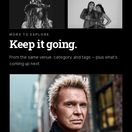
MORE TO EXPLORE
Keep it going.
From the same venue, category, and tags — plus what's
coming up next.