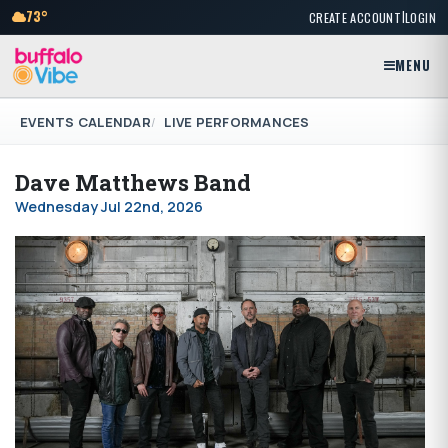
|
73°
CREATE ACCOUNT
LOGIN
MENU
EVENTS CALENDAR
LIVE PERFORMANCES
Dave Matthews Band
Wednesday Jul 22nd, 2026