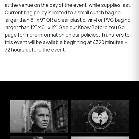
at the venue on the day of the event, while supplies last.
Current bag policy is limited to a small clutch bag no
larger than 6" x 9" OR a clear plastic, vinyl or PVC bag no
larger than 12" x 6" x 12". See our Know Before You Go
page for more information on our policies. Transfers to
this event will be available beginning at 4320 minutes --
72 hours before the event