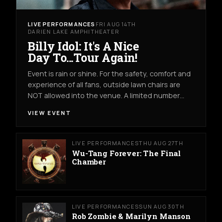
LIVE PERFORMANCES
FRI AUG 14TH
DARIEN LAKE AMPHITHEATER
Billy Idol: It's A Nice
Day To...Tour Again!
Event is rain or shine. For the safety, comfort and
experience of all fans, outside lawn chairs are
NOT allowed into the venue. A limited number…
VIEW EVENT
LIVE PERFORMANCES
THU AUG 27TH
Wu-Tang Forever: The Final
Chamber
LIVE PERFORMANCES
SUN AUG 30TH
Rob Zombie & Marilyn Manson