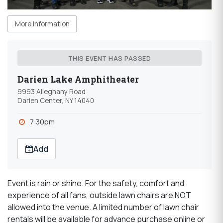
More Information
THIS EVENT HAS PASSED
Darien Lake Amphitheater
9993 Alleghany Road
Darien Center, NY 14040
7:30pm
Add
Event is rain or shine. For the safety, comfort and
experience of all fans, outside lawn chairs are NOT
allowed into the venue. A limited number of lawn chair
rentals will be available for advance purchase online or