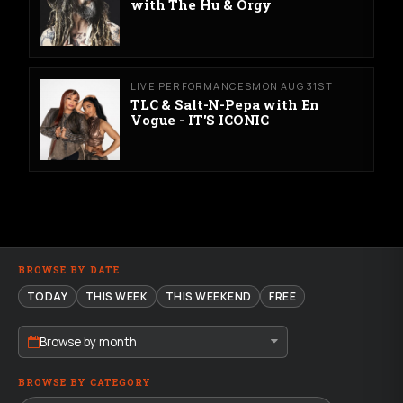
with The Hu & Orgy
LIVE PERFORMANCES
MON AUG 31ST
TLC & Salt-N-Pepa with En
Vogue - IT'S ICONIC
BROWSE BY DATE
TODAY
THIS WEEK
THIS WEEKEND
FREE
Browse by month
BROWSE BY CATEGORY