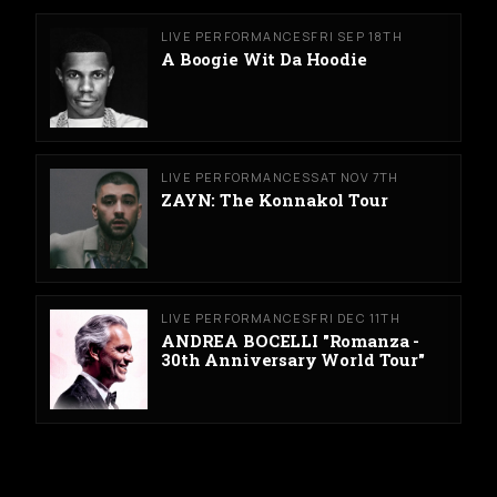
LIVE PERFORMANCES
FRI SEP 18TH
A Boogie Wit Da Hoodie
LIVE PERFORMANCES
SAT NOV 7TH
ZAYN: The Konnakol Tour
LIVE PERFORMANCES
FRI DEC 11TH
ANDREA BOCELLI "Romanza -
30th Anniversary World Tour"