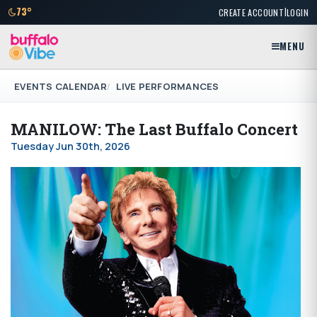
|
73°
CREATE ACCOUNT
LOGIN
MENU
EVENTS CALENDAR
LIVE PERFORMANCES
MANILOW: The Last Buffalo Concert
Tuesday Jun 30th, 2026