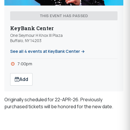
THIS EVENT HAS PASSED
KeyBank Center
One Seymour H Knox III Plaza
Buffalo, NY 14203
See all 4 events at KeyBank Center →
7:00pm
Add
Originally scheduled for 22-APR-26. Previously
purchased tickets will be honored for the new date.