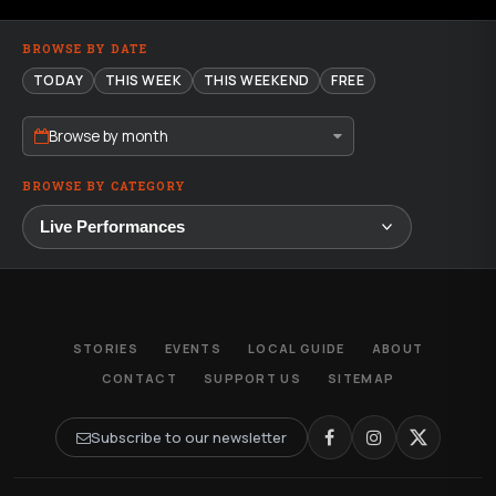
BROWSE BY DATE
TODAY
THIS WEEK
THIS WEEKEND
FREE
Browse by month
BROWSE BY CATEGORY
STORIES
EVENTS
LOCAL GUIDE
ABOUT
CONTACT
SUPPORT US
SITEMAP
Subscribe to our newsletter