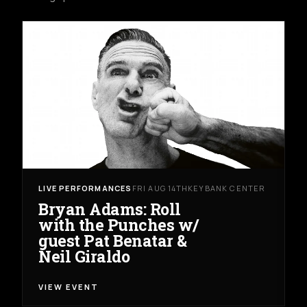
LIVE PERFORMANCES
FRI AUG 14TH
KEYBANK CENTER
Bryan Adams: Roll
with the Punches w/
guest Pat Benatar &
Neil Giraldo
VIEW EVENT