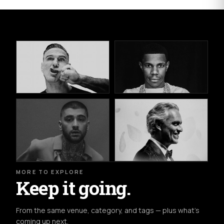
MORE TO EXPLORE
Keep it going.
From the same venue, category, and tags — plus what's
coming up next.