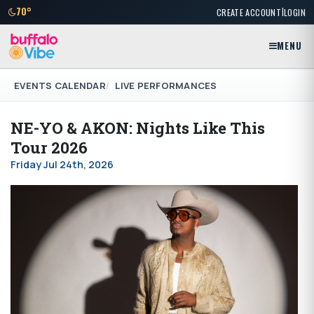
|
70°
CREATE ACCOUNT
LOGIN
MENU
EVENTS CALENDAR
LIVE PERFORMANCES
NE-YO & AKON: Nights Like This
Tour 2026
Friday Jul 24th, 2026