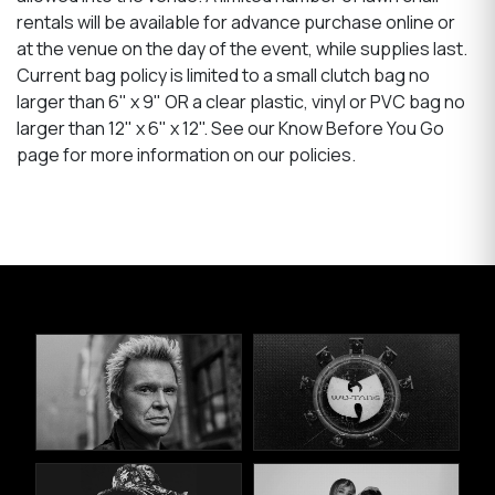
rentals will be available for advance purchase online or
at the venue on the day of the event, while supplies last.
Current bag policy is limited to a small clutch bag no
larger than 6" x 9" OR a clear plastic, vinyl or PVC bag no
larger than 12" x 6" x 12". See our Know Before You Go
page for more information on our policies.