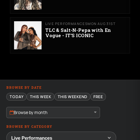
LIVE PERFORMANCES
MON AUG 31ST
TLC & Salt-N-Pepa with En
Vogue - IT'S ICONIC
BROWSE BY DATE
TODAY
THIS WEEK
THIS WEEKEND
FREE
Browse by month
BROWSE BY CATEGORY