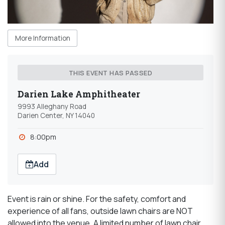
More Information
THIS EVENT HAS PASSED
Darien Lake Amphitheater
9993 Alleghany Road
Darien Center, NY 14040
8:00pm
Add
Event is rain or shine. For the safety, comfort and
experience of all fans, outside lawn chairs are NOT
allowed into the venue. A limited number of lawn chair