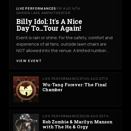
LIVE PERFORMANCES
FRI AUG 14TH
DARIEN LAKE AMPHITHEATER
Billy Idol: It's A Nice
Day To...Tour Again!
Event is rain or shine. For the safety, comfort and
experience of all fans, outside lawn chairs are
NOT allowed into the venue. A limited number…
VIEW EVENT
LIVE PERFORMANCES
THU AUG 27TH
Wu-Tang Forever: The Final
Chamber
LIVE PERFORMANCES
SUN AUG 30TH
Rob Zombie & Marilyn Manson
with The Hu & Orgy