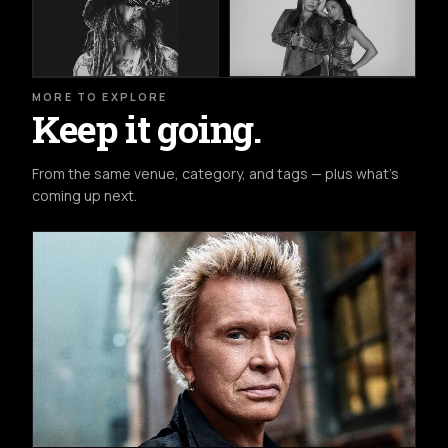
MORE TO EXPLORE
Keep it going.
From the same venue, category, and tags — plus what's
coming up next.