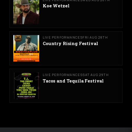
Koe Wetzel
LIVE PERFORMANCES
FRI AUG 28TH
Country Rising Festival
LIVE PERFORMANCES
SAT AUG 29TH
Tacos and Tequila Festival