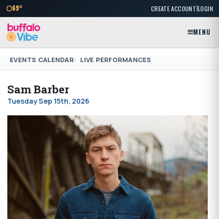
|
69°
CREATE ACCOUNT
LOGIN
MENU
EVENTS CALENDAR
LIVE PERFORMANCES
Sam Barber
Tuesday Sep 15th, 2026