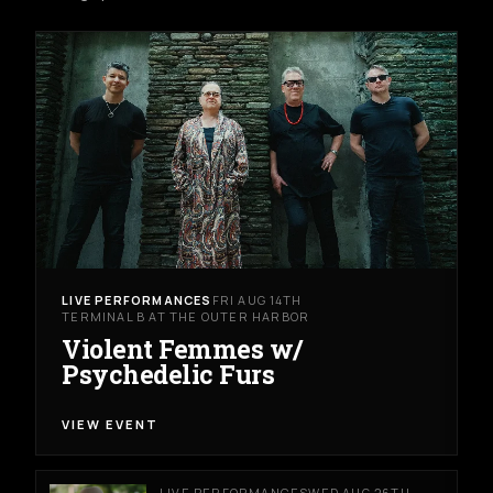
LIVE PERFORMANCES
FRI AUG 14TH
TERMINAL B AT THE OUTER HARBOR
Violent Femmes w/
Psychedelic Furs
VIEW EVENT
LIVE PERFORMANCES
WED AUG 26TH