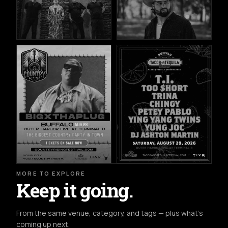
MORE TO EXPLORE
Keep it going.
From the same venue, category, and tags — plus what's
coming up next.