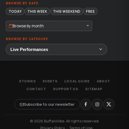
BROWSE BY DATE
TODAY
THIS WEEK
THIS WEEKEND
FREE
Browse by month
BROWSE BY CATEGORY
STORIES
EVENTS
LOCAL GUIDE
ABOUT
CONTACT
SUPPORT US
SITEMAP
Subscribe to our newsletter
© 2026 BuffaloVibe. All rights reserved.
·
Privacy Policy
·
Terms of Use