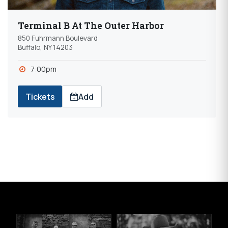
Terminal B At The Outer Harbor
850 Fuhrmann Boulevard
Buffalo, NY 14203
7:00pm
Tickets
Add