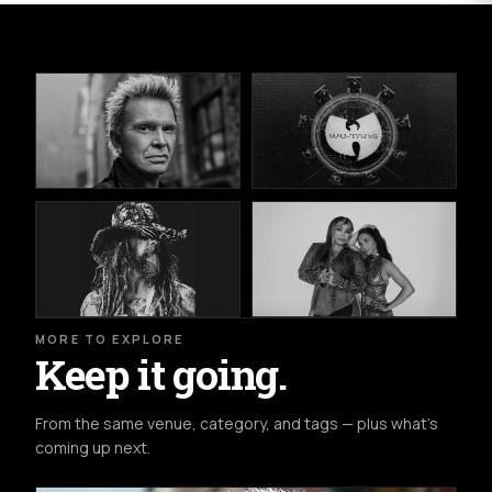
MORE TO EXPLORE
Keep it going.
From the same venue, category, and tags — plus what's
coming up next.