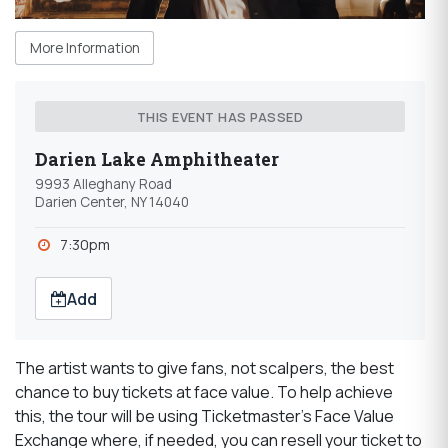
More Information
THIS EVENT HAS PASSED
Darien Lake Amphitheater
9993 Alleghany Road
Darien Center, NY 14040
7:30pm
Add
The artist wants to give fans, not scalpers, the best
chance to buy tickets at face value. To help achieve
this, the tour will be using Ticketmaster's Face Value
Exchange where, if needed, you can resell your ticket to