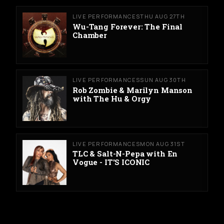
LIVE PERFORMANCES
THU AUG 27TH
Wu-Tang Forever: The Final
Chamber
LIVE PERFORMANCES
SUN AUG 30TH
Rob Zombie & Marilyn Manson
with The Hu & Orgy
LIVE PERFORMANCES
MON AUG 31ST
TLC & Salt-N-Pepa with En
Vogue - IT'S ICONIC