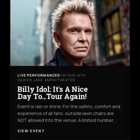
LIVE PERFORMANCES
FRI AUG 14TH
DARIEN LAKE AMPHITHEATER
Billy Idol: It's A Nice
Day To...Tour Again!
Event is rain or shine. For the safety, comfort and
experience of all fans, outside lawn chairs are
NOT allowed into the venue. A limited number…
VIEW EVENT