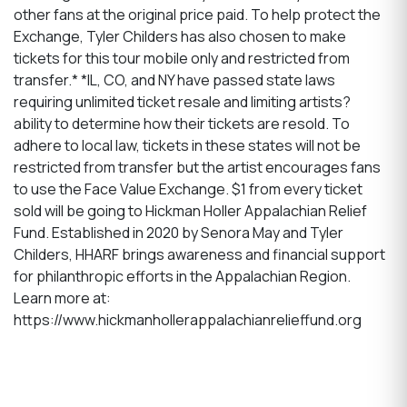
other fans at the original price paid. To help protect the
Exchange, Tyler Childers has also chosen to make
tickets for this tour mobile only and restricted from
transfer.* *IL, CO, and NY have passed state laws
requiring unlimited ticket resale and limiting artists?
ability to determine how their tickets are resold. To
adhere to local law, tickets in these states will not be
restricted from transfer but the artist encourages fans
to use the Face Value Exchange. $1 from every ticket
sold will be going to Hickman Holler Appalachian Relief
Fund. Established in 2020 by Senora May and Tyler
Childers, HHARF brings awareness and financial support
for philanthropic efforts in the Appalachian Region.
Learn more at:
https://www.hickmanhollerappalachianrelieffund.org