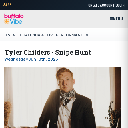
|
78°
CREATE ACCOUNT
LOGIN
MENU
EVENTS CALENDAR
LIVE PERFORMANCES
Tyler Childers - Snipe Hunt
Wednesday Jun 10th, 2026