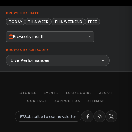
BROWSE BY DATE
TODAY
THIS WEEK
THIS WEEKEND
FREE
Browse by month
BROWSE BY CATEGORY
STORIES
EVENTS
LOCAL GUIDE
ABOUT
CONTACT
SUPPORT US
SITEMAP
Subscribe to our newsletter